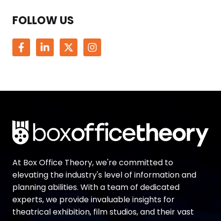
FOLLOW US
At Box Office Theory, we're committed to
elevating the industry's level of information and
planning abilities. With a team of dedicated
experts, we provide invaluable insights for
theatrical exhibition, film studios, and their vast