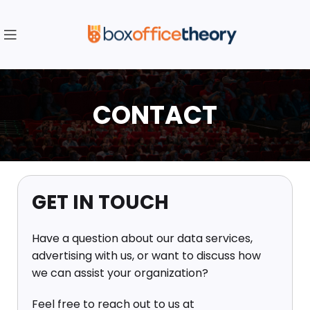
CONTACT
GET IN TOUCH
Have a question about our data services,
advertising with us, or want to discuss how
we can assist your organization?
Feel free to reach out to us at