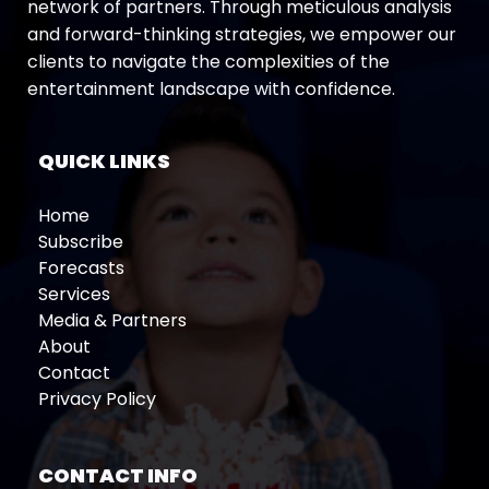
network of partners. Through meticulous analysis
and forward-thinking strategies, we empower our
clients to navigate the complexities of the
entertainment landscape with confidence.
QUICK LINKS
Home
Subscribe
Forecasts
Services
Media & Partners
About
Contact
Privacy Policy
CONTACT INFO