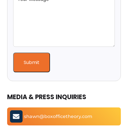
MEDIA & PRESS INQUIRIES
shawn@boxofficetheory.com