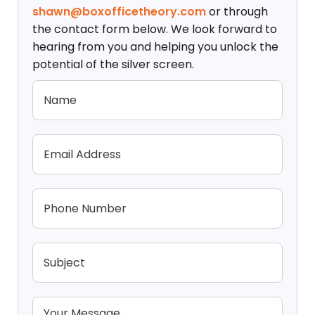
shawn@boxofficetheory.com
or through
the contact form below. We look forward to
hearing from you and helping you unlock the
potential of the silver screen.