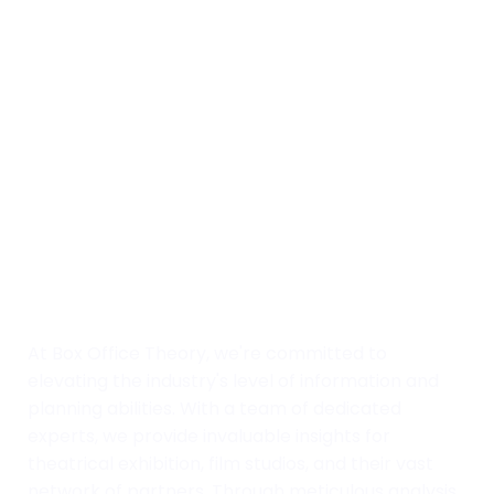
At Box Office Theory, we're committed to
elevating the industry's level of information and
planning abilities. With a team of dedicated
experts, we provide invaluable insights for
theatrical exhibition, film studios, and their vast
network of partners. Through meticulous analysis