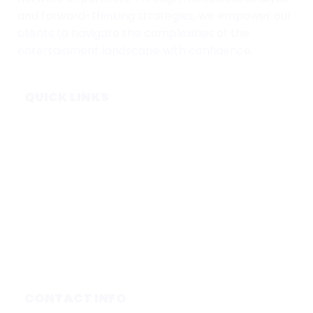
and forward-thinking strategies, we empower our
clients to navigate the complexities of the
entertainment landscape with confidence.
QUICK LINKS
Home
Subscribe
Forecasts
Services
Media & Partners
About
Contact
Privacy Policy
CONTACT INFO