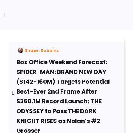
Shawn Robbins
Box Office Weekend Forecast:
SPIDER-MAN: BRAND NEW DAY
($142-160M) Targets Potential
Best-Ever 2nd Frame After
$360.1M Record Launch; THE
ODYSSEY to Pass THE DARK
KNIGHT RISES as Nolan’s #2
Grosser