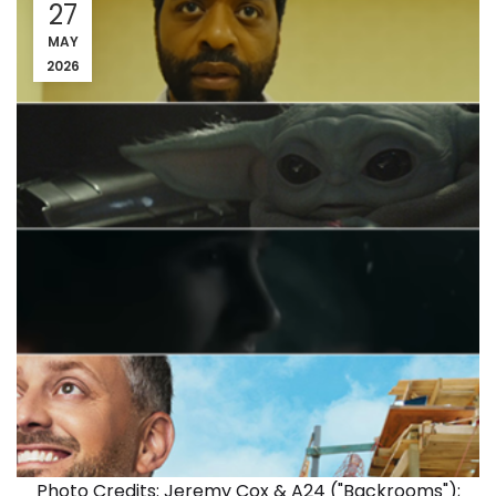
27
MAY
2026
Photo Credits: Jeremy Cox & A24 ("Backrooms");