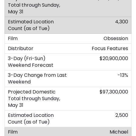
4,300
Obsession
Focus Features
$20,900,000
-13%
$97,300,000
2,500
Michael