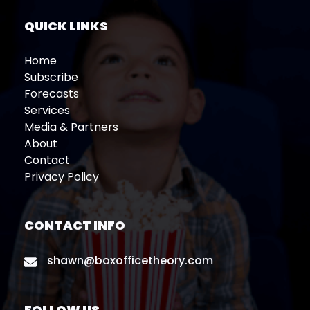
QUICK LINKS
Home
Subscribe
Forecasts
Services
Media & Partners
About
Contact
Privacy Policy
CONTACT INFO
shawn@boxofficetheory.com
FOLLOW US