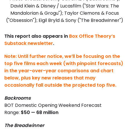
David Klein & Disney / Lucasfilm ("Star Wars: The
Mandalorian & Grogu"); Taylor Clemons & Focus
("Obsession"); Eigil Bryld & Sony ("The Breadwinner")
This report also appears in
Box Office Theory’s
Substack newsletter
.
Note: Until further notice, we’ll be focusing on the
top five films each week (with pinpoint forecasts)
in the year-over-year comparisons and chart
below, plus key new releases that may
occasionally fall outside the projected top five.
Backrooms
BOT Domestic Opening Weekend Forecast
Range:
$50 — 68 million
The Breadwinner