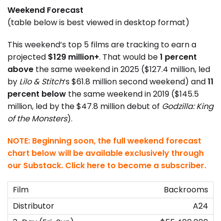
Weekend Forecast
(table below is best viewed in desktop format)
This weekend’s top 5 films are tracking to earn a
projected
$129 million+
. That would be
1 percent
above
the same weekend in 2025 ($127.4 million, led
by
Lilo & Stitch
‘s $61.8 million second weekend) and
11
percent below
the same weekend in 2019 ($145.5
million, led by the $47.8 million debut of
Godzilla: King
of the Monsters
).
NOTE: Beginning soon, the full weekend forecast
chart below will be available exclusively through
our Substack.
Click here to become a subscriber
.
Backrooms
A24