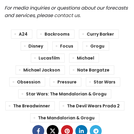
For media inquiries or questions about our forecasts
and services, please
contact us
.
A24
Backrooms
Curry Barker
Disney
Focus
Grogu
Lucasfilm
Michael
Michael Jackson
Nate Bargatze
Obsession
Pressure
Star Wars
Star Wars: The Mandalorian & Grogu
The Breadwinner
The Devil Wears Prada 2
The Mandalorian & Grogu