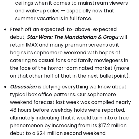
ceilings when it comes to mainstream viewers
and walk-up sales — especially now that
summer vacation is in full force.
Fresh off an expected-to-above-expected
debut,
Star Wars: The Mandalorian & Grogu
will
retain IMAX and many premium screens as it
begins its sophomore weekend with hopes of
catering to casual fans and family moviegoers in
the face of the horror-dominated market (more
on that other half of that in the next bulletpoint).
Obsession
is defying everything we know about
typical box office patterns. Our sophomore
weekend forecast last week was compiled nearly
48 hours before weekday holds were reported,
ultimately indicating that it would turn into a true
phenomenon by increasing from its $17.2 million
debut to a $24 million second weekend.