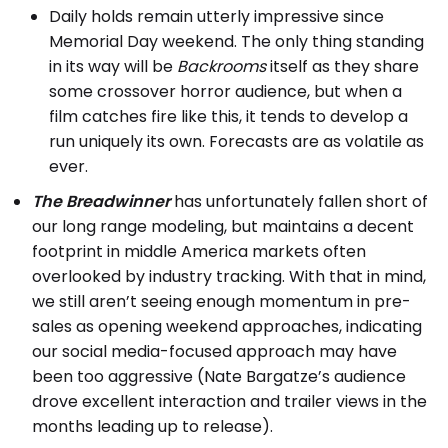
Daily holds remain utterly impressive since
Memorial Day weekend. The only thing standing
in its way will be
Backrooms
itself as they share
some crossover horror audience, but when a
film catches fire like this, it tends to develop a
run uniquely its own. Forecasts are as volatile as
ever.
The Breadwinner
has unfortunately fallen short of
our long range modeling, but maintains a decent
footprint in middle America markets often
overlooked by industry tracking. With that in mind,
we still aren’t seeing enough momentum in pre-
sales as opening weekend approaches, indicating
our social media-focused approach may have
been too aggressive (Nate Bargatze’s audience
drove excellent interaction and trailer views in the
months leading up to release).