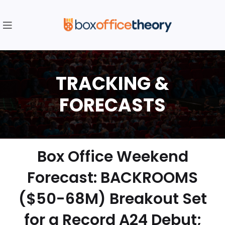
Box Office Weekend
Forecast: BACKROOMS
($50-68M) Breakout Set
for a Record A24 Debut;