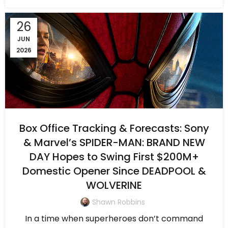
26
JUN
2026
Box Office Tracking & Forecasts: Sony
& Marvel’s SPIDER-MAN: BRAND NEW
DAY Hopes to Swing First $200M+
Domestic Opener Since DEADPOOL &
WOLVERINE
Shawn Robbins
In a time when superheroes don’t command