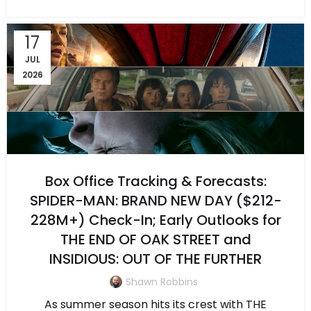
17
JUL
2026
Box Office Tracking & Forecasts:
SPIDER-MAN: BRAND NEW DAY ($212-
228M+) Check-In; Early Outlooks for
THE END OF OAK STREET and
INSIDIOUS: OUT OF THE FURTHER
Shawn Robbins
As summer season hits its crest with THE