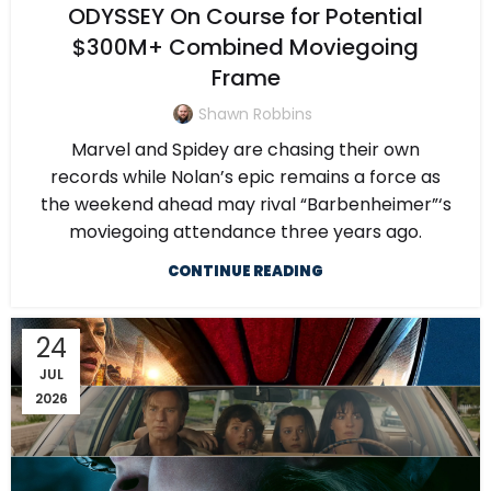
ODYSSEY On Course for Potential
$300M+ Combined Moviegoing
Frame
Shawn Robbins
Marvel and Spidey are chasing their own
records while Nolan’s epic remains a force as
the weekend ahead may rival “Barbenheimer”‘s
moviegoing attendance three years ago.
CONTINUE READING
24
JUL
2026