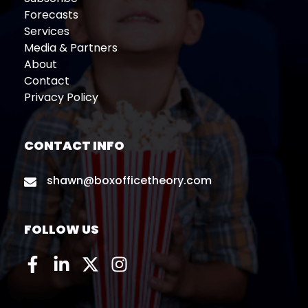
Forecasts
Services
Media & Partners
About
Contact
Privacy Policy
CONTACT INFO
shawn@boxofficetheory.com
FOLLOW US