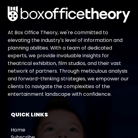
At Box Office Theory, we're committed to
elevating the industry's level of information and
planning abilities. With a team of dedicated
experts, we provide invaluable insights for
theatrical exhibition, film studios, and their vast
network of partners. Through meticulous analysis
and forward-thinking strategies, we empower our
clients to navigate the complexities of the
entertainment landscape with confidence.
QUICK LINKS
Home
Subscribe