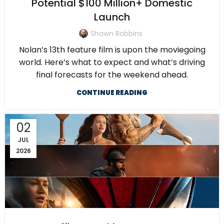
Potential $100 Million+ Domestic
Launch
Shawn Robbins
Nolan’s 13th feature film is upon the moviegoing
world. Here’s what to expect and what’s driving
final forecasts for the weekend ahead.
CONTINUE READING
02
JUL
2026