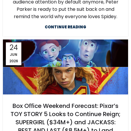
audience attention by default anymore, Peter
Parker is ready to put the suit back on and
remind the world why everyone loves Spidey.
CONTINUE READING
24
JUN
2026
Box Office Weekend Forecast: Pixar’s
TOY STORY 5 Looks to Continue Reign;
SUPERGIRL ($34M+) and JACKASS:
BEST AND LAST ($8.5M+) to Land