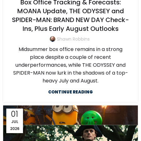
Box Office Tracking & Forecasts:
MOANA Update, THE ODYSSEY and
SPIDER-MAN: BRAND NEW DAY Check-
Ins, Plus Early August Outlooks
Shawn Robbins
Midsummer box office remains in a strong
place despite a couple of recent
underperformances, while THE ODYSSEY and
SPIDER-MAN now lurk in the shadows of a top-
heavy July and August.
CONTINUE READING
01
JUL
2026