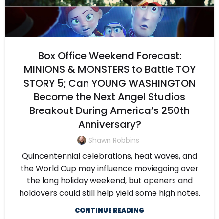
Box Office Weekend Forecast:
MINIONS & MONSTERS to Battle TOY
STORY 5; Can YOUNG WASHINGTON
Become the Next Angel Studios
Breakout During America’s 250th
Anniversary?
Shawn Robbins
Quincentennial celebrations, heat waves, and
the World Cup may influence moviegoing over
the long holiday weekend, but openers and
holdovers could still help yield some high notes.
CONTINUE READING