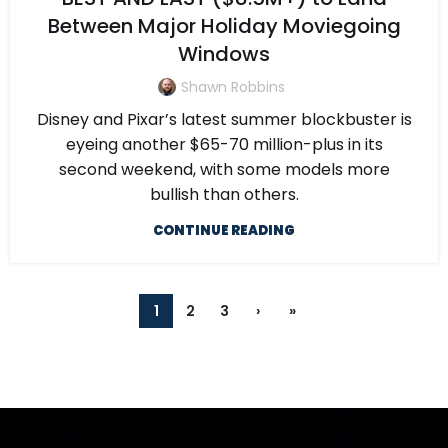
Between Major Holiday Moviegoing
Windows
Shawn Robbins
Disney and Pixar’s latest summer blockbuster is
eyeing another $65-70 million-plus in its
second weekend, with some models more
bullish than others.
CONTINUE READING
1
2
3
›
»