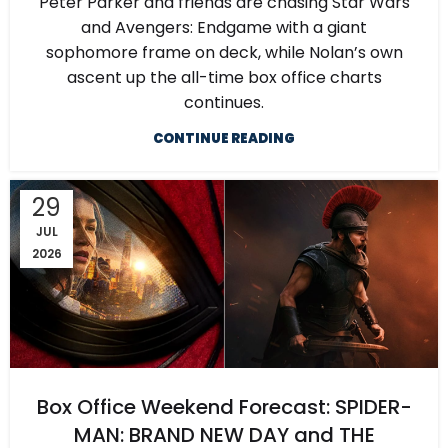
Peter Parker and friends are chasing Star Wars
and Avengers: Endgame with a giant
sophomore frame on deck, while Nolan’s own
ascent up the all-time box office charts
continues.
CONTINUE READING
29
JUL
2026
Box Office Weekend Forecast: SPIDER-
MAN: BRAND NEW DAY and THE