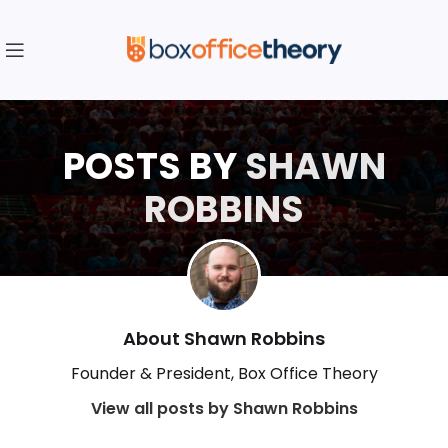
POSTS BY
SHAWN
ROBBINS
About Shawn Robbins
Founder & President, Box Office Theory
View all posts by Shawn Robbins