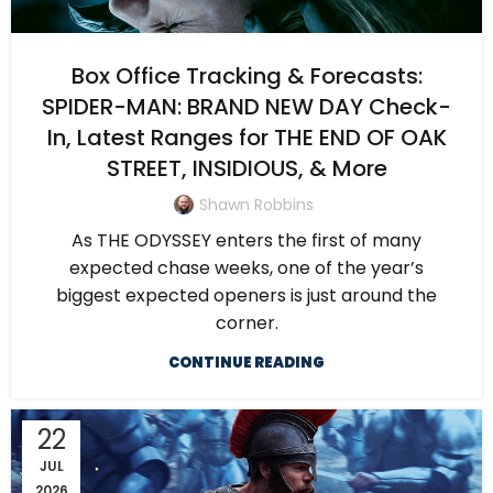
Box Office Tracking & Forecasts:
SPIDER-MAN: BRAND NEW DAY Check-
In, Latest Ranges for THE END OF OAK
STREET, INSIDIOUS, & More
Shawn Robbins
As THE ODYSSEY enters the first of many
expected chase weeks, one of the year’s
biggest expected openers is just around the
corner.
CONTINUE READING
22
JUL
2026