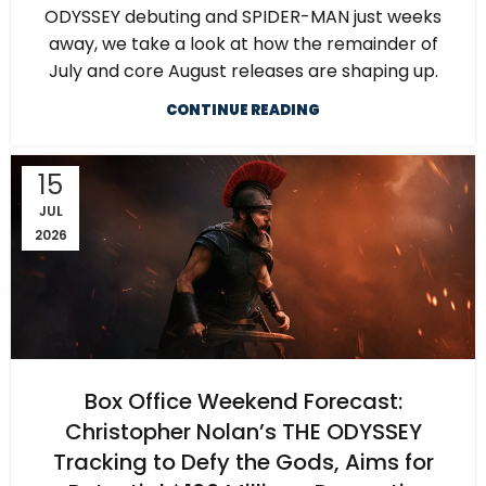
ODYSSEY debuting and SPIDER-MAN just weeks
away, we take a look at how the remainder of
July and core August releases are shaping up.
CONTINUE READING
15
JUL
2026
Box Office Weekend Forecast:
Christopher Nolan’s THE ODYSSEY
Tracking to Defy the Gods, Aims for