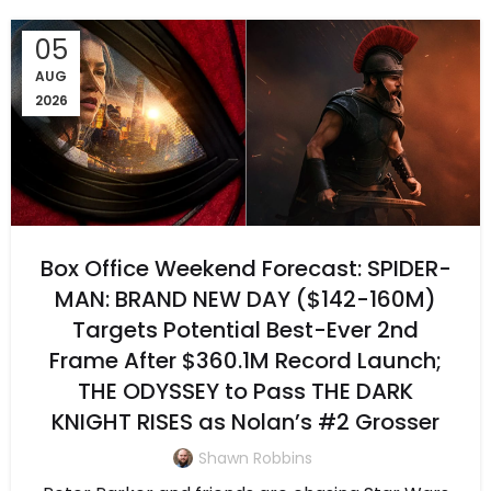
05
AUG
2026
Box Office Weekend Forecast: SPIDER-
MAN: BRAND NEW DAY ($142-160M)
Targets Potential Best-Ever 2nd
Frame After $360.1M Record Launch;
THE ODYSSEY to Pass THE DARK
KNIGHT RISES as Nolan’s #2 Grosser
Shawn Robbins