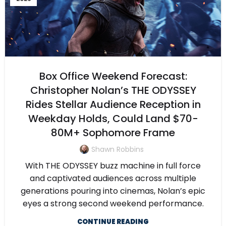
Box Office Weekend Forecast:
Christopher Nolan’s THE ODYSSEY
Rides Stellar Audience Reception in
Weekday Holds, Could Land $70-
80M+ Sophomore Frame
Shawn Robbins
With THE ODYSSEY buzz machine in full force
and captivated audiences across multiple
generations pouring into cinemas, Nolan’s epic
eyes a strong second weekend performance.
CONTINUE READING