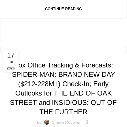
CONTINUE READING
TRACKING & FORECASTS
17
JUL
Box Office Tracking & Forecasts:
2026
SPIDER-MAN: BRAND NEW DAY
($212-228M+) Check-In; Early
Outlooks for THE END OF OAK
STREET and INSIDIOUS: OUT OF
THE FURTHER
By
Shawn Robbins