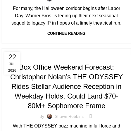
For many, the Halloween corridor begins after Labor
Day. Warner Bros. is teeing up their next seasonal
sequel to legacy IP in hopes of a timely theatrical run.
CONTINUE READING
TRACKING & FORECASTS
22
JUL
Box Office Weekend Forecast:
2026
Christopher Nolan’s THE ODYSSEY
Rides Stellar Audience Reception in
Weekday Holds, Could Land $70-
80M+ Sophomore Frame
By
Shawn Robbins
With THE ODYSSEY buzz machine in full force and