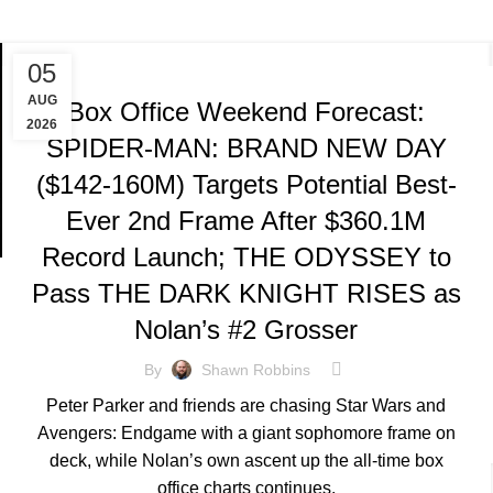
TRACKING & FORECASTS
05
AUG
Box Office Weekend Forecast:
2026
SPIDER-MAN: BRAND NEW DAY
($142-160M) Targets Potential Best-
Ever 2nd Frame After $360.1M
Record Launch; THE ODYSSEY to
Pass THE DARK KNIGHT RISES as
Nolan’s #2 Grosser
By
Shawn Robbins
Peter Parker and friends are chasing Star Wars and
Avengers: Endgame with a giant sophomore frame on
deck, while Nolan’s own ascent up the all-time box
office charts continues.