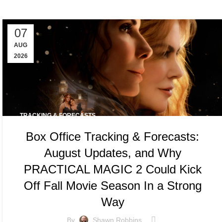
07
AUG
2026
TRACKING & FORECASTS
Box Office Tracking & Forecasts:
August Updates, and Why
PRACTICAL MAGIC 2 Could Kick
Off Fall Movie Season In a Strong
Way
By
Shawn Robbins