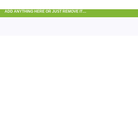
ADD ANYTHING HERE OR JUST REMOVE IT…
Tra