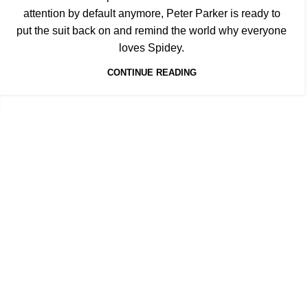
attention by default anymore, Peter Parker is ready to
put the suit back on and remind the world why everyone
loves Spidey.
CONTINUE READING