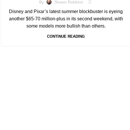
By
Shawn Robbins
Disney and Pixar’s latest summer blockbuster is eyeing
another $65-70 million-plus in its second weekend, with
some models more bullish than others.
CONTINUE READING
At Box Office Theory, we're committed to elevating the
information and planning abilities. With a team of de
invaluable insights for theatrical exhibition, film stud
partners. Through meticulous analysis and forward-th