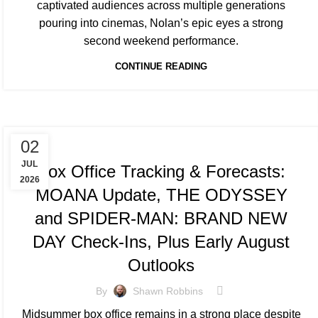
captivated audiences across multiple generations
pouring into cinemas, Nolan’s epic eyes a strong
second weekend performance.
CONTINUE READING
TRACKING & FORECASTS
02
JUL
Box Office Tracking & Forecasts:
2026
MOANA Update, THE ODYSSEY
and SPIDER-MAN: BRAND NEW
DAY Check-Ins, Plus Early August
Outlooks
By
Shawn Robbins
Midsummer box office remains in a strong place despite