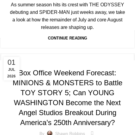
As summer season hits its crest with THE ODYSSEY
debuting and SPIDER-MAN just weeks away, we take
a look at how the remainder of July and core August
releases are shaping up.
CONTINUE READING
TRACKING & FORECASTS
01
JUL
Box Office Weekend Forecast:
2026
MINIONS & MONSTERS to Battle
TOY STORY 5; Can YOUNG
WASHINGTON Become the Next
Angel Studios Breakout During
America’s 250th Anniversary?
By
Shawn Robbins