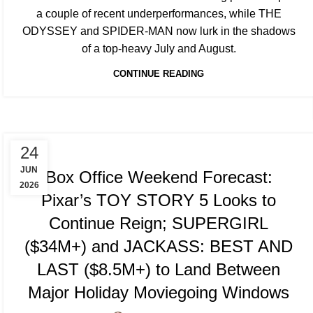
a couple of recent underperformances, while THE
ODYSSEY and SPIDER-MAN now lurk in the shadows
of a top-heavy July and August.
CONTINUE READING
TRACKING & FORECASTS
24
JUN
Box Office Weekend Forecast:
2026
Pixar’s TOY STORY 5 Looks to
Continue Reign; SUPERGIRL
($34M+) and JACKASS: BEST AND
LAST ($8.5M+) to Land Between
Major Holiday Moviegoing Windows