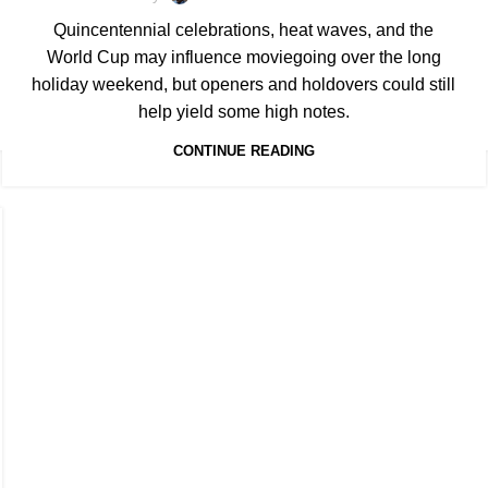
Quincentennial celebrations, heat waves, and the
World Cup may influence moviegoing over the long
holiday weekend, but openers and holdovers could still
help yield some high notes.
CONTINUE READING