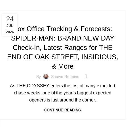
TRACKING & FORECASTS
24
JUL
Box Office Tracking & Forecasts:
2026
SPIDER-MAN: BRAND NEW DAY
Check-In, Latest Ranges for THE
END OF OAK STREET, INSIDIOUS,
& More
By
Shawn Robbins
As THE ODYSSEY enters the first of many expected
chase weeks, one of the year’s biggest expected
openers is just around the corner.
CONTINUE READING