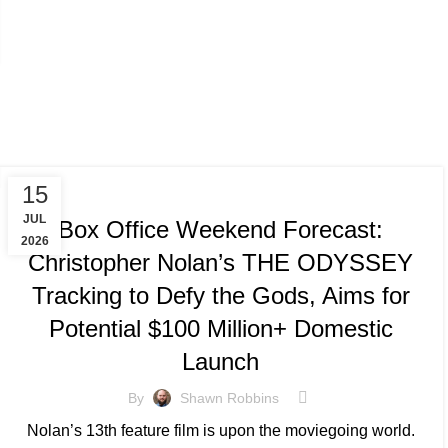
TRACKING & FORECASTS
15
JUL
Box Office Weekend Forecast:
2026
Christopher Nolan’s THE ODYSSEY
Tracking to Defy the Gods, Aims for
Potential $100 Million+ Domestic
Launch
By
Shawn Robbins
Nolan’s 13th feature film is upon the moviegoing world.