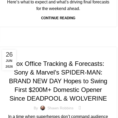
Here’s what to expect and what’s driving final forecasts
for the weekend ahead.
CONTINUE READING
TRACKING & FORECASTS
26
JUN
Box Office Tracking & Forecasts:
2026
Sony & Marvel’s SPIDER-MAN:
BRAND NEW DAY Hopes to Swing
First $200M+ Domestic Opener
Since DEADPOOL & WOLVERINE
By
Shawn Robbins
In a time when superheroes don’t command audience