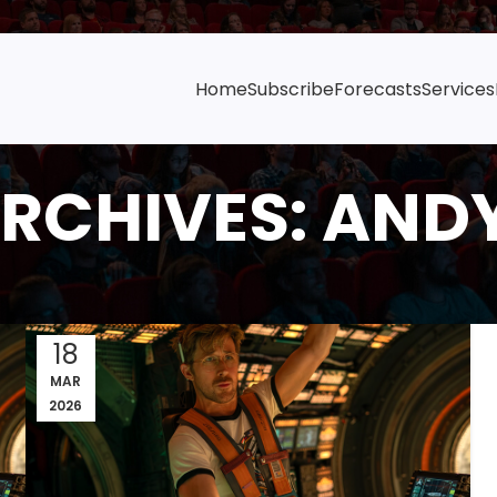
Home
Subscribe
Forecasts
Services
RCHIVES: AND
18
MAR
2026