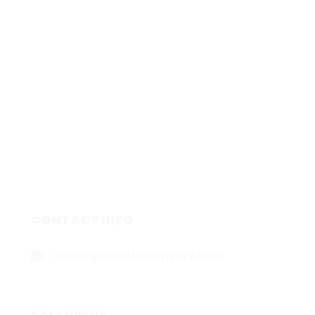
CONTACT INFO
shawn@boxofficetheory.com