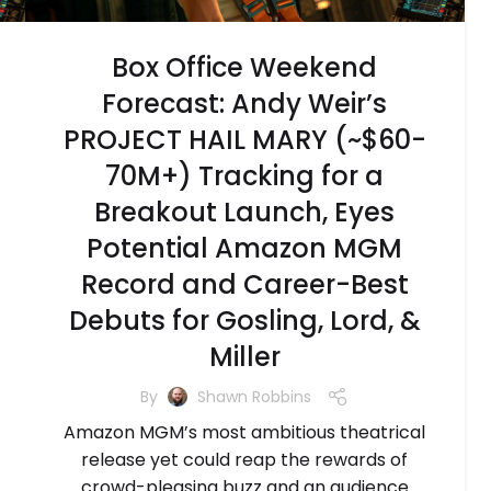
Box Office Weekend
Forecast: Andy Weir’s
PROJECT HAIL MARY (~$60-
70M+) Tracking for a
Breakout Launch, Eyes
Potential Amazon MGM
Record and Career-Best
Debuts for Gosling, Lord, &
Miller
By
Shawn Robbins
Amazon MGM’s most ambitious theatrical
release yet could reap the rewards of
crowd-pleasing buzz and an audience