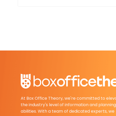
At Box Office Theory, we're committed to elev
the industry's level of information and planning
abilities. With a team of dedicated experts, we