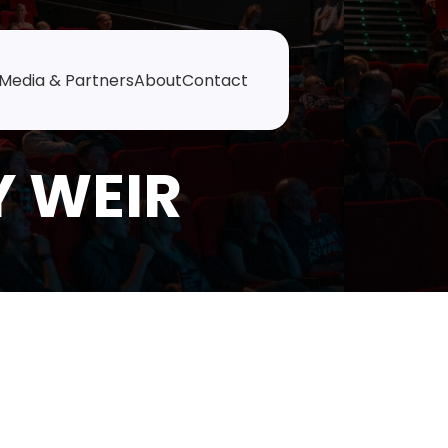
Media & Partners
About
Contact
Y WEIR