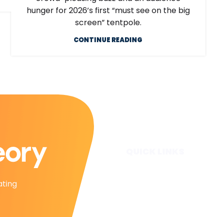
hunger for 2026’s first “must see on the big
screen” tentpole.
CONTINUE READING
QUICK LINKS
Home
ating
Subscribe
Forecasts
Services