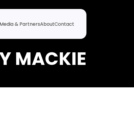
Media & Partners
About
Contact
Y MACKIE