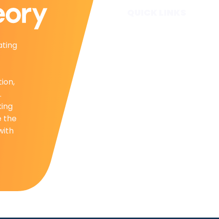
QUICK LINKS
Home
ating
Subscribe
Forecasts
Services
tion,
Media & Partners
.
About
king
Contact
e the
Privacy Policy
with