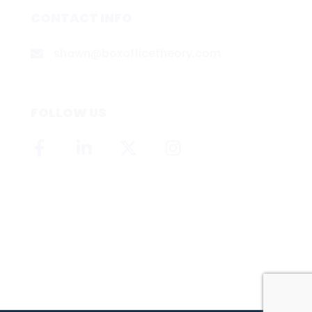
CONTACT INFO
shawn@boxofficetheory.com
FOLLOW US