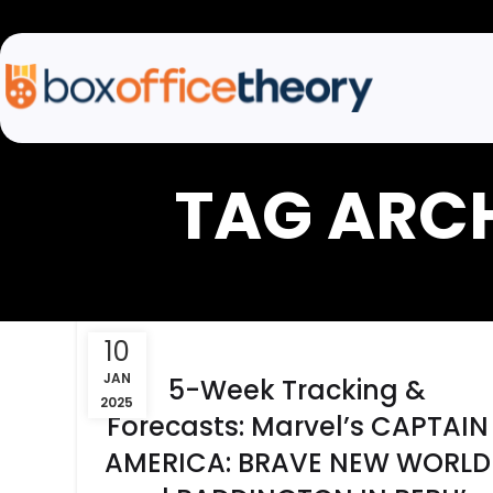
TAG ARC
10
JAN
5-Week Tracking &
2025
Forecasts: Marvel’s CAPTAIN
AMERICA: BRAVE NEW WORLD