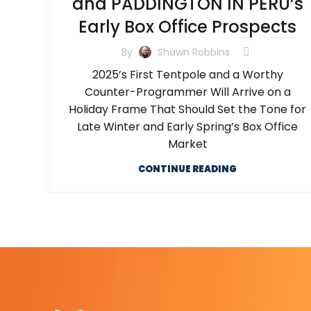
and PADDINGTON IN PERU’s
Early Box Office Prospects
By
Shawn Robbins
2025’s First Tentpole and a Worthy
Counter-Programmer Will Arrive on a
Holiday Frame That Should Set the Tone for
Late Winter and Early Spring’s Box Office
Market
CONTINUE READING