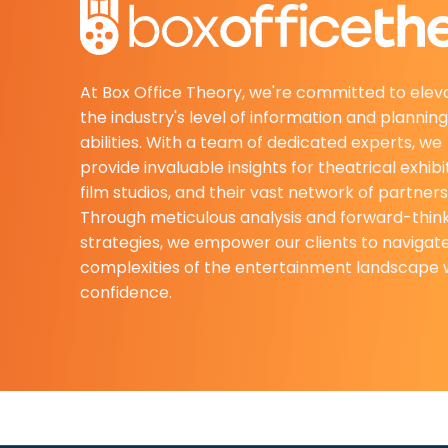
At Box Office Theory, we're committed to elev
the industry's level of information and planning
abilities. With a team of dedicated experts, we
provide invaluable insights for theatrical exhibi
film studios, and their vast network of partners
Through meticulous analysis and forward-thin
strategies, we empower our clients to navigat
complexities of the entertainment landscape 
confidence.