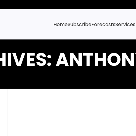
Home
Subscribe
Forecasts
Services
HIVES: ANTHON