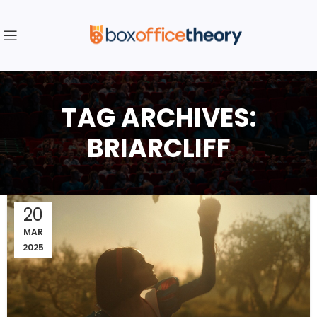
TAG ARCHIVES:
BRIARCLIFF
20
MAR
2025