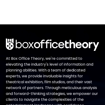
At Box Office Theory, we're committed to
elevating the industry's level of information and
planning abilities. With a team of dedicated
experts, we provide invaluable insights for
theatrical exhibition, film studios, and their vast
network of partners. Through meticulous analysis
and forward-thinking strategies, we empower our
clients to navigate the complexities of the