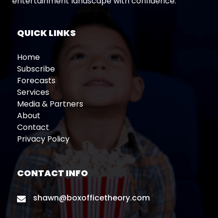
entertainment landscape with confidence.
QUICK LINKS
Home
Subscribe
Forecasts
Services
Media & Partners
About
Contact
Privacy Policy
CONTACT INFO
shawn@boxofficetheory.com