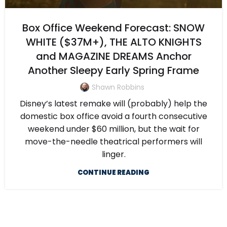
Box Office Weekend Forecast: SNOW
WHITE ($37M+), THE ALTO KNIGHTS
and MAGAZINE DREAMS Anchor
Another Sleepy Early Spring Frame
Shawn Robbins
Disney’s latest remake will (probably) help the
domestic box office avoid a fourth consecutive
weekend under $60 million, but the wait for
move-the-needle theatrical performers will
linger.
CONTINUE READING