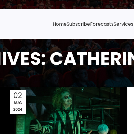
Home
Subscribe
Forecasts
Services
IVES: CATHERI
02
AUG
2024