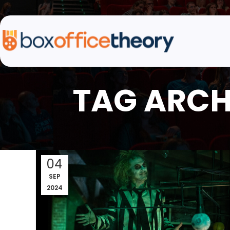
TAG ARCH
04
SEP
2024