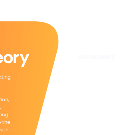
QUICK LINKS
Home
ating
Subscribe
Forecasts
Services
tion,
Media & Partners
.
About
king
Contact
e the
Privacy Policy
with