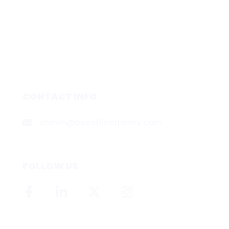
CONTACT INFO
shawn@boxofficetheory.com
FOLLOW US