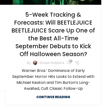
5-Week Tracking &
Forecasts: Will BEETLEJUICE
BEETLEJUICE Scare Up One of
the Best All-Time
September Debuts to Kick
Off Halloween Season?
0
By
Shawn Robbins
Warner Bros.’ Dominance of Early
September Horror Hits Looks to Extend with
Michael Keaton and Tim Burton’s Long-
Awaited, Cult Classic Follow-Up
CONTINUE READING