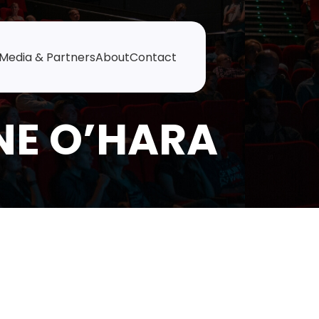
Media & Partners
About
Contact
NE O’HARA