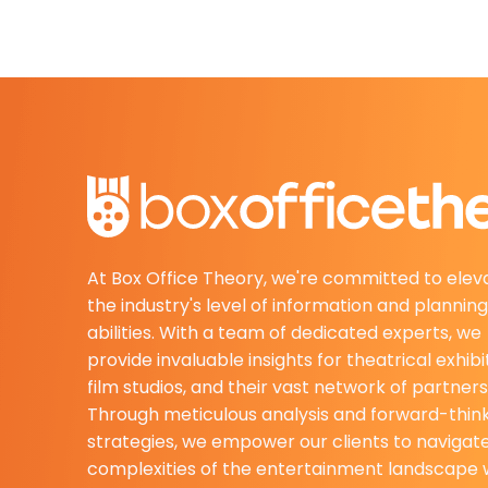
At Box Office Theory, we're committed to elev
the industry's level of information and planning
abilities. With a team of dedicated experts, we
provide invaluable insights for theatrical exhibi
film studios, and their vast network of partners
Through meticulous analysis and forward-thin
strategies, we empower our clients to navigat
complexities of the entertainment landscape 