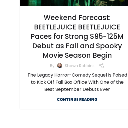
Weekend Forecast:
BEETLEJUICE BEETLEJUICE
Paces for Strong $95-125M
Debut as Fall and Spooky
Movie Season Begin
By
Shawn Robbins
The Legacy Horror-Comedy Sequel Is Poised
to Kick Off Fall Box Office With One of the
Best September Debuts Ever
CONTINUE READING