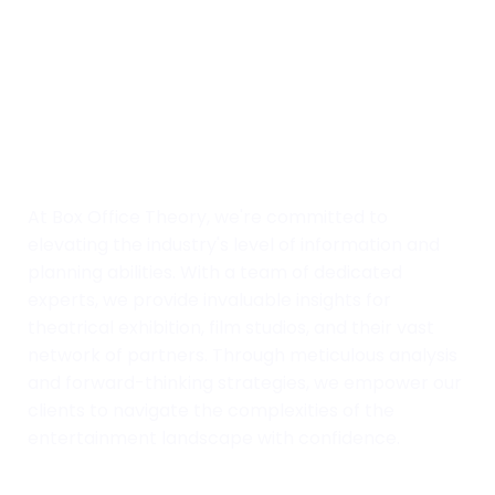
At Box Office Theory, we're committed to
elevating the industry's level of information and
planning abilities. With a team of dedicated
experts, we provide invaluable insights for
theatrical exhibition, film studios, and their vast
network of partners. Through meticulous analysis
and forward-thinking strategies, we empower our
clients to navigate the complexities of the
entertainment landscape with confidence.