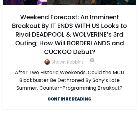
Weekend Forecast: An Imminent
Breakout By IT ENDS WITH US Looks to
Rival DEADPOOL & WOLVERINE’s 3rd
Outing; How Will BORDERLANDS and
CUCKOO Debut?
0
Shawn Robbins
After Two Historic Weekends, Could the MCU
Blockbuster Be Dethroned By Sony’s Late
Summer, Counter-Programming Breakout?
CONTINUE READING