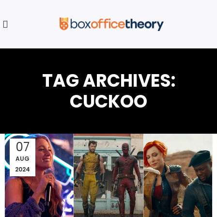
TAG ARCHIVES:
CUCKOO
07
AUG
2024