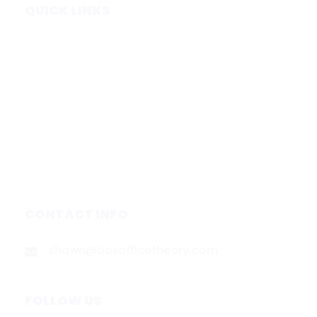
QUICK LINKS
Home
Subscribe
Forecasts
Services
Media & Partners
About
Contact
Privacy Policy
CONTACT INFO
shawn@boxofficetheory.com
FOLLOW US