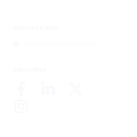
CONTACT INFO
shawn@boxofficetheory.com
FOLLOW US