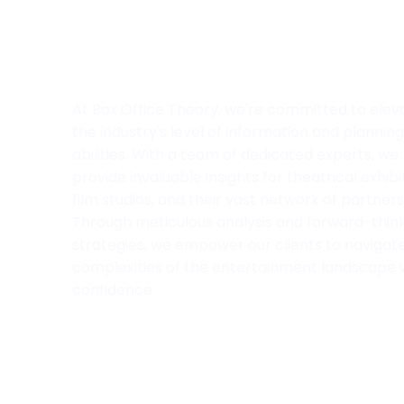
At Box Office Theory, we're committed to elev
the industry's level of information and planning
abilities. With a team of dedicated experts, we
provide invaluable insights for theatrical exhibi
film studios, and their vast network of partners
Through meticulous analysis and forward-thin
strategies, we empower our clients to navigat
complexities of the entertainment landscape 
confidence.