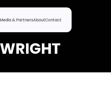
Media & Partners
About
Contact
 WRIGHT