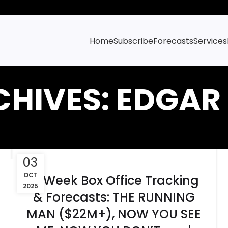
Home
Subscribe
Forecasts
Services
CHIVES: EDGAR
03
OCT
6-Week Box Office Tracking
2025
& Forecasts: THE RUNNING
MAN ($22M+), NOW YOU SEE