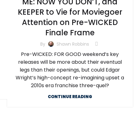
ME: NOW YOU DON’T, and
KEEPER to Vie for Moviegoer
Attention on Pre-WICKED
Finale Frame
By
Shawn Robbins
Pre-WICKED: FOR GOOD weekend’s key
releases will be more about their eventual
legs than their openings, but could Edgar
Wright’s high-concept re-imagining upset a
2010s era franchise three-quel?
CONTINUE READING