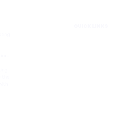
QUICK LINKS
ating
Home
Subscribe
Forecasts
tion,
Services
.
Media & Partners
king
About
e the
Contact
with
Privacy Policy