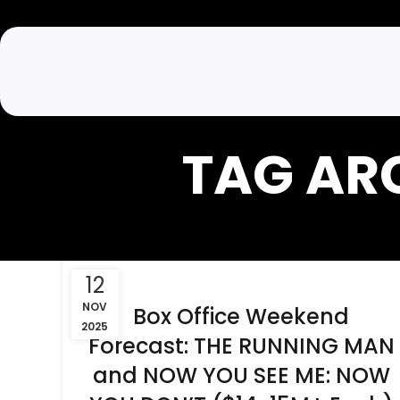
TAG AR
12
NOV
Box Office Weekend
2025
Forecast: THE RUNNING MAN
and NOW YOU SEE ME: NOW