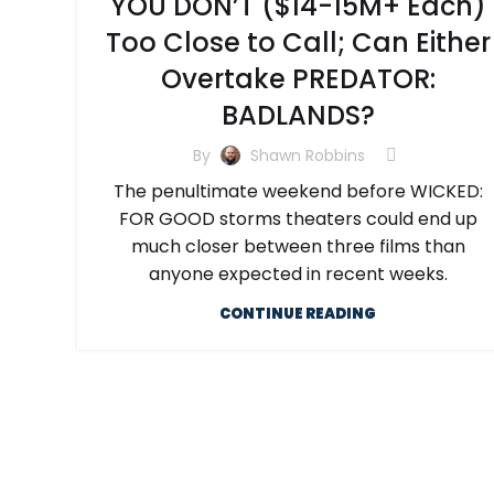
YOU DON’T ($14-15M+ Each)
Too Close to Call; Can Either
Overtake PREDATOR:
BADLANDS?
By
Shawn Robbins
The penultimate weekend before WICKED:
FOR GOOD storms theaters could end up
much closer between three films than
anyone expected in recent weeks.
CONTINUE READING