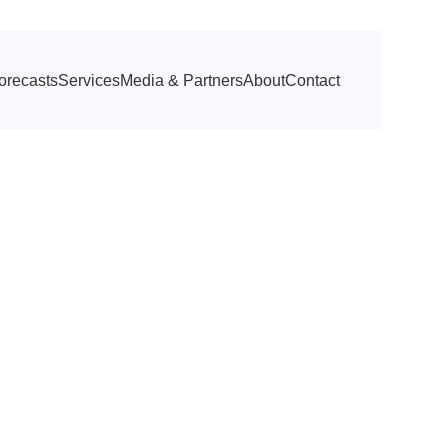
orecasts
Services
Media & Partners
About
Contact