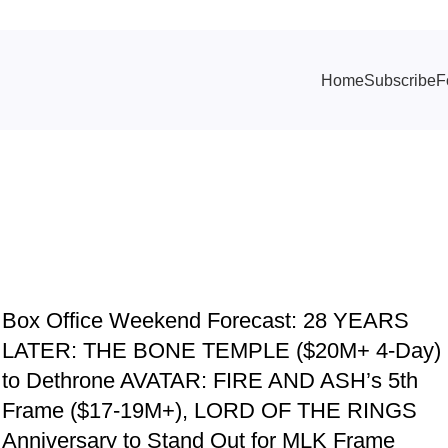
Home
Subscribe
F
TRACKING & FORECASTS
Box Office Weekend Forecast: 28 YEARS
LATER: THE BONE TEMPLE ($20M+ 4-Day)
d
to Dethrone AVATAR: FIRE AND ASH’s 5th
Frame ($17-19M+), LORD OF THE RINGS
Anniversary to Stand Out for MLK Frame