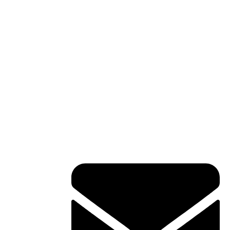
Contact Info