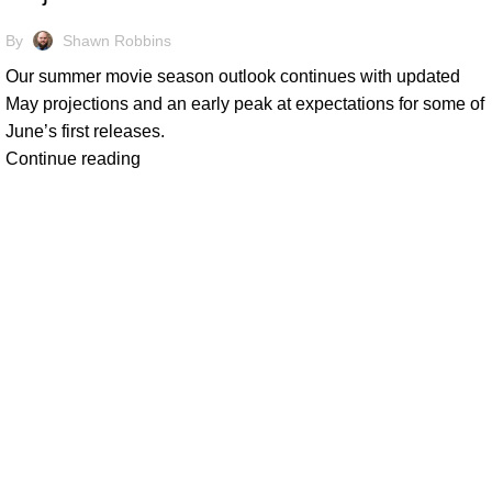
By
Shawn Robbins
Our summer movie season outlook continues with updated
May projections and an early peak at expectations for some of
June’s first releases.
Continue reading
At Box Office Theory, we're committed to elevating the industry
planning abilities. With a team of dedicated experts, we provid
theatrical exhibition, film studios, and their vast network of p
analysis and forward-thinking strategies, we empower our clien
complexities of the entertainment landscape with confidence.