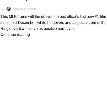
By
Shawn Robbins
This MLK frame will the deliver the box office’s first new #1 film
since mid-December, while holdovers and a special Lord of the
Rings event will serve as positive narratives.
Continue reading
Quick Links
's level of information and
Home
Subscribe
e invaluable insights for
Forecasts
Services
artners. Through meticulous
Media & Partners
ts to navigate the
About
Contact
Privacy Policy