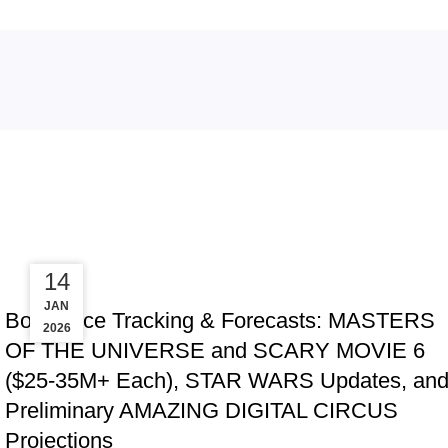
Tag Archives: Fathom
08
14
TRACKING & FORECASTS
MAY
JAN
Box Office Tracking & Forecasts: MASTERS
2026
2026
OF THE UNIVERSE and SCARY MOVIE 6
($25-35M+ Each), STAR WARS Updates, an
Preliminary AMAZING DIGITAL CIRCUS
Projections