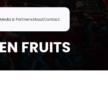
Media & Partners
About
Contact
EN FRUITS