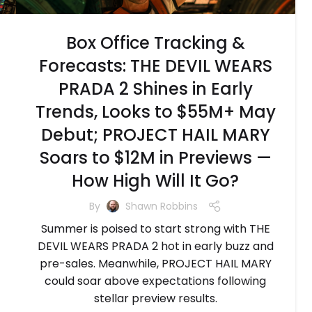
Box Office Tracking &
Forecasts: THE DEVIL WEARS
PRADA 2 Shines in Early
Trends, Looks to $55M+ May
Debut; PROJECT HAIL MARY
Soars to $12M in Previews —
How High Will It Go?
By
Shawn Robbins
Summer is poised to start strong with THE
DEVIL WEARS PRADA 2 hot in early buzz and
pre-sales. Meanwhile, PROJECT HAIL MARY
could soar above expectations following
stellar preview results.