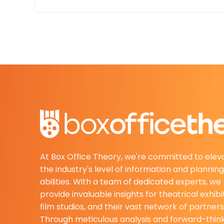
At Box Office Theory, we're committed to elev
the industry's level of information and planning
abilities. With a team of dedicated experts, we
provide invaluable insights for theatrical exhibi
film studios, and their vast network of partners
Through meticulous analysis and forward-thin