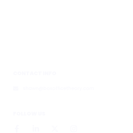
CONTACT INFO
shawn@boxofficetheory.com
FOLLOW US