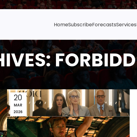
Home
Subscribe
Forecasts
Services
IVES: FORBIDD
20
MAR
2026