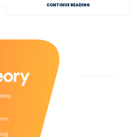
CONTINUE READING
QUICK LINKS
Home
ating
Subscribe
Forecasts
Services
tion,
Media & Partners
.
About
king
Contact