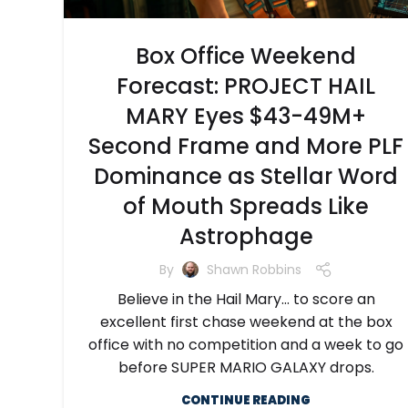
Box Office Weekend
Forecast: PROJECT HAIL
MARY Eyes $43-49M+
Second Frame and More PLF
Dominance as Stellar Word
of Mouth Spreads Like
Astrophage
By
Shawn Robbins
Believe in the Hail Mary… to score an
excellent first chase weekend at the box
office with no competition and a week to go
before SUPER MARIO GALAXY drops.
CONTINUE READING