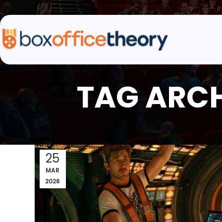
TAG ARCH
25
MAR
2026