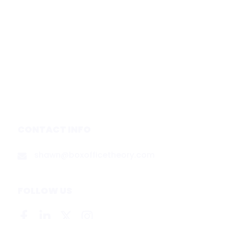
Home
Subscribe
Forecasts
Services
Media & Partners
About
Contact
Privacy Policy
CONTACT INFO
shawn@boxofficetheory.com
FOLLOW US