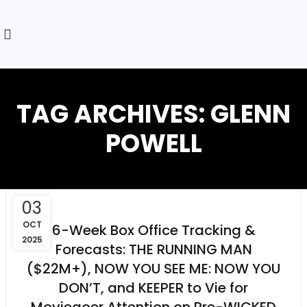
TAG ARCHIVES: GLENN
POWELL
03
OCT
6-Week Box Office Tracking &
2025
Forecasts: THE RUNNING MAN
($22M+), NOW YOU SEE ME: NOW YOU
DON’T, and KEEPER to Vie for