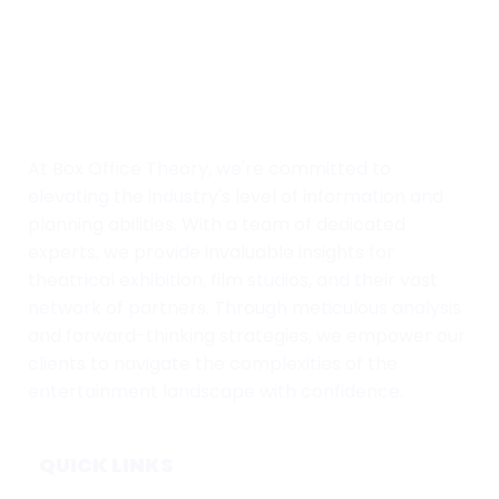
At Box Office Theory, we're committed to
elevating the industry's level of information and
planning abilities. With a team of dedicated
experts, we provide invaluable insights for
theatrical exhibition, film studios, and their vast
network of partners. Through meticulous analysis
and forward-thinking strategies, we empower our
clients to navigate the complexities of the
entertainment landscape with confidence.
QUICK LINKS