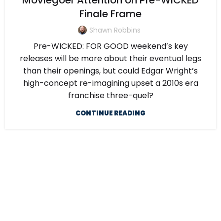
Moviegoer Attention on Pre-WICKED
Finale Frame
Shawn Robbins
Pre-WICKED: FOR GOOD weekend’s key
releases will be more about their eventual legs
than their openings, but could Edgar Wright’s
high-concept re-imagining upset a 2010s era
franchise three-quel?
CONTINUE READING