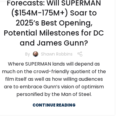
Forecasts: Will SUPERMAN
($154M-175M+) Soar to
2025’s Best Opening,
Potential Milestones for DC
and James Gunn?
By
Shawn Robbins
Where SUPERMAN lands will depend as
much on the crowd-friendly quotient of the
film itself as well as how willing audiences
are to embrace Gunn’s vision of optimism
personified by the Man of Steel.
CONTINUE READING