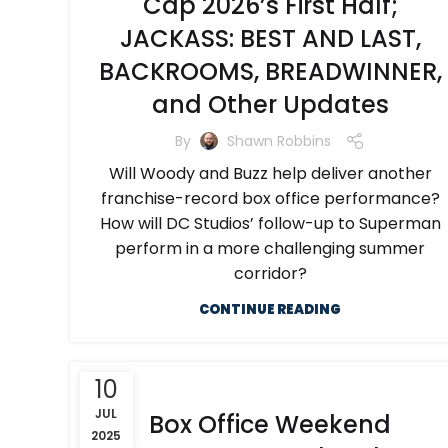
Cap 2026’s First Half;
JACKASS: BEST AND LAST,
BACKROOMS, BREADWINNER,
and Other Updates
By
Shawn Robbins
Will Woody and Buzz help deliver another
franchise-record box office performance?
How will DC Studios’ follow-up to Superman
perform in a more challenging summer
corridor?
CONTINUE READING
10
JUL
Box Office Weekend
2025