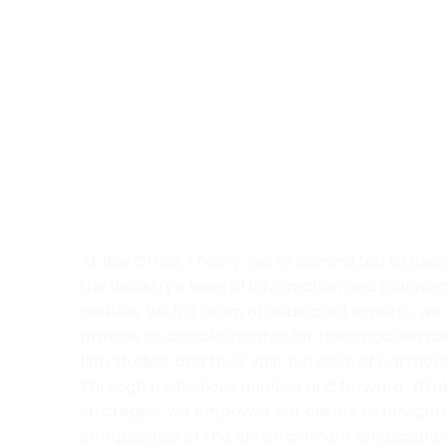
At Box Office Theory, we're committed to elev
the industry's level of information and planning
abilities. With a team of dedicated experts, we
provide invaluable insights for theatrical exhibi
film studios, and their vast network of partners
Through meticulous analysis and forward-thin
strategies, we empower our clients to navigat
complexities of the entertainment landscape 