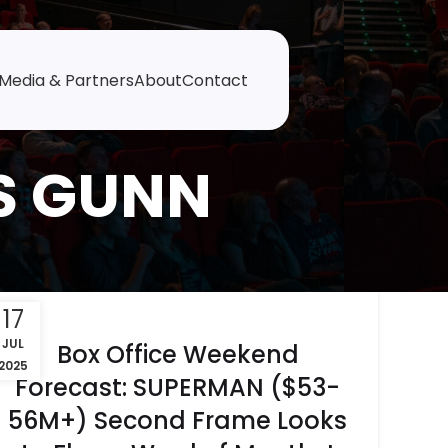
Media & Partners
About
Contact
S GUNN
17
JUL
Box Office Weekend
2025
Forecast: SUPERMAN ($53-
56M+) Second Frame Looks