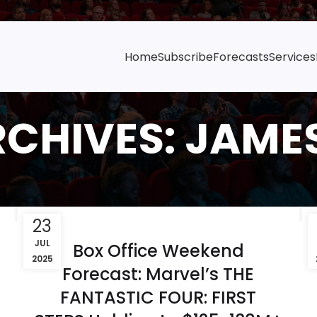
Home
Subscribe
Forecasts
Services
RCHIVES: JAME
23
JUL
Box Office Weekend
2025
Forecast: Marvel’s THE
FANTASTIC FOUR: FIRST