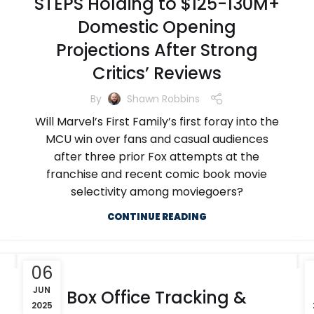
STEPS Holding to $125-130M+
Domestic Opening
Projections After Strong
Critics’ Reviews
By
Shawn Robbins
Will Marvel’s First Family’s first foray into the
MCU win over fans and casual audiences
after three prior Fox attempts at the
franchise and recent comic book movie
selectivity among moviegoers?
CONTINUE READING
06
JUN
Box Office Tracking &
2025