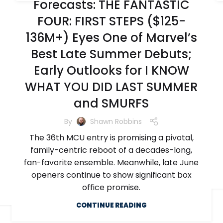
Forecasts: THE FANTASTIC
FOUR: FIRST STEPS ($125-
136M+) Eyes One of Marvel’s
Best Late Summer Debuts;
Early Outlooks for I KNOW
WHAT YOU DID LAST SUMMER
and SMURFS
By
Shawn Robbins
The 36th MCU entry is promising a pivotal,
family-centric reboot of a decades-long,
fan-favorite ensemble. Meanwhile, late June
openers continue to show significant box
office promise.
CONTINUE READING