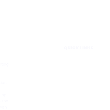
QUICK LINKS
Home
ating
Subscribe
Forecasts
Services
tion,
Media & Partners
.
About
king
Contact
e the
Privacy Policy
with