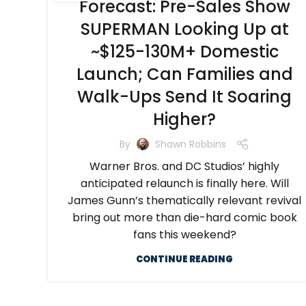
Forecast: Pre-Sales Show
SUPERMAN Looking Up at
~$125-130M+ Domestic
Launch; Can Families and
Walk-Ups Send It Soaring
Higher?
By
Shawn Robbins
Warner Bros. and DC Studios’ highly
anticipated relaunch is finally here. Will
James Gunn’s thematically relevant revival
bring out more than die-hard comic book
fans this weekend?
CONTINUE READING