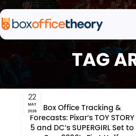
TAG A
22
MAY
Box Office Tracking &
2026
Forecasts: Pixar’s TOY STORY
5 and DC’s SUPERGIRL Set to