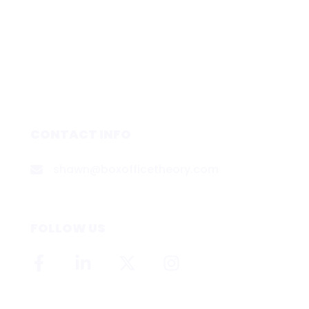
CONTACT INFO
shawn@boxofficetheory.com
FOLLOW US