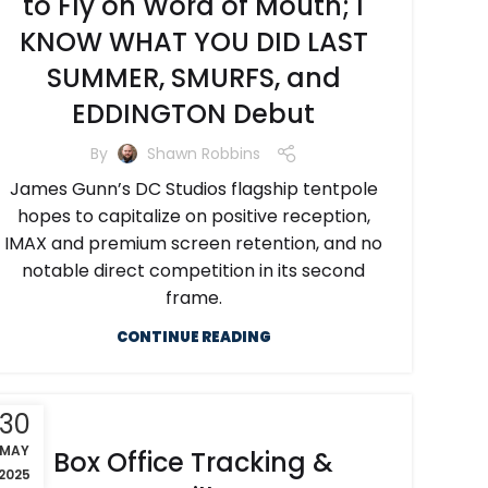
to Fly on Word of Mouth; I
KNOW WHAT YOU DID LAST
SUMMER, SMURFS, and
EDDINGTON Debut
By
Shawn Robbins
James Gunn’s DC Studios flagship tentpole
hopes to capitalize on positive reception,
IMAX and premium screen retention, and no
notable direct competition in its second
frame.
CONTINUE READING
30
MAY
Box Office Tracking &
2025