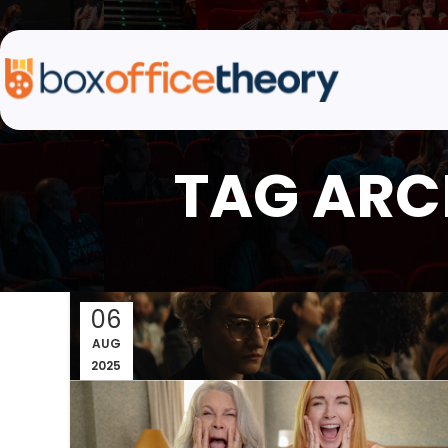
TAG ARCH
06
AUG
2025