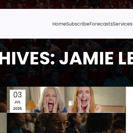
Home
Subscribe
Forecasts
Services
IVES: JAMIE L
03
JUL
2025