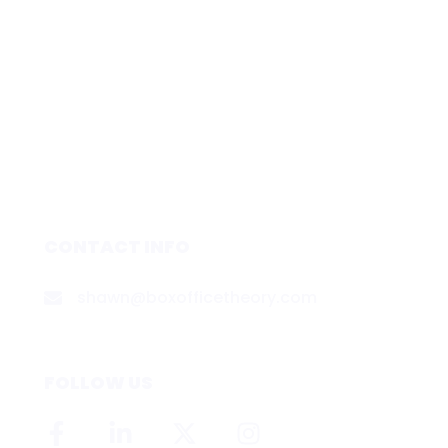
CONTACT INFO
shawn@boxofficetheory.com
FOLLOW US