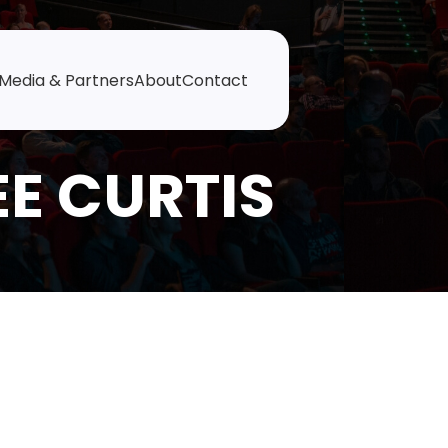
Media & Partners
About
Contact
EE CURTIS