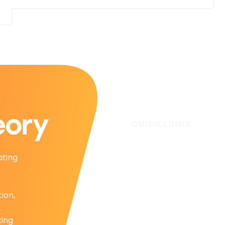
QUICK LINKS
Home
ating
Subscribe
Forecasts
Services
tion,
Media & Partners
.
About
king
Contact