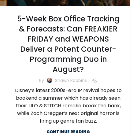
5-Week Box Office Tracking
& Forecasts: Can FREAKIER
FRIDAY and WEAPONS
Deliver a Potent Counter-
Programming Duo in
August?
By
Shawn Robbins
Disney’s latest 2000s-era IP revival hopes to
bookend a summer which has already seen
their LILO & STITCH remake break the bank,
while Zach Cregger’s next original horror is
firing up genre fan buzz.
CONTINUE READING