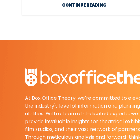
CONTINUE READING
At Box Office Theory, we're committed to elev
the industry's level of information and planning
abilities. With a team of dedicated experts, we
provide invaluable insights for theatrical exhibi
film studios, and their vast network of partners
Through meticulous analysis and forward-thin