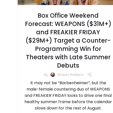
Box Office Weekend
Forecast: WEAPONS ($31M+)
and FREAKIER FRIDAY
($29M+) Target a Counter-
Programming Win for
Theaters with Late Summer
Debuts
By
Shawn Robbins
It may not be “Barbenheimer”, but the
male-female countering duo of WEAPONS
and FREAKIER FRIDAY looks to drive one final
healthy summer frame before the calendar
slows down for the rest of August.