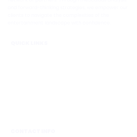
and forward-thinking strategies, we empower our
clients to navigate the complexities of the
entertainment landscape with confidence.
QUICK LINKS
Home
Subscribe
Forecasts
Services
Media & Partners
About
Contact
Privacy Policy
CONTACT INFO