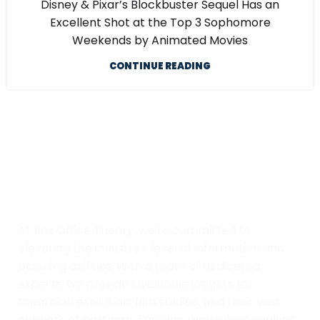
Disney & Pixar’s Blockbuster Sequel Has an
Excellent Shot at the Top 3 Sophomore
Weekends by Animated Movies
CONTINUE READING
At Box Office Theory, we're committed to
elevating the industry's level of information and
planning abilities. With a team of dedicated
experts, we provide invaluable insights for
theatrical exhibition, film studios, and their vast
network of partners. Through meticulous analysis