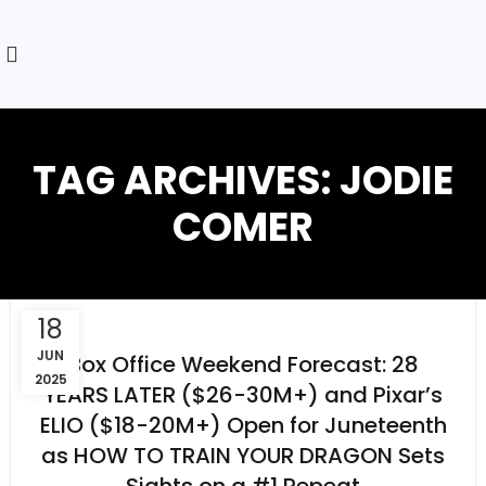
TAG ARCHIVES: JODIE
COMER
18
JUN
Box Office Weekend Forecast: 28
2025
YEARS LATER ($26-30M+) and Pixar’s
ELIO ($18-20M+) Open for Juneteenth
as HOW TO TRAIN YOUR DRAGON Sets