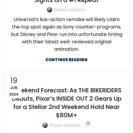
Sights on a #1 Repeat
Shawn Robbins
Universal’s live-action remake will likely claim
the top spot again as Sony counter-programs,
but Disney and Pixar run into unfortunate timing
with their latest well-reviewed original
animation.
CONTINUE READING
19
JUN
Weekend Forecast: As THE BIKERIDERS
2024
Debuts, Pixar’s INSIDE OUT 2 Gears Up
for a Stellar 2nd Weekend Hold Near
$80M+
0
Shawn Robbins