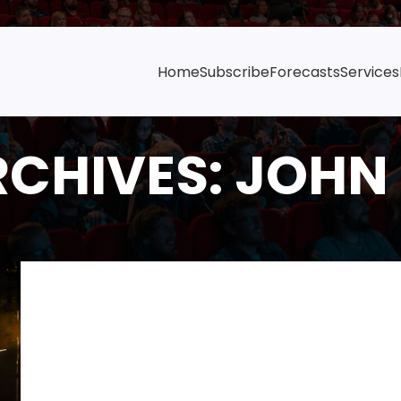
Home
Subscribe
Forecasts
Services
RCHIVES: JOHN