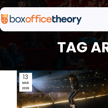
TAG A
13
MAR
2026