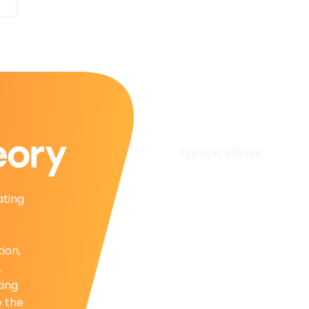
QUICK LINKS
Home
ating
Subscribe
Forecasts
Services
tion,
Media & Partners
.
About
king
Contact
e the
Privacy Policy