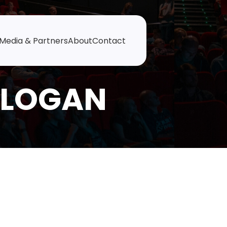
Media & Partners
About
Contact
 LOGAN