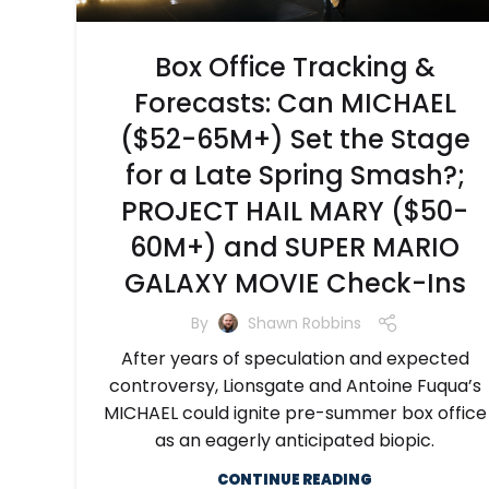
Box Office Tracking &
Forecasts: Can MICHAEL
($52-65M+) Set the Stage
for a Late Spring Smash?;
PROJECT HAIL MARY ($50-
60M+) and SUPER MARIO
GALAXY MOVIE Check-Ins
By
Shawn Robbins
After years of speculation and expected
controversy, Lionsgate and Antoine Fuqua’s
MICHAEL could ignite pre-summer box office
as an eagerly anticipated biopic.
CONTINUE READING