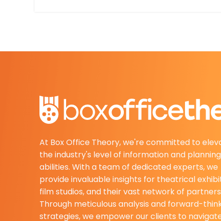
At Box Office Theory, we're committed to elev
the industry's level of information and planning
abilities. With a team of dedicated experts, we
provide invaluable insights for theatrical exhibi
film studios, and their vast network of partners
Through meticulous analysis and forward-thin
strategies, we empower our clients to navigat