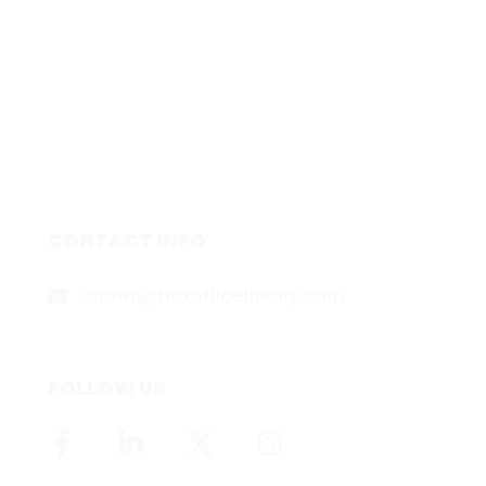
CONTACT INFO
shawn@boxofficetheory.com
FOLLOW US