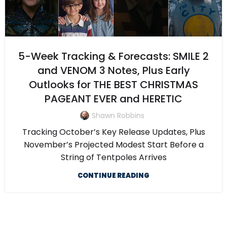
5-Week Tracking & Forecasts: SMILE 2
and VENOM 3 Notes, Plus Early
Outlooks for THE BEST CHRISTMAS
PAGEANT EVER and HERETIC
Shawn Robbins
Tracking October’s Key Release Updates, Plus
November’s Projected Modest Start Before a
String of Tentpoles Arrives
CONTINUE READING