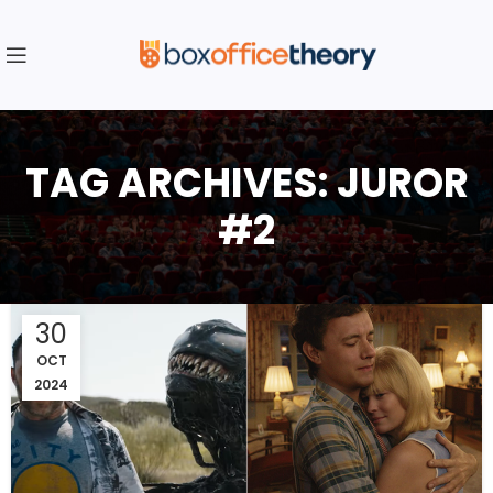
TAG ARCHIVES: JUROR
#2
30
OCT
2024