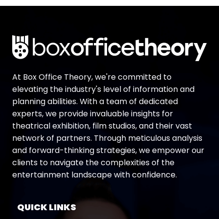
At Box Office Theory, we're committed to
elevating the industry's level of information and
planning abilities. With a team of dedicated
experts, we provide invaluable insights for
theatrical exhibition, film studios, and their vast
network of partners. Through meticulous analysis
and forward-thinking strategies, we empower our
clients to navigate the complexities of the
entertainment landscape with confidence.
QUICK LINKS