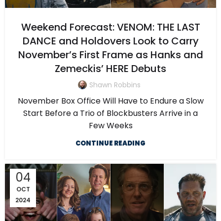
Weekend Forecast: VENOM: THE LAST
DANCE and Holdovers Look to Carry
November’s First Frame as Hanks and
Zemeckis’ HERE Debuts
Shawn Robbins
November Box Office Will Have to Endure a Slow
Start Before a Trio of Blockbusters Arrive in a
Few Weeks
CONTINUE READING
04
OCT
2024