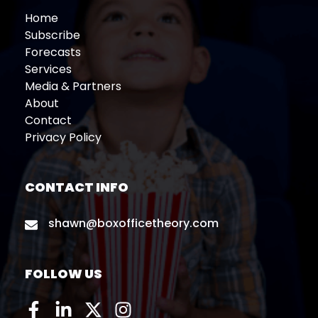
Home
Subscribe
Forecasts
Services
Media & Partners
About
Contact
Privacy Policy
CONTACT INFO
shawn@boxofficetheory.com
FOLLOW US