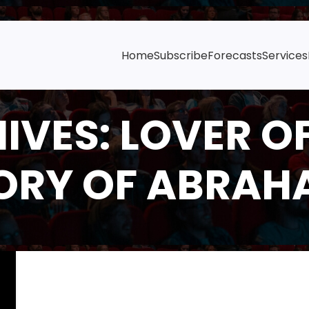
Home
Subscribe
Forecasts
Services
IVES: LOVER OF
ORY OF ABRAH