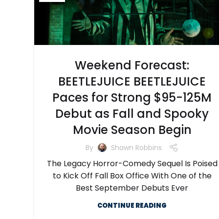
Weekend Forecast:
BEETLEJUICE BEETLEJUICE
Paces for Strong $95-125M
Debut as Fall and Spooky
Movie Season Begin
By
Shawn Robbins
The Legacy Horror-Comedy Sequel Is Poised
to Kick Off Fall Box Office With One of the
Best September Debuts Ever
CONTINUE READING