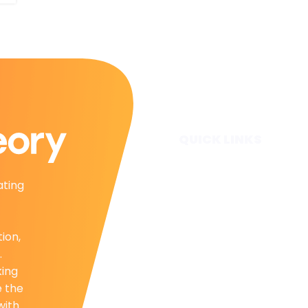
QUICK LINKS
Home
ating
Subscribe
Forecasts
Services
tion,
Media & Partners
.
About
king
Contact
e the
Privacy Policy
with