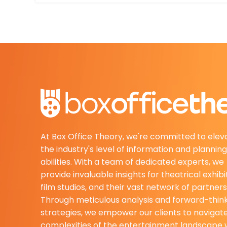
At Box Office Theory, we're committed to elev
the industry's level of information and planning
abilities. With a team of dedicated experts, we
provide invaluable insights for theatrical exhibi
film studios, and their vast network of partners
Through meticulous analysis and forward-thin
strategies, we empower our clients to navigat
complexities of the entertainment landscape 