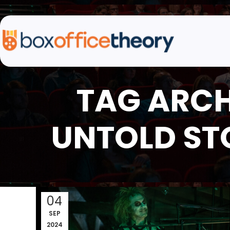
TAG ARCH
UNTOLD ST
04
SEP
2024