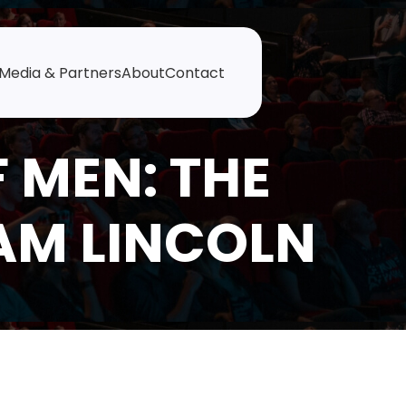
Media & Partners
About
Contact
 MEN: THE
AM LINCOLN