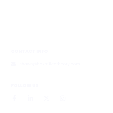
CONTACT INFO
shawn@boxofficetheory.com
FOLLOW US