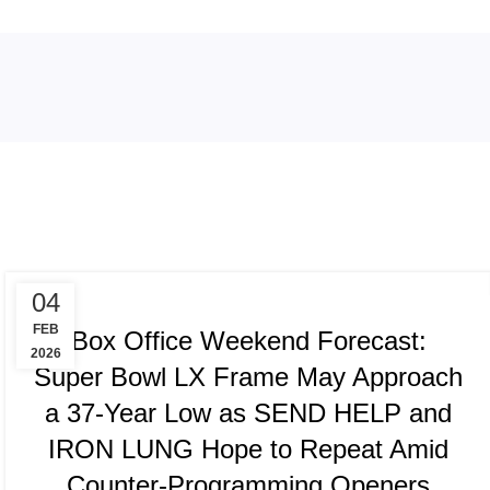
Tag Archives: Melania
TRACKING & FORECASTS
04
FEB
Box Office Weekend Forecast:
2026
Super Bowl LX Frame May Approach
a 37-Year Low as SEND HELP and
IRON LUNG Hope to Repeat Amid
Counter-Programming Openers