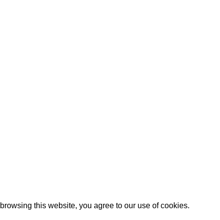
rowsing this website, you agree to our use of cookies.