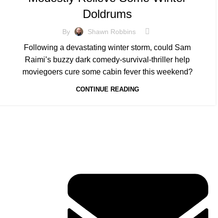
Doldrums
By
Shawn Robbins
Following a devastating winter storm, could Sam
Raimi’s buzzy dark comedy-survival-thriller help
moviegoers cure some cabin fever this weekend?
CONTINUE READING
Contact Info
ERVICES
TACT