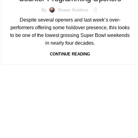
By
Shawn Robbins
Despite several openers and last week’s over-
performers offering some holdover presence, this looks
to be one of the lowest grossing Super Bowl weekends
in nearly four decades.
CONTINUE READING
At Box Office Theory, we're committed to elevating the industry
planning abilities. With a team of dedicated experts, we provid
theatrical exhibition, film studios, and their vast network of p
analysis and forward-thinking strategies, we empower our clien
complexities of the entertainment landscape with confidence.