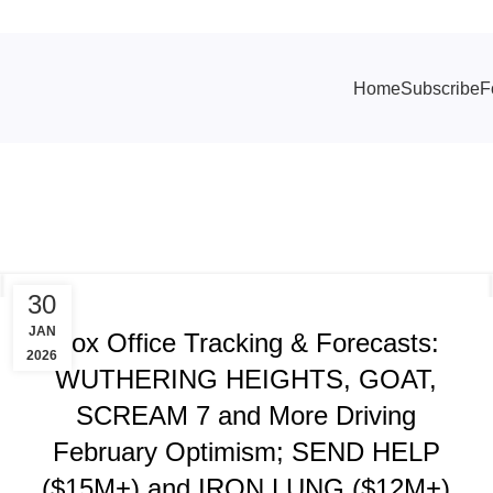
Home
Subscribe
F
TRACKING & FORECASTS
30
JAN
Box Office Tracking & Forecasts:
2026
WUTHERING HEIGHTS, GOAT,
SCREAM 7 and More Driving
February Optimism; SEND HELP
($15M+) and IRON LUNG ($12M+)