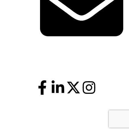
shawn@boxofficetheory.com
Follow Us