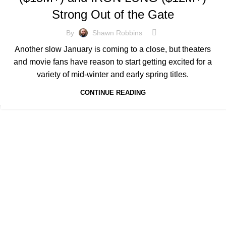
Strong Out of the Gate
By
Shawn Robbins
Another slow January is coming to a close, but theaters
and movie fans have reason to start getting excited for a
variety of mid-winter and early spring titles.
CONTINUE READING
Quick Links
's level of information and
HOME
SUBSCRIBE
FORECASTS
S
e invaluable insights for
MEDIA & PARTNERS
ABOUT
CON
PRIVACY POLICY
artners. Through meticulous
ts to navigate the