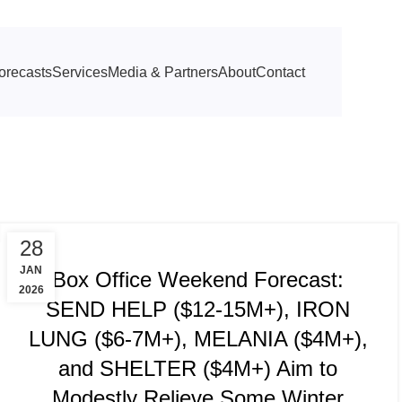
orecasts
Services
Media & Partners
About
Contact
TRACKING & FORECASTS
28
JAN
Box Office Weekend Forecast:
2026
SEND HELP ($12-15M+), IRON
LUNG ($6-7M+), MELANIA ($4M+),
and SHELTER ($4M+) Aim to
Modestly Relieve Some Winter