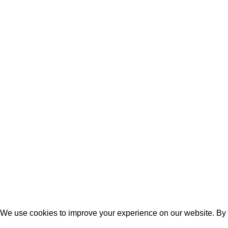
Copyrights © 2024 All Rights Reserved.
Developed with ❤ by
Softenica Technologies
We use cookies to improve your experience on our website. By b
Accept