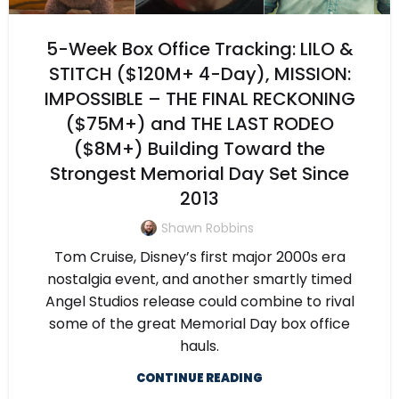
5-Week Box Office Tracking: LILO &
STITCH ($120M+ 4-Day), MISSION:
IMPOSSIBLE – THE FINAL RECKONING
($75M+) and THE LAST RODEO
($8M+) Building Toward the
Strongest Memorial Day Set Since
2013
Shawn Robbins
Tom Cruise, Disney’s first major 2000s era
nostalgia event, and another smartly timed
Angel Studios release could combine to rival
some of the great Memorial Day box office
hauls.
CONTINUE READING