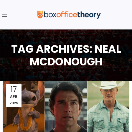
TAG ARCHIVES: NEAL
MCDONOUGH
17
APR
2025