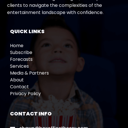
clients to navigate the complexities of the
entertainment landscape with confidence.
QUICK LINKS
Home
Subscribe
Forecasts
Services
Media & Partners
About
Contact
Privacy Policy
CONTACT INFO