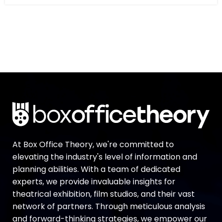
At Box Office Theory, we're committed to
elevating the industry's level of information and
planning abilities. With a team of dedicated
experts, we provide invaluable insights for
theatrical exhibition, film studios, and their vast
network of partners. Through meticulous analysis
and forward-thinking strategies, we empower our