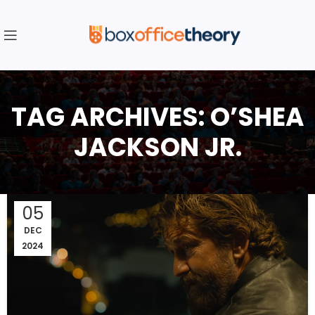
TAG ARCHIVES: O’SHEA
JACKSON JR.
05
DEC
2024