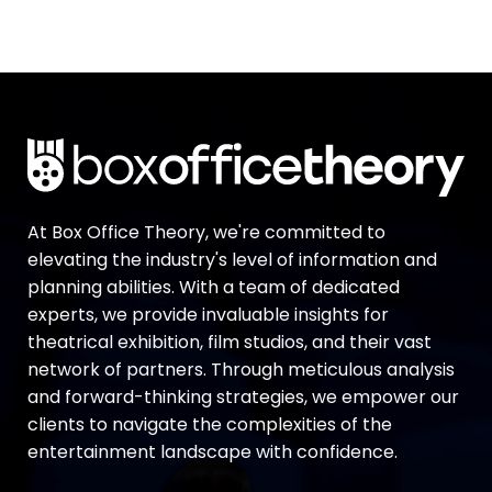
At Box Office Theory, we're committed to
elevating the industry's level of information and
planning abilities. With a team of dedicated
experts, we provide invaluable insights for
theatrical exhibition, film studios, and their vast
network of partners. Through meticulous analysis
and forward-thinking strategies, we empower our
clients to navigate the complexities of the
entertainment landscape with confidence.