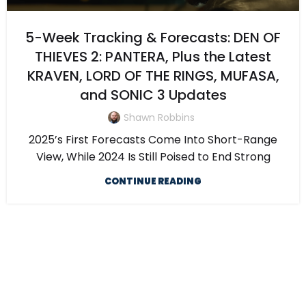
5-Week Tracking & Forecasts: DEN OF
THIEVES 2: PANTERA, Plus the Latest
KRAVEN, LORD OF THE RINGS, MUFASA,
and SONIC 3 Updates
Shawn Robbins
2025’s First Forecasts Come Into Short-Range
View, While 2024 Is Still Poised to End Strong
CONTINUE READING