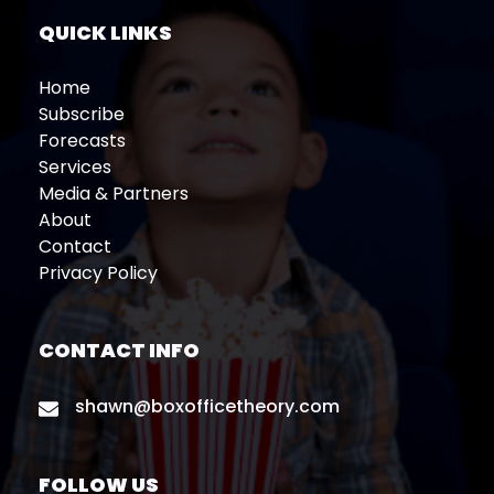
QUICK LINKS
Home
Subscribe
Forecasts
Services
Media & Partners
About
Contact
Privacy Policy
CONTACT INFO
shawn@boxofficetheory.com
FOLLOW US