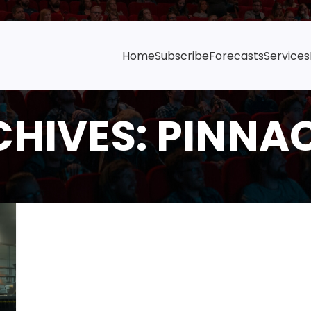
Home
Subscribe
Forecasts
Services
HIVES: PINNA