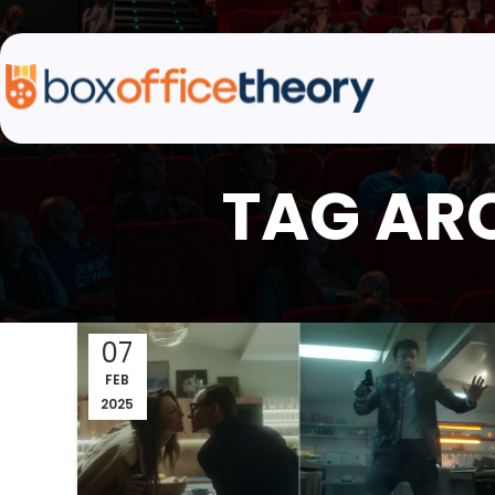
TAG ARC
07
FEB
2025