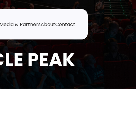
Media & Partners
About
Contact
CLE PEAK