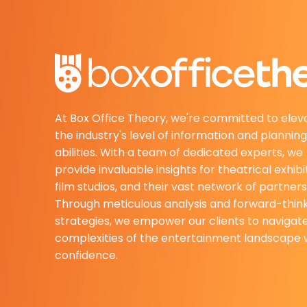
At Box Office Theory, we're committed to elev
the industry's level of information and planning
abilities. With a team of dedicated experts, we
provide invaluable insights for theatrical exhibi
film studios, and their vast network of partners
Through meticulous analysis and forward-thin
strategies, we empower our clients to navigat
complexities of the entertainment landscape 
confidence.