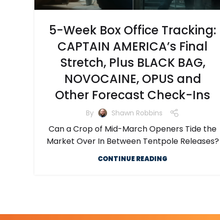
5-Week Box Office Tracking:
CAPTAIN AMERICA’s Final
Stretch, Plus BLACK BAG,
NOVOCAINE, OPUS and
Other Forecast Check-Ins
By
Shawn Robbins
Can a Crop of Mid-March Openers Tide the
Market Over In Between Tentpole Releases?
CONTINUE READING