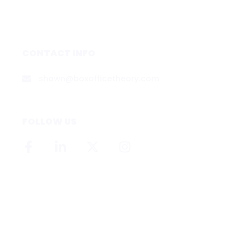
CONTACT INFO
shawn@boxofficetheory.com
FOLLOW US