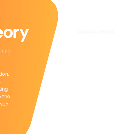
QUICK LINKS
Home
ating
Subscribe
Forecasts
Services
tion,
Media & Partners
.
About
king
Contact
e the
Privacy Policy
with