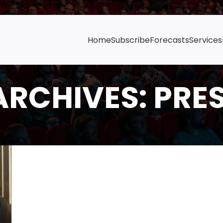
Home
Subscribe
Forecasts
Services
ARCHIVES: PRE