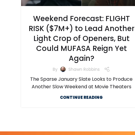
Weekend Forecast: FLIGHT
RISK ($7M+) to Lead Another
Light Crop of Openers, But
Could MUFASA Reign Yet
Again?
By
Shawn Robbins
The Sparse January Slate Looks to Produce
Another Slow Weekend at Movie Theaters
CONTINUE READING