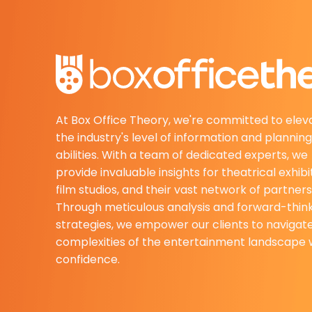
At Box Office Theory, we're committed to elev
the industry's level of information and planning
abilities. With a team of dedicated experts, we
provide invaluable insights for theatrical exhibi
film studios, and their vast network of partners
Through meticulous analysis and forward-thin
strategies, we empower our clients to navigat
complexities of the entertainment landscape 
confidence.