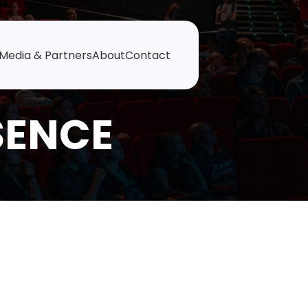
Media & Partners
About
Contact
SENCE