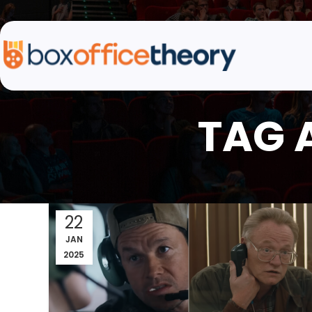
TAG 
22
JAN
2025