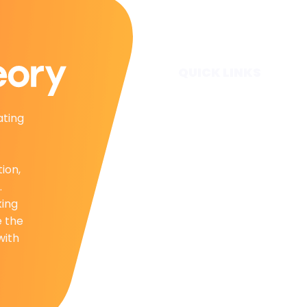
QUICK LINKS
Home
ating
Subscribe
Forecasts
Services
tion,
Media & Partners
.
About
king
Contact
e the
Privacy Policy
with