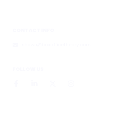
CONTACT INFO
shawn@boxofficetheory.com
FOLLOW US