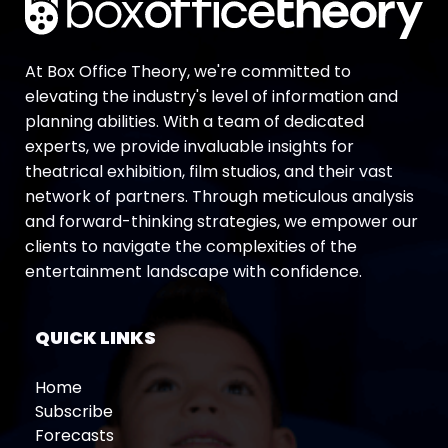
At Box Office Theory, we're committed to
elevating the industry's level of information and
planning abilities. With a team of dedicated
experts, we provide invaluable insights for
theatrical exhibition, film studios, and their vast
network of partners. Through meticulous analysis
and forward-thinking strategies, we empower our
clients to navigate the complexities of the
entertainment landscape with confidence.
QUICK LINKS
Home
Subscribe
Forecasts