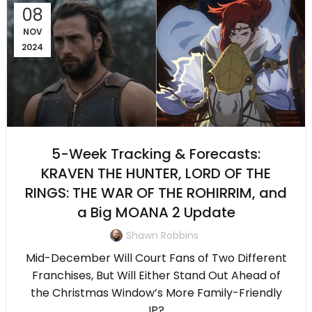
08
NOV
2024
5-Week Tracking & Forecasts:
KRAVEN THE HUNTER, LORD OF THE
RINGS: THE WAR OF THE ROHIRRIM, and
a Big MOANA 2 Update
Shawn Robbins
Mid-December Will Court Fans of Two Different
Franchises, But Will Either Stand Out Ahead of
the Christmas Window’s More Family-Friendly
IP?