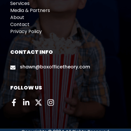
Services
Media & Partners
About
Contact
Privacy Policy
CONTACT INFO
shawn@boxofficetheory.com
FOLLOW US