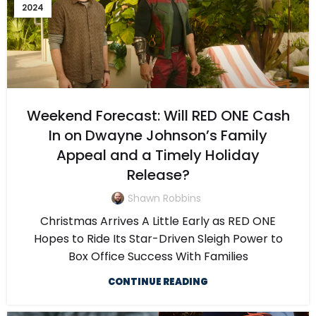
2024
Weekend Forecast: Will RED ONE Cash
In on Dwayne Johnson’s Family
Appeal and a Timely Holiday
Release?
Shawn Robbins
Christmas Arrives A Little Early as RED ONE
Hopes to Ride Its Star-Driven Sleigh Power to
Box Office Success With Families
CONTINUE READING