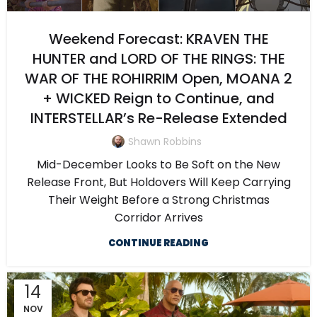
Weekend Forecast: KRAVEN THE
HUNTER and LORD OF THE RINGS: THE
WAR OF THE ROHIRRIM Open, MOANA 2
+ WICKED Reign to Continue, and
INTERSTELLAR’s Re-Release Extended
Shawn Robbins
Mid-December Looks to Be Soft on the New
Release Front, But Holdovers Will Keep Carrying
Their Weight Before a Strong Christmas
Corridor Arrives
CONTINUE READING
14
NOV