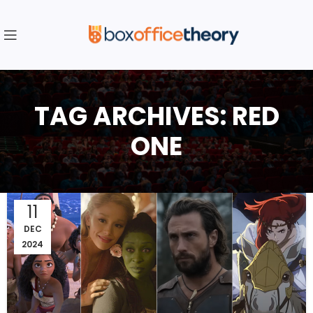
TAG ARCHIVES: RED
ONE
11
DEC
2024