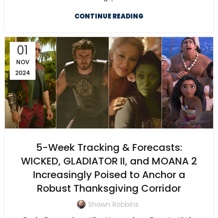
CONTINUE READING
01
NOV
2024
5-Week Tracking & Forecasts:
WICKED, GLADIATOR II, and MOANA 2
Increasingly Poised to Anchor a
Robust Thanksgiving Corridor
Shawn Robbins