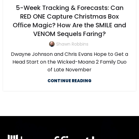
5-Week Tracking & Forecasts: Can
RED ONE Capture Christmas Box
Office Magic? How Are the SMILE and
VENOM Sequels Faring?
Shawn Robbins
Dwayne Johnson and Chris Evans Hope to Get a
Head Start on the Wicked-Moana 2 Family Duo
of Late November
CONTINUE READING