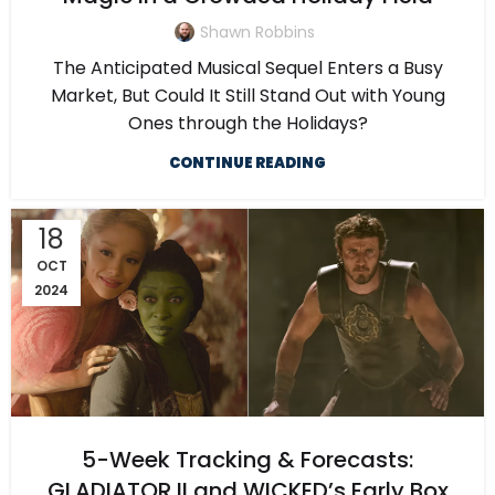
Shawn Robbins
The Anticipated Musical Sequel Enters a Busy
Market, But Could It Still Stand Out with Young
Ones through the Holidays?
CONTINUE READING
18
OCT
2024
5-Week Tracking & Forecasts:
GLADIATOR II and WICKED’s Early Box