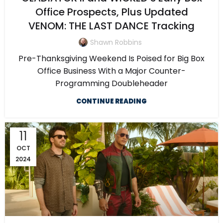
Office Prospects, Plus Updated
VENOM: THE LAST DANCE Tracking
Shawn Robbins
Pre-Thanksgiving Weekend Is Poised for Big Box
Office Business With a Major Counter-
Programming Doubleheader
CONTINUE READING
11
OCT
2024