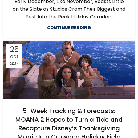
Early December, Like November, Boasts Little
on the Slate as Studios Cram Their Biggest and
Best Into the Peak Holiday Corridors
CONTINUE READING
25
OCT
2024
5-Week Tracking & Forecasts:
MOANA 2 Hopes to Turn a Tide and
Recapture Disney’s Thanksgiving
Magic In a Crowded Holiday Field