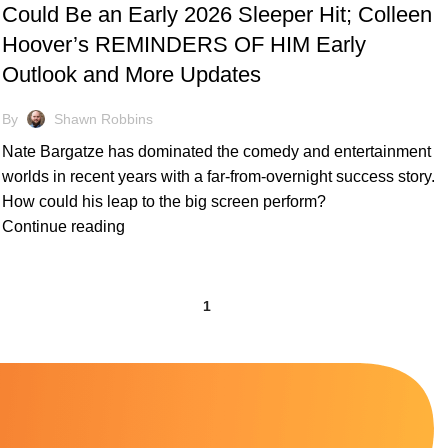
Could Be an Early 2026 Sleeper Hit; Colleen
Hoover’s REMINDERS OF HIM Early
Outlook and More Updates
By
Shawn Robbins
Nate Bargatze has dominated the comedy and entertainment
worlds in recent years with a far-from-overnight success story.
How could his leap to the big screen perform?
Continue reading
1
2