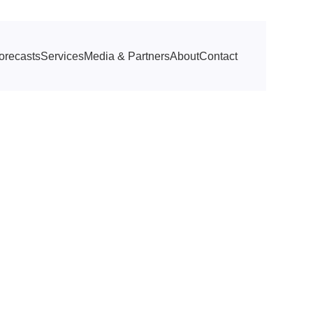
orecasts
Services
Media & Partners
About
Contact
rs of Him