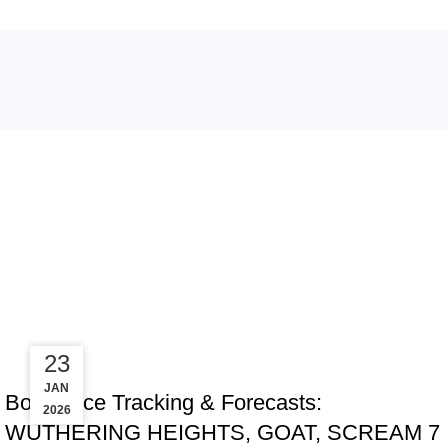
Tag Arch
30
23
TRACKING & FORECASTS
JAN
JAN
Box Office Tracking & Forecasts:
2026
2026
WUTHERING HEIGHTS, GOAT, SCREAM 7