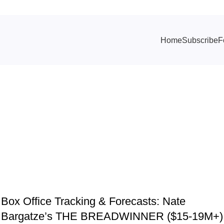
Home
Subscribe
F
ives: Reminde
TRACKING & FORECASTS
Box Office Tracking & Forecasts: Nate
Bargatze’s THE BREADWINNER ($15-19M+)