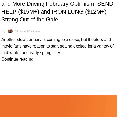
and More Driving February Optimism; SEND
HELP ($15M+) and IRON LUNG ($12M+)
Strong Out of the Gate
By
Shawn Robbins
Another slow January is coming to a close, but theaters and
movie fans have reason to start getting excited for a variety of
mid-winter and early spring titles.
Continue reading