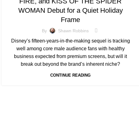
FIRE, and KISS OF THE SPIDER
WOMAN Debut for a Quiet Holiday
Frame
By
Shawn Robbins
Disney’s fifteen-years-in-the-making sequel is tracking
well among core male audience fans with healthy
business expected from premium screens, but will it
break out beyond the brand’s inherent niche?
CONTINUE READING
At Box Office Theory, we're committed to elevating the industry
planning abilities. With a team of dedicated experts, we provid
theatrical exhibition, film studios, and their vast network of p