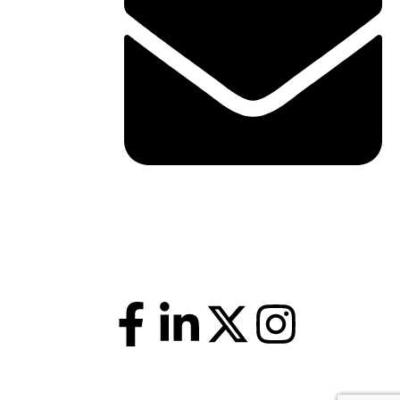
shawn@boxofficetheory.com
Follow Us