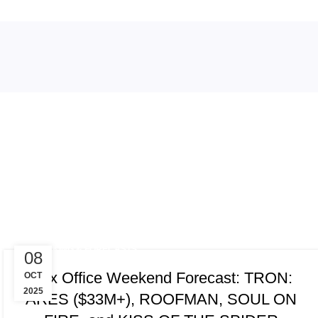
Tag Archi
TRACKING & FORECASTS
08
Box Office Weekend Forecast: TRON:
OCT
2025
ARES ($33M+), ROOFMAN, SOUL ON