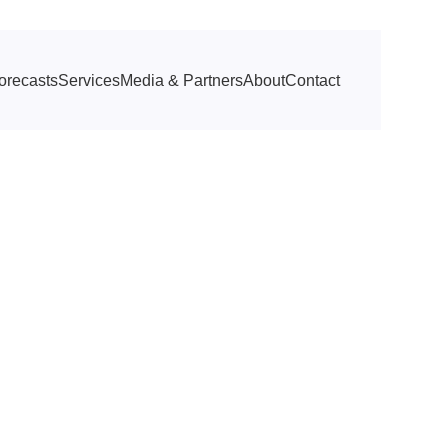
orecasts
Services
Media & Partners
About
Contact
ttractions