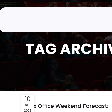
TAG ARCHIV
10
Box Office Weekend Forecast:
SEP
2025