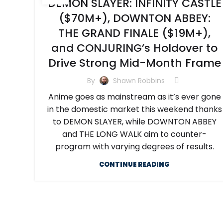
DEMON SLAYER: INFINITY CASTLE
($70M+), DOWNTON ABBEY:
THE GRAND FINALE ($19M+),
and CONJURING’s Holdover to
Drive Strong Mid-Month Frame
By
Shawn Robbins
Anime goes as mainstream as it’s ever gone
in the domestic market this weekend thanks
to DEMON SLAYER, while DOWNTON ABBEY
and THE LONG WALK aim to counter-
program with varying degrees of results.
CONTINUE READING