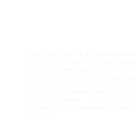
At Box Office Theory, we're committed to elev
the industry's level of information and planning
abilities. With a team of dedicated experts, we
provide invaluable insights for theatrical exhibi
film studios, and their vast network of partners
Through meticulous analysis and forward-thin
strategies, we empower our clients to navigat
complexities of the entertainment landscape 
confidence.