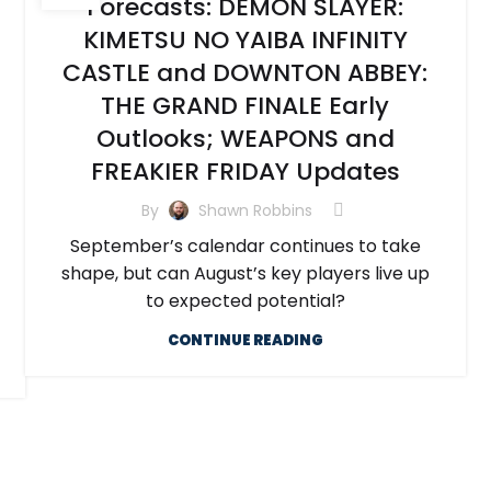
Forecasts: DEMON SLAYER:
KIMETSU NO YAIBA INFINITY
CASTLE and DOWNTON ABBEY:
THE GRAND FINALE Early
Outlooks; WEAPONS and
FREAKIER FRIDAY Updates
By
Shawn Robbins
September’s calendar continues to take
shape, but can August’s key players live up
to expected potential?
CONTINUE READING