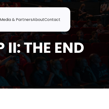
Media & Partners
About
Contact
II: THE END