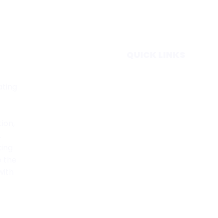
QUICK LINKS
Home
ating
Subscribe
Forecasts
Services
tion,
Media & Partners
.
About
king
Contact
e the
Privacy Policy
with