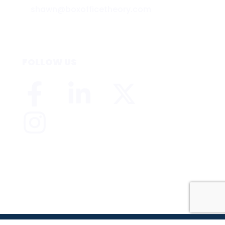
shawn@boxofficetheory.com
FOLLOW US