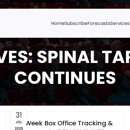
Home
Subscribe
Forecasts
Services
ES: SPINAL TAP 
CONTINUES
31
6-Week Box Office Tracking &
JUL
2025