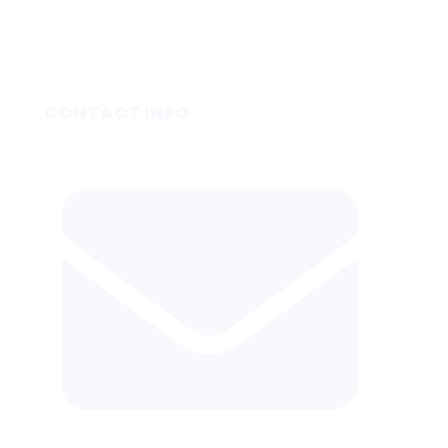
CONTACT INFO