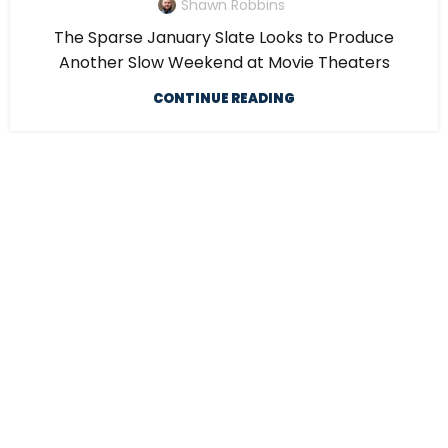
Shawn Robbins
The Sparse January Slate Looks to Produce
Another Slow Weekend at Movie Theaters
CONTINUE READING