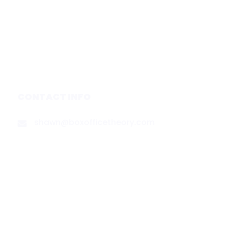
Forecasts
Services
Media & Partners
About
Contact
Privacy Policy
CONTACT INFO
shawn@boxofficetheory.com
FOLLOW US