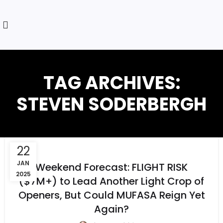
TAG ARCHIVES:
STEVEN SODERBERGH
22
JAN
Weekend Forecast: FLIGHT RISK
2025
($7M+) to Lead Another Light Crop of
Openers, But Could MUFASA Reign Yet
Again?