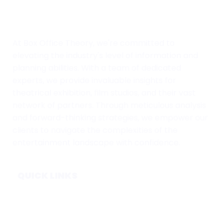
At Box Office Theory, we're committed to
elevating the industry's level of information and
planning abilities. With a team of dedicated
experts, we provide invaluable insights for
theatrical exhibition, film studios, and their vast
network of partners. Through meticulous analysis
and forward-thinking strategies, we empower our
clients to navigate the complexities of the
entertainment landscape with confidence.
QUICK LINKS
Home
Subscribe