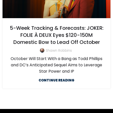
5-Week Tracking & Forecasts: JOKER:
FOLIE À DEUX Eyes $120-150M
Domestic Bow to Lead Off October
Shawn Robbins
October Will Start With a Bang as Todd Phillips
and DC’s Anticipated Sequel Aims to Leverage
Star Power and IP
CONTINUE READING