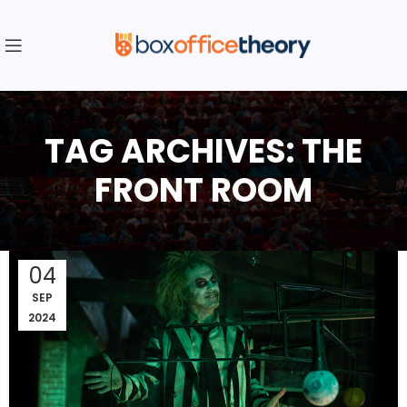
TAG ARCHIVES: THE
FRONT ROOM
04
SEP
2024