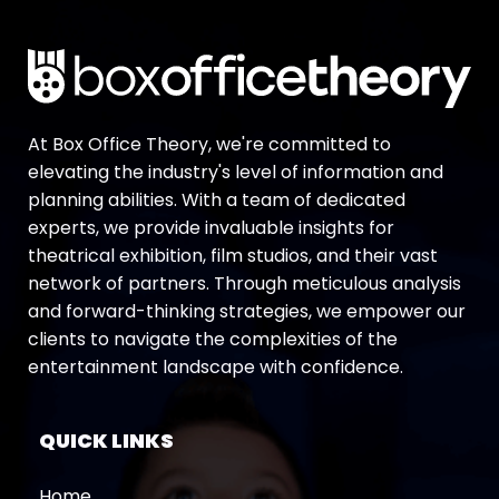
At Box Office Theory, we're committed to
elevating the industry's level of information and
planning abilities. With a team of dedicated
experts, we provide invaluable insights for
theatrical exhibition, film studios, and their vast
network of partners. Through meticulous analysis
and forward-thinking strategies, we empower our
clients to navigate the complexities of the
entertainment landscape with confidence.
QUICK LINKS
Home