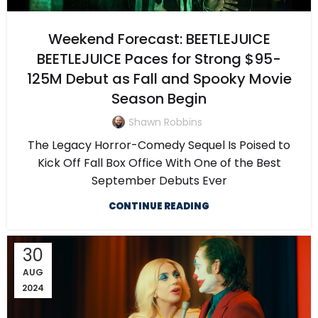
Weekend Forecast: BEETLEJUICE
BEETLEJUICE Paces for Strong $95-
125M Debut as Fall and Spooky Movie
Season Begin
Shawn Robbins
The Legacy Horror-Comedy Sequel Is Poised to
Kick Off Fall Box Office With One of the Best
September Debuts Ever
CONTINUE READING
30
AUG
2024