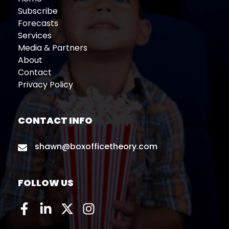
Subscribe
Forecasts
Services
Media & Partners
About
Contact
Privacy Policy
CONTACT INFO
shawn@boxofficetheory.com
FOLLOW US