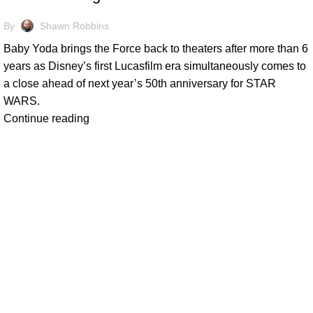
By
Shawn Robbins
Baby Yoda brings the Force back to theaters after more than 6
years as Disney’s first Lucasfilm era simultaneously comes to
a close ahead of next year’s 50th anniversary for STAR
WARS.
Continue reading
At Box Office Theory, we're committed to elevating the industry
planning abilities. With a team of dedicated experts, we provid
theatrical exhibition, film studios, and their vast network of p
analysis and forward-thinking strategies, we empower our clien
complexities of the entertainment landscape with confidence.