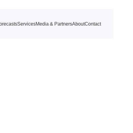
orecasts
Services
Media & Partners
About
Contact