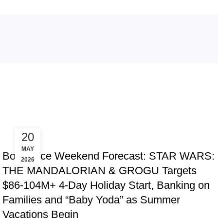
Tag Archives: The Mandalorian
20
TRACKING & FORECASTS
MAY
Box Office Weekend Forecast: STAR WARS:
2026
THE MANDALORIAN & GROGU Targets
$86-104M+ 4-Day Holiday Start, Banking on
Families and “Baby Yoda” as Summer
Vacations Begin