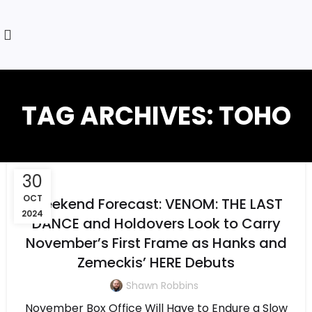
TAG ARCHIVES: TOHO
30
OCT
Weekend Forecast: VENOM: THE LAST
2024
DANCE and Holdovers Look to Carry
November’s First Frame as Hanks and
Zemeckis’ HERE Debuts
Shawn Robbins
November Box Office Will Have to Endure a Slow