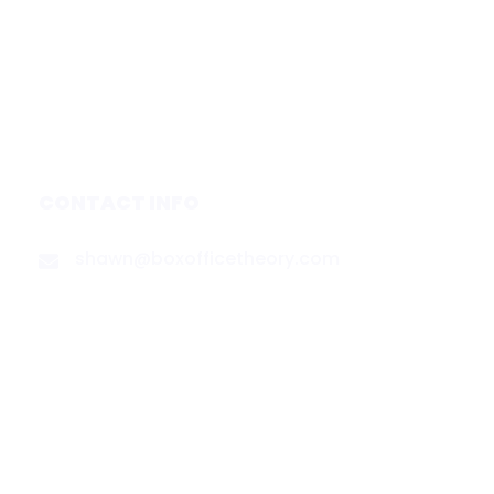
Services
Media & Partners
About
Contact
Privacy Policy
CONTACT INFO
shawn@boxofficetheory.com
FOLLOW US