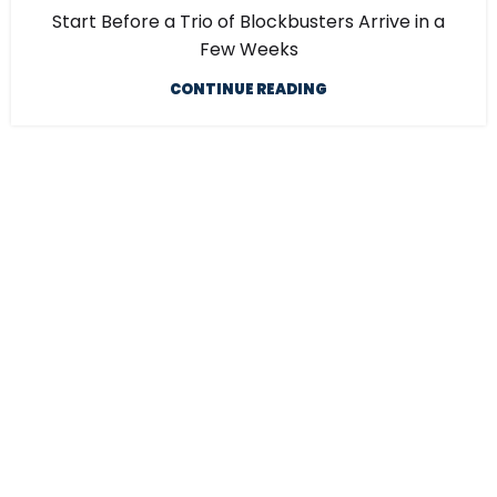
Start Before a Trio of Blockbusters Arrive in a
Few Weeks
CONTINUE READING