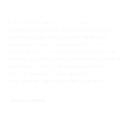
At Box Office Theory, we're committed to
elevating the industry's level of information and
planning abilities. With a team of dedicated
experts, we provide invaluable insights for
theatrical exhibition, film studios, and their vast
network of partners. Through meticulous analysis
and forward-thinking strategies, we empower our
clients to navigate the complexities of the
entertainment landscape with confidence.
QUICK LINKS
Home
Subscribe
Forecasts