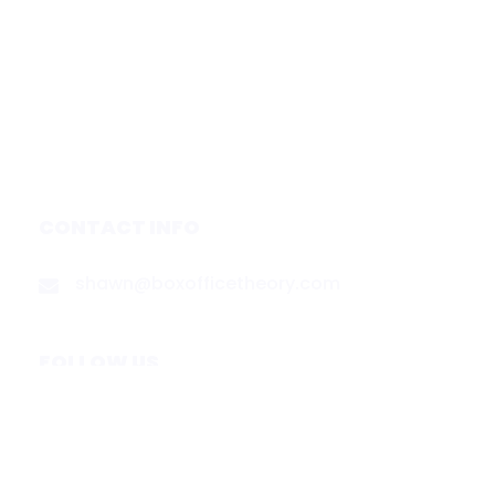
Forecasts
Services
Media & Partners
About
Contact
Privacy Policy
CONTACT INFO
shawn@boxofficetheory.com
FOLLOW US