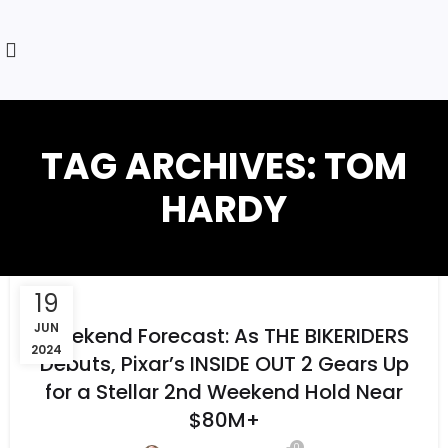
TAG ARCHIVES: TOM
HARDY
19
JUN
Weekend Forecast: As THE BIKERIDERS
2024
Debuts, Pixar’s INSIDE OUT 2 Gears Up
for a Stellar 2nd Weekend Hold Near
$80M+
0