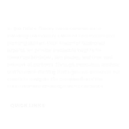
At Box Office Theory, we're committed to
elevating the industry's level of information and
planning abilities. With a team of dedicated
experts, we provide invaluable insights for
theatrical exhibition, film studios, and their vast
network of partners. Through meticulous analysis
and forward-thinking strategies, we empower our
clients to navigate the complexities of the
entertainment landscape with confidence.
QUICK LINKS
Home
Subscribe