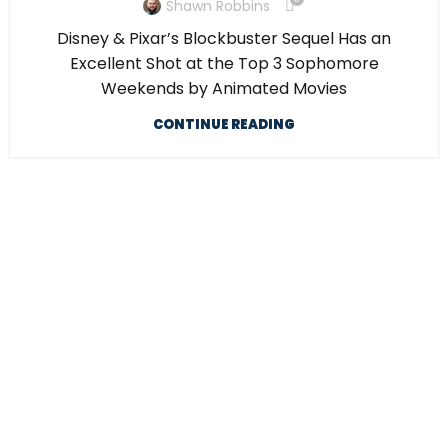
Shawn Robbins
Disney & Pixar’s Blockbuster Sequel Has an
Excellent Shot at the Top 3 Sophomore
Weekends by Animated Movies
CONTINUE READING