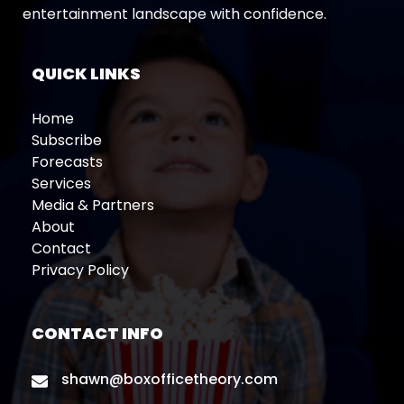
entertainment landscape with confidence.
QUICK LINKS
Home
Subscribe
Forecasts
Services
Media & Partners
About
Contact
Privacy Policy
CONTACT INFO
shawn@boxofficetheory.com