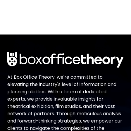
At Box Office Theory, we're committed to
elevating the industry's level of information and
planning abilities. With a team of dedicated
experts, we provide invaluable insights for
theatrical exhibition, film studios, and their vast
network of partners. Through meticulous analysis
and forward-thinking strategies, we empower our
clients to navigate the complexities of the