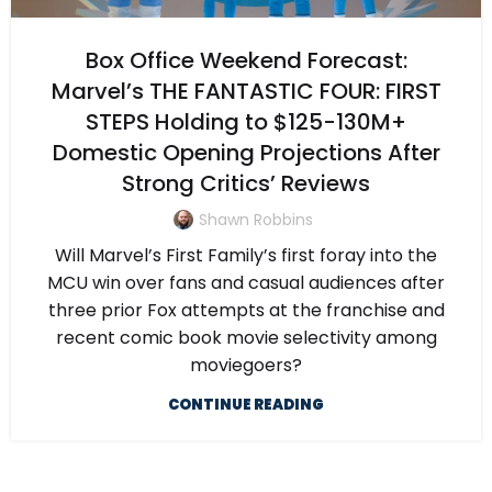
Box Office Weekend Forecast:
Marvel’s THE FANTASTIC FOUR: FIRST
STEPS Holding to $125-130M+
Domestic Opening Projections After
Strong Critics’ Reviews
Shawn Robbins
Will Marvel’s First Family’s first foray into the
MCU win over fans and casual audiences after
three prior Fox attempts at the franchise and
recent comic book movie selectivity among
moviegoers?
CONTINUE READING