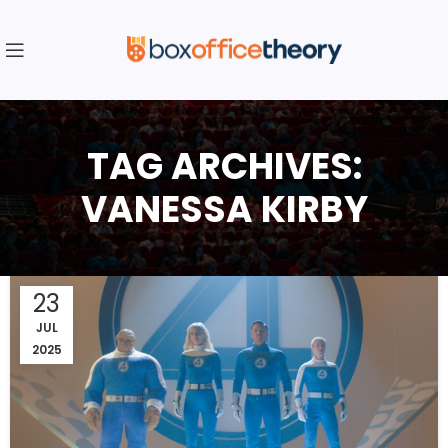
TAG ARCHIVES:
VANESSA KIRBY
23
JUL
2025