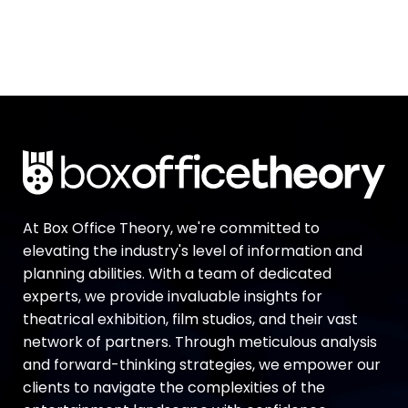
At Box Office Theory, we're committed to
elevating the industry's level of information and
planning abilities. With a team of dedicated
experts, we provide invaluable insights for
theatrical exhibition, film studios, and their vast
network of partners. Through meticulous analysis
and forward-thinking strategies, we empower our
clients to navigate the complexities of the