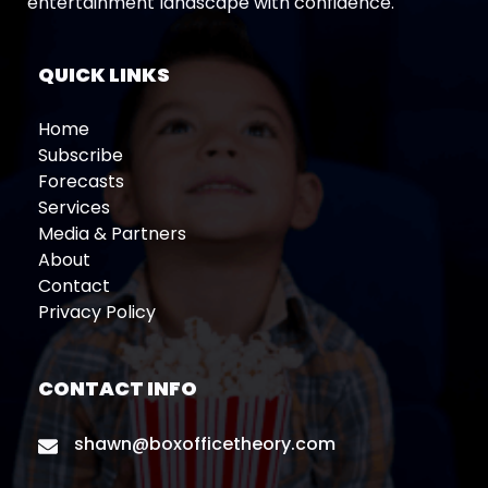
entertainment landscape with confidence.
QUICK LINKS
Home
Subscribe
Forecasts
Services
Media & Partners
About
Contact
Privacy Policy
CONTACT INFO
shawn@boxofficetheory.com