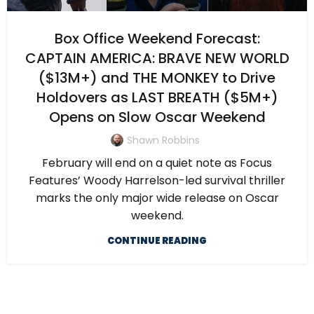
Box Office Weekend Forecast:
CAPTAIN AMERICA: BRAVE NEW WORLD
($13M+) and THE MONKEY to Drive
Holdovers as LAST BREATH ($5M+)
Opens on Slow Oscar Weekend
Shawn Robbins
February will end on a quiet note as Focus
Features’ Woody Harrelson-led survival thriller
marks the only major wide release on Oscar
weekend.
CONTINUE READING