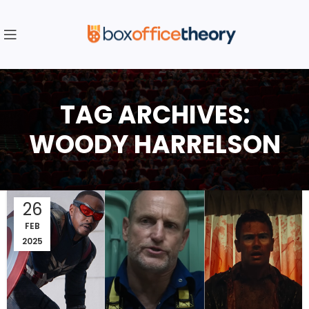
TAG ARCHIVES:
WOODY HARRELSON
26
FEB
2025