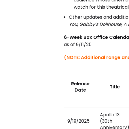
watch for this theatrical
Other updates and addition
You
,
Gabby’s Dollhouse
,
A 
6-Week Box Office Calenda
as of 9/11/25
(NOTE: Additional range and
Release
Title
Date
Apollo 13
9/19/2025
(30th
Anniversary