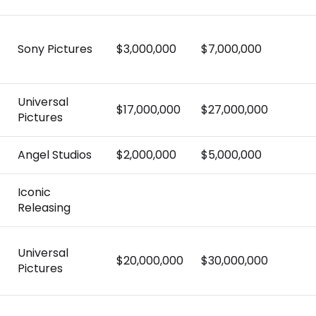
Sony Pictures
$3,000,000
$7,000,000
Universal
$17,000,000
$27,000,000
Pictures
Angel Studios
$2,000,000
$5,000,000
Iconic
Releasing
Universal
$20,000,000
$30,000,000
Pictures