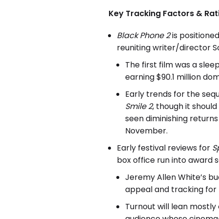
Key Tracking Factors & Rat
Black Phone 2
is position
reuniting writer/director
The first film was a sle
earning $90.1 million dom
Early trends for the seq
Smile 2
, though it shoul
seen diminishing returns 
November.
Early festival reviews for
S
box office run into award 
Jeremy Allen White’s bud
appeal and tracking for 
Turnout will lean mostl
audience whose cinema-a