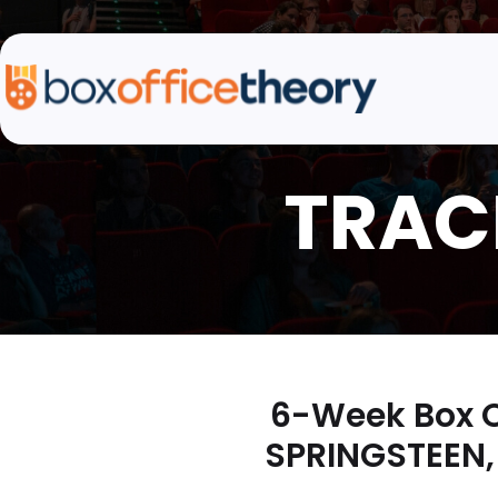
6-Week Box O
SPRINGSTEEN,