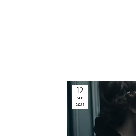
12
SEP
2025