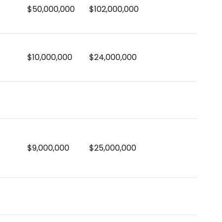
$50,000,000
$102,000,000
$10,000,000
$24,000,000
$9,000,000
$25,000,000