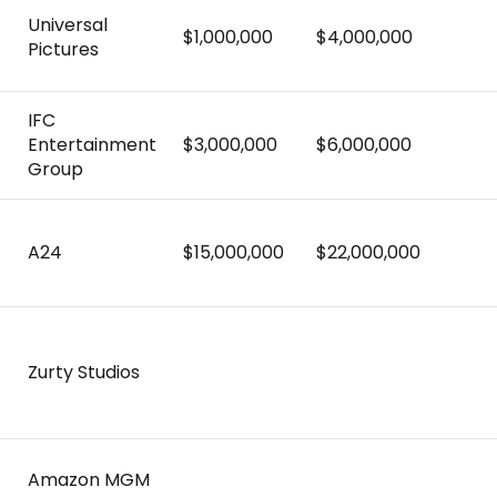
Universal
$1,000,000
$4,000,000
Pictures
)
IFC
Entertainment
$3,000,000
$6,000,000
Group
A24
$15,000,000
$22,000,000
Zurty Studios
Amazon MGM