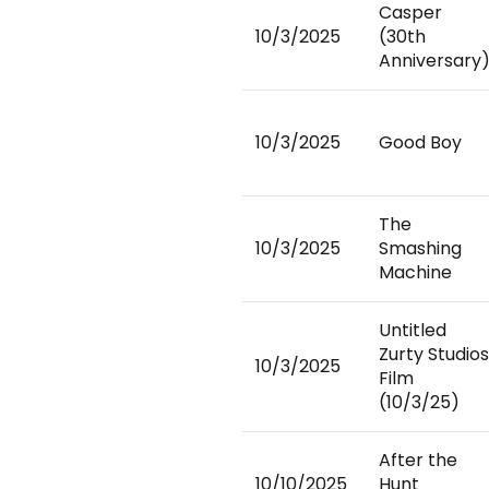
Casper
10/3/2025
(30th
Anniversary
10/3/2025
Good Boy
The
10/3/2025
Smashing
Machine
Untitled
Zurty Studios
10/3/2025
Film
(10/3/25)
After the
10/10/2025
Hunt