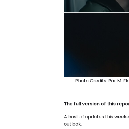
Photo Credits: Pär M. E
The full version of this rep
A host of updates this weeke
outlook.