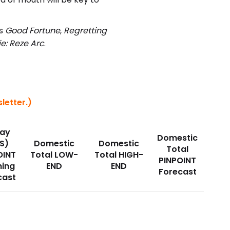
as
Good Fortune
,
Regretting
e: Reze Arc
.
letter.)
ay
Domestic
S)
Domestic
Domestic
Total
OINT
Total LOW-
Total HIGH-
PINPOINT
ing
END
END
Forecast
cast