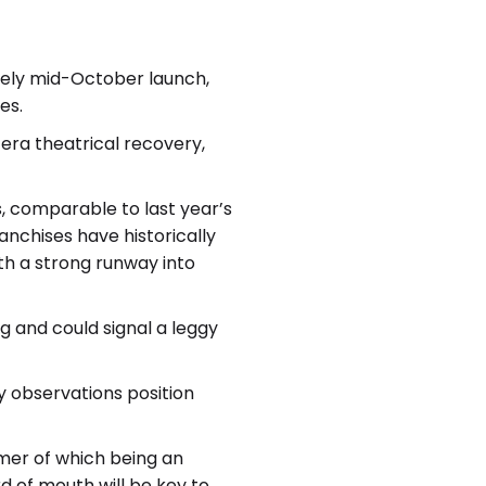
imely mid-October launch,
es.
 era theatrical recovery,
, comparable to last year’s
anchises have historically
ith a strong runway into
 and could signal a leggy
y observations position
rmer of which being an
 of mouth will be key to