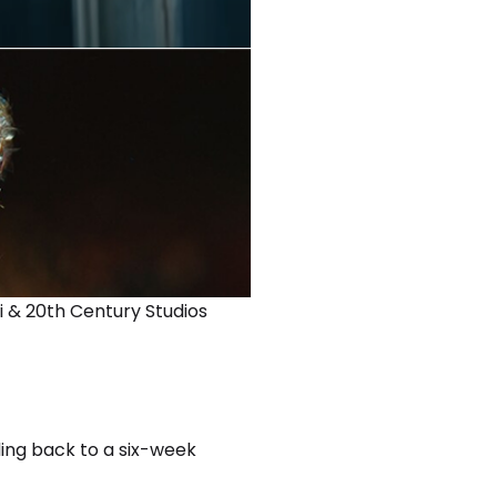
i & 20th Century Studios
ding back to a six-week