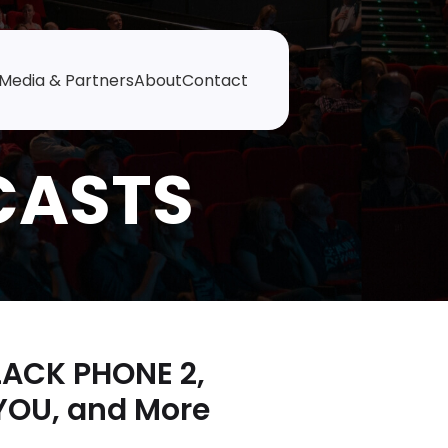
Media & Partners
About
Contact
LACK PHONE 2,
YOU, and More