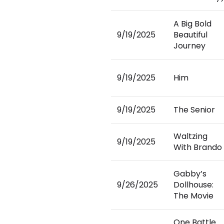
A Big Bold
9/19/2025
Beautiful
Journey
9/19/2025
Him
9/19/2025
The Senior
Waltzing
9/19/2025
With Brando
Gabby’s
9/26/2025
Dollhouse:
The Movie
One Battle