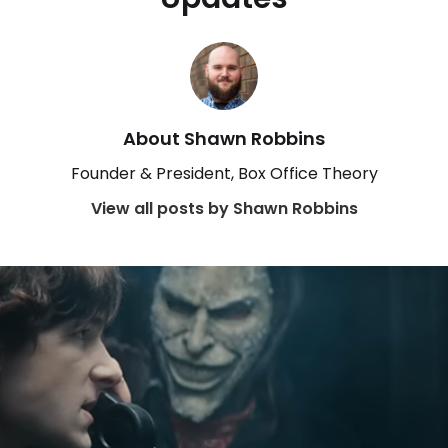
About Shawn Robbins
Founder & President, Box Office Theory
View all posts by Shawn Robbins