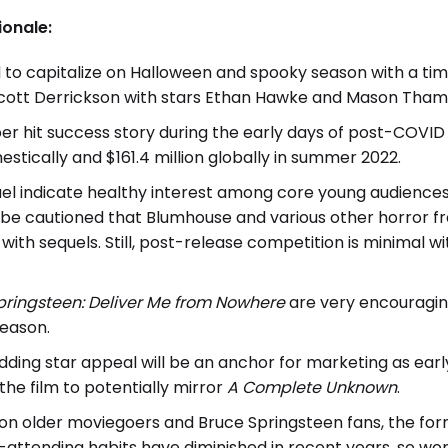
ionale:
ed to capitalize on Halloween and spooky season with a t
 Scott Derrickson with stars Ethan Hawke and Mason Tham
eper hit success story during the early days of post-COVID
estically and $161.4 million globally in summer 2022.
uel indicate healthy interest among core young audiences
d be cautioned that Blumhouse and various other horror fr
with sequels. Still, post-release competition is minimal w
pringsteen: Deliver Me from Nowhere
are very encouraging
season.
ding star appeal will be an anchor for marketing as earl
the film to potentially mirror
A Complete Unknown
.
y on older moviegoers and Bruce Springsteen fans, the fo
ttending habits have diminished in recent years, so word