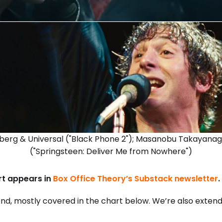
kberg & Universal ("Black Phone 2"); Masanobu Takayanag
("Springsteen: Deliver Me from Nowhere")
ort appears in
Box Office Theory’s Substack newsletter
.
nd, mostly covered in the chart below. We’re also exten