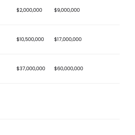
$2,000,000
$9,000,000
$10,500,000
$17,000,000
$37,000,000
$60,000,000