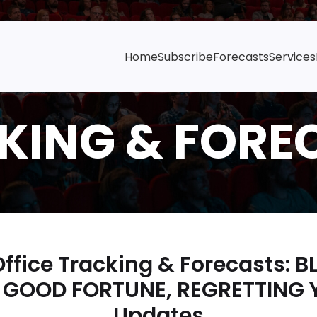
Home
Subscribe
Forecasts
Services
ffice Tracking & Forecasts: B
 GOOD FORTUNE, REGRETTING 
Updates