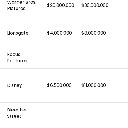
Warner Bros.
$20,000,000
$30,000,000
Pictures
Lionsgate
$4,000,000
$8,000,000
Focus
Features
Disney
$6,500,000
$11,000,000
Bleecker
Street