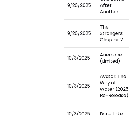
9/26/2025
After
Another
The
9/26/2025
Strangers:
Chapter 2
Anemone
10/3/2025
(Limited)
Avatar: The
Way of
10/3/2025
Water (2025
Re-Release)
10/3/2025
Bone Lake