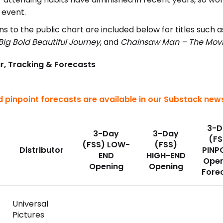
 event.
s to the public chart are included below for titles such 
Big Bold Beautiful Journey
, and
Chainsaw Man – The Movi
r, Tracking & Forecasts
 pinpoint forecasts are available in our Substack news
3-D
3-Day
3-Day
(FS
(FSS) LOW-
(FSS)
Distributor
PINP
END
HIGH-END
Open
Opening
Opening
Fore
Universal
Pictures
)