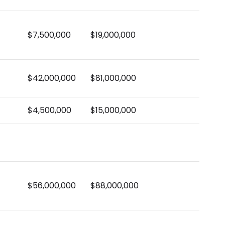
$7,500,000
$19,000,000
$42,000,000
$81,000,000
$4,500,000
$15,000,000
$56,000,000
$88,000,000