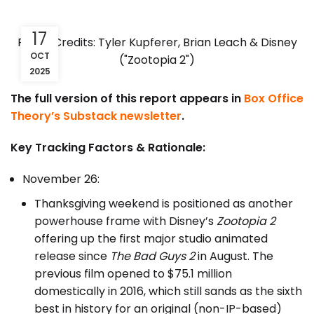
17
Photo Credits: Tyler Kupferer, Brian Leach & Disney
OCT
("Zootopia 2")
2025
The full version of this report appears in
Box Office
Theory’s Substack newsletter
.
Key Tracking Factors & Rationale:
November 26:
Thanksgiving weekend is positioned as another
powerhouse frame with Disney’s
Zootopia 2
offering up the first major studio animated
release since
The Bad Guys 2
in August. The
previous film opened to $75.1 million
domestically in 2016, which still sands as the sixth
best in history for an original (non-IP-based)