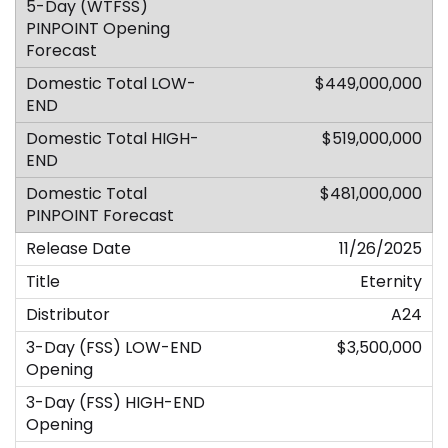
$449,000,000
$519,000,000
$481,000,000
11/26/2025
Eternity
A24
$3,500,000