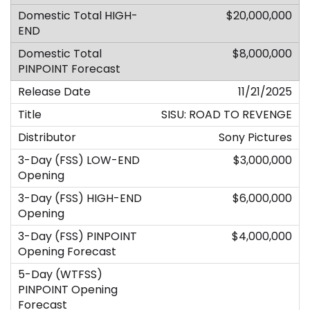
$20,000,000
$8,000,000
11/21/2025
SISU: ROAD TO REVENGE
Sony Pictures
$3,000,000
$6,000,000
$4,000,000