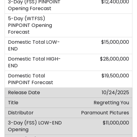
$12,400,000
$15,000,000
$28,000,000
$19,500,000
10/24/2025
Regretting You
Paramount Pictures
$11,000,000