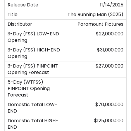
11/14/2025
The Running Man (2025)
Paramount Pictures
$22,000,000
$31,000,000
$27,000,000
$70,000,000
$125,000,000