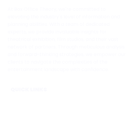
At Box Office Theory, we're committed to
elevating the industry's level of information and
planning abilities. With a team of dedicated
experts, we provide invaluable insights for
theatrical exhibition, film studios, and their vast
network of partners. Through meticulous analysis
and forward-thinking strategies, we empower our
clients to navigate the complexities of the
entertainment landscape with confidence.
QUICK LINKS
Home
Subscribe
Forecasts
Services
Media & Partners