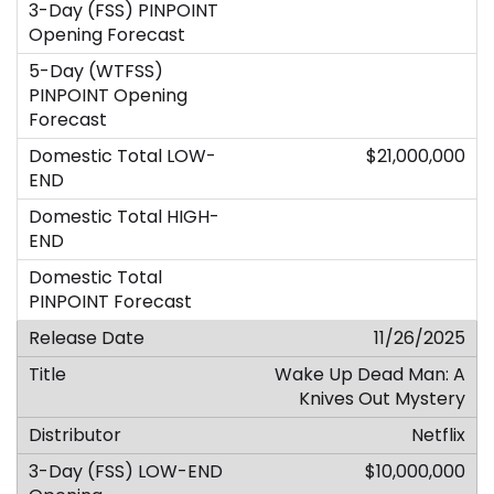
$21,000,000
11/26/2025
Wake Up Dead Man: A
Knives Out Mystery
Netflix
$10,000,000