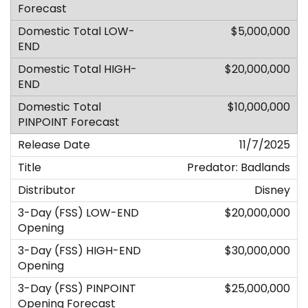
$5,000,000
$20,000,000
$10,000,000
11/7/2025
Predator: Badlands
Disney
$20,000,000
$30,000,000
$25,000,000