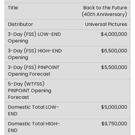
Back to the Future
(40th Anniversary)
Universal Pictures
$4,000,000
$6,500,000
$5,500,000
$5,000,000
$9,750,000