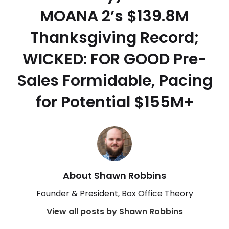
MOANA 2’s $139.8M
Thanksgiving Record;
WICKED: FOR GOOD Pre-
Sales Formidable, Pacing
for Potential $155M+
About Shawn Robbins
Founder & President, Box Office Theory
View all posts by Shawn Robbins