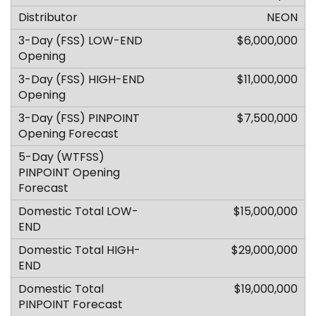
NEON
$6,000,000
$11,000,000
$7,500,000
$15,000,000
$29,000,000
$19,000,000