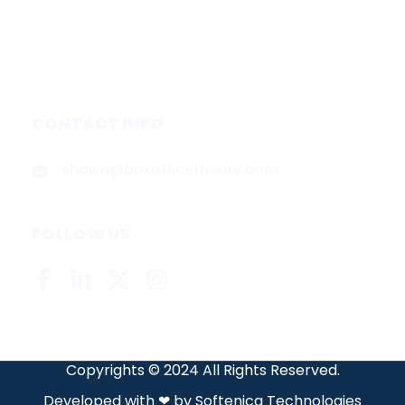
About
Contact
Privacy Policy
CONTACT INFO
shawn@boxofficetheory.com
FOLLOW US
Copyrights © 2024 All Rights Reserved.
Developed with ❤ by
Softenica Technologies