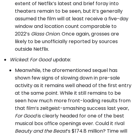
extent of Netflix’s latest and brief foray into
theaters remain to be seen, but it’s generally
assumed the film will at least receive a five-day
window and location count comparable to
2022’s
Glass Onion
. Once again, grosses are
likely to be unofficially reported by sources
outside Netflix.
Wicked: For Good u
pdate:
Meanwhile, the aforementioned sequel has
shown few signs of slowing down in pre-sale
activity as it remains well ahead of the first entry
at the same point. While it still remains to be
seen how much more front-loading results from
that film’s zeitgeist-smashing success last year,
For Good
is clearly headed for one of the best
musical box office openings ever. Could it rival
Beauty and the Beast
‘s $174.8 million? Time will