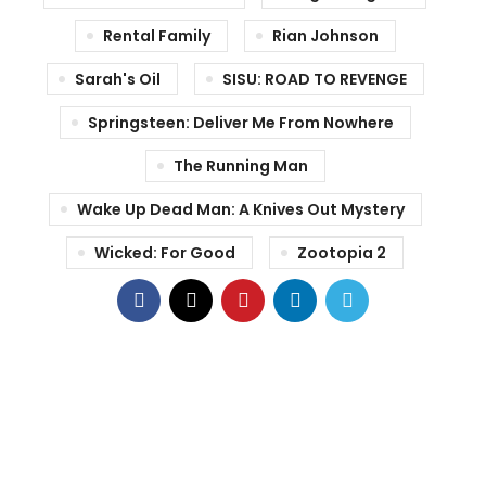
Rental Family
Rian Johnson
Sarah's Oil
SISU: ROAD TO REVENGE
Springsteen: Deliver Me From Nowhere
The Running Man
Wake Up Dead Man: A Knives Out Mystery
Wicked: For Good
Zootopia 2