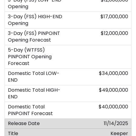
$17,000,000
$12,000,000
$34,000,000
$49,000,000
$40,000,000
11/14/2025
Keeper