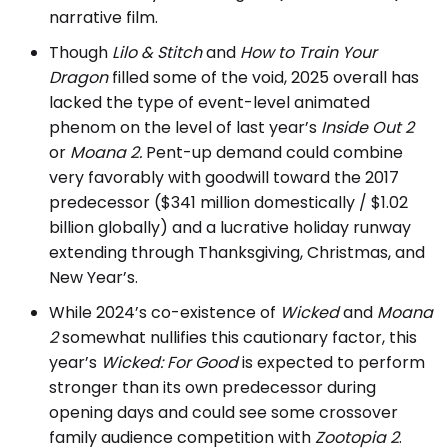
narrative film.
Though
Lilo & Stitch
and
How to Train Your
Dragon
filled some of the void, 2025 overall has
lacked the type of event-level animated
phenom on the level of last year’s
Inside Out 2
or
Moana 2.
Pent-up demand could combine
very favorably with goodwill toward the 2017
predecessor ($341 million domestically / $1.02
billion globally) and a lucrative holiday runway
extending through Thanksgiving, Christmas, and
New Year’s.
While 2024’s co-existence of
Wicked
and
Moana
2
somewhat nullifies this cautionary factor, this
year’s
Wicked: For Good
is expected to perform
stronger than its own predecessor during
opening days and could see some crossover
family audience competition with
Zootopia 2
.