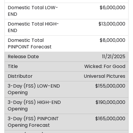
$6,000,000
$13,000,000
$8,000,000
11/21/2025
Wicked: For Good
Universal Pictures
$155,000,000
$190,000,000
$165,000,000