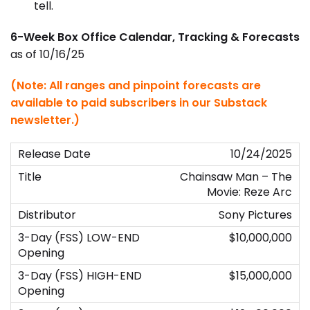
tell.
6-Week Box Office Calendar, Tracking & Forecasts
as of 10/16/25
(Note: All ranges and pinpoint forecasts are
available to paid subscribers in our Substack
newsletter.)
10/24/2025
Chainsaw Man – The
Movie: Reze Arc
Sony Pictures
$10,000,000
$15,000,000