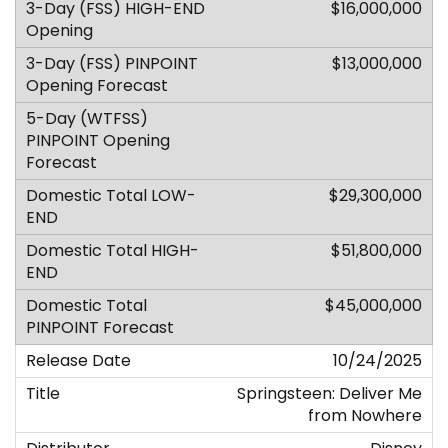
$16,000,000
$13,000,000
$29,300,000
$51,800,000
$45,000,000
10/24/2025
Springsteen: Deliver Me
from Nowhere