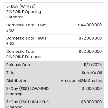
$44,000,000
$72,000,000
$52,600,000
11/7/2025
Sarah’s Oil
Amazon MGM Studios
$1,000,000
$3,000,000