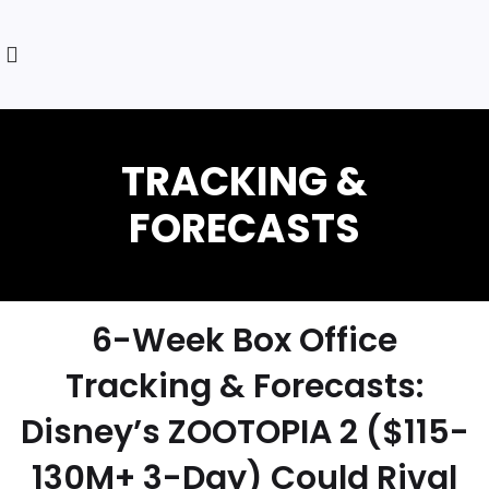
6-Week Box Office
Tracking & Forecasts:
Disney’s ZOOTOPIA 2 ($115-
130M+ 3-Day) Could Rival