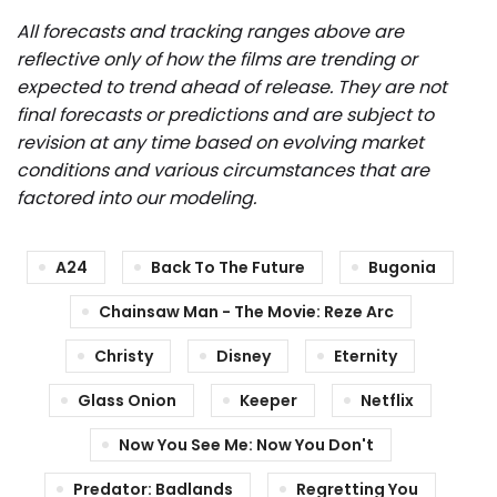
All forecasts and tracking ranges above are
reflective only of how the films are trending or
expected to trend ahead of release. They are not
final forecasts or predictions and are subject to
revision at any time based on evolving market
conditions and various circumstances that are
factored into our modeling.
A24
Back To The Future
Bugonia
Chainsaw Man - The Movie: Reze Arc
Christy
Disney
Eternity
Glass Onion
Keeper
Netflix
Now You See Me: Now You Don't
Predator: Badlands
Regretting You