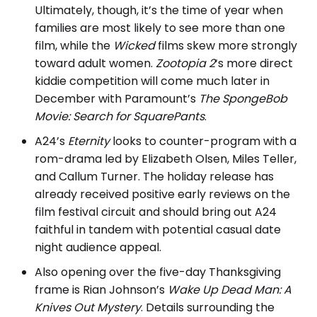
Ultimately, though, it’s the time of year when
families are most likely to see more than one
film, while the
Wicked
films skew more strongly
toward adult women.
Zootopia 2
‘s more direct
kiddie competition will come much later in
December with Paramount’s
The SpongeBob
Movie: Search for SquarePants
.
A24’s
Eternity
looks to counter-program with a
rom-drama led by Elizabeth Olsen, Miles Teller,
and Callum Turner. The holiday release has
already received positive early reviews on the
film festival circuit and should bring out A24
faithful in tandem with potential casual date
night audience appeal.
Also opening over the five-day Thanksgiving
frame is Rian Johnson’s
Wake Up Dead Man: A
Knives Out Mystery
. Details surrounding the