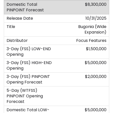
$8,300,000
10/31/2025
Bugonia (Wide
Expansion)
Focus Features
$1,500,000
$5,000,000
$2,000,000
$5,000,000