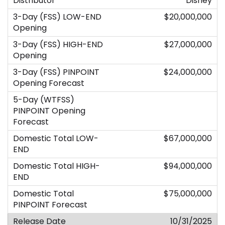
Disney
$20,000,000
$27,000,000
$24,000,000
$67,000,000
$94,000,000
$75,000,000
10/31/2025