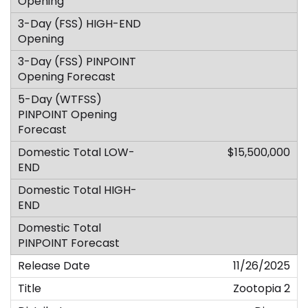
$15,500,000
11/26/2025
Zootopia 2