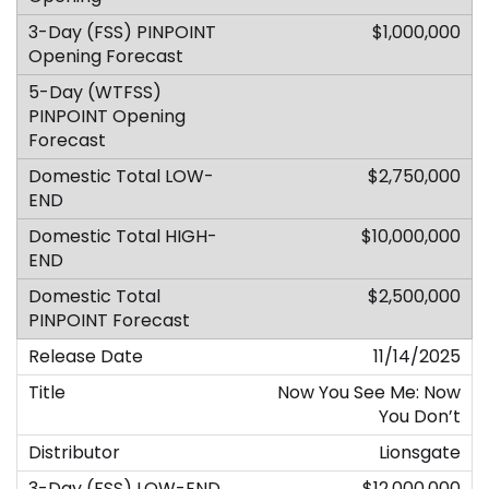
$1,000,000
$2,750,000
$10,000,000
$2,500,000
11/14/2025
Now You See Me: Now
You Don’t
Lionsgate
$12,000,000