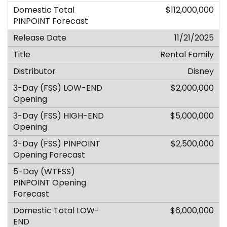
$112,000,000
11/21/2025
Rental Family
Disney
$2,000,000
$5,000,000
$2,500,000
$6,000,000