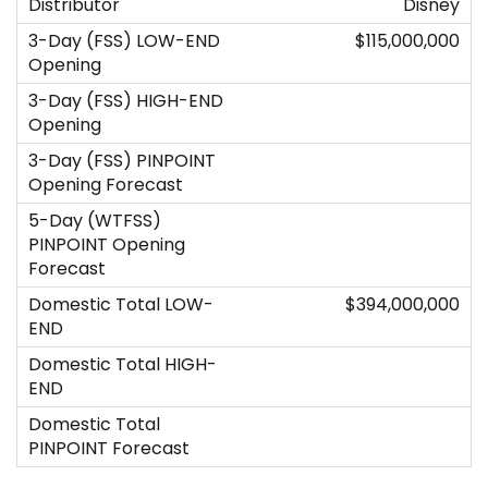
Disney
$115,000,000
$394,000,000