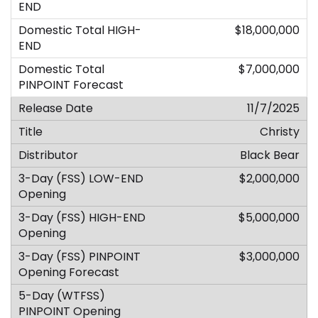
$18,000,000
$7,000,000
11/7/2025
Christy
Black Bear
$2,000,000
$5,000,000
$3,000,000