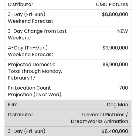
CMC Pictures
$8,800,000
NEW
$9,900,000
$9,900,000
~700
Dog Man
Universal Pictures /
DreamWorks Animation
$8,400,000