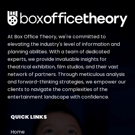
At Box Office Theory, we're committed to
elevating the industry's level of information and
planning abilities. With a team of dedicated
experts, we provide invaluable insights for
theatrical exhibition, film studios, and their vast
network of partners. Through meticulous analysis
and forward-thinking strategies, we empower our
clients to navigate the complexities of the
entertainment landscape with confidence.
QUICK LINKS
Home