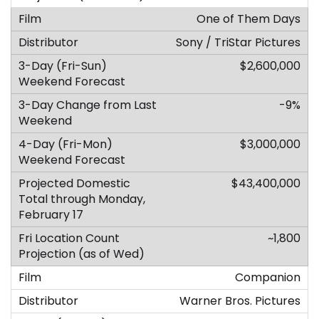
One of Them Days
Sony / TriStar Pictures
$2,600,000
-9%
$3,000,000
$43,400,000
~1,800
Companion
Warner Bros. Pictures