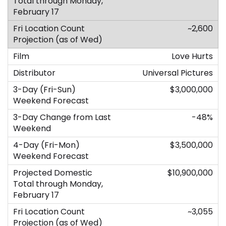
~2,600
Love Hurts
Universal Pictures
$3,000,000
-48%
$3,500,000
$10,900,000
~3,055