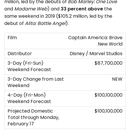
million, led by the debuts of
Bob Marley: One Love
and
Madame Web
) and
33 percent above
the
same weekend in 2019 ($105.2 million, led by the
debut of
Alita: Battle Angel
).
Captain America: Brave
New World
Disney / Marvel Studios
$87,700,000
NEW
$100,100,000
$100,100,000