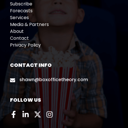
Subscribe
Forecasts
Services
Media & Partners
About
Contact
Privacy Policy
CONTACT INFO
shawn@boxofficetheory.com
FOLLOW US