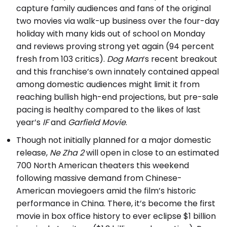
capture family audiences and fans of the original
two movies via walk-up business over the four-day
holiday with many kids out of school on Monday
and reviews proving strong yet again (94 percent
fresh from 103 critics).
Dog Man
‘s recent breakout
and this franchise’s own innately contained appeal
among domestic audiences might limit it from
reaching bullish high-end projections, but pre-sale
pacing is healthy compared to the likes of last
year’s
IF
and
Garfield Movie
.
Though not initially planned for a major domestic
release,
Ne Zha 2
will open in close to an estimated
700 North American theaters this weekend
following massive demand from Chinese-
American moviegoers amid the film’s historic
performance in China. There, it’s become the first
movie in box office history to ever eclipse $1 billion