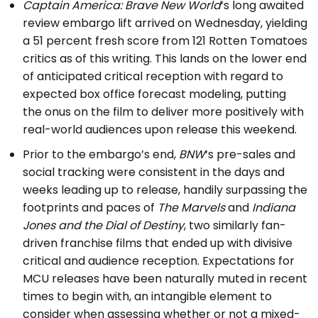
Captain America: Brave New World
‘s long awaited
review embargo lift arrived on Wednesday, yielding
a 51 percent fresh score from 121 Rotten Tomatoes
critics as of this writing. This lands on the lower end
of anticipated critical reception with regard to
expected box office forecast modeling, putting
the onus on the film to deliver more positively with
real-world audiences upon release this weekend.
Prior to the embargo’s end,
BNW
‘s pre-sales and
social tracking were consistent in the days and
weeks leading up to release, handily surpassing the
footprints and paces of
The Marvels
and
Indiana
Jones and the Dial of Destiny
, two similarly fan-
driven franchise films that ended up with divisive
critical and audience reception. Expectations for
MCU releases have been naturally muted in recent
times to begin with, an intangible element to
consider when assessing whether or not a mixed-