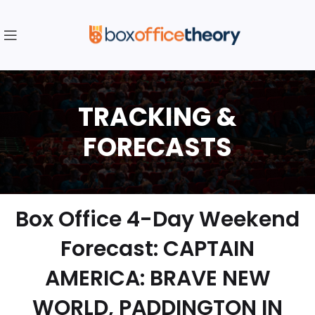
Box Office 4-Day Weekend
Forecast: CAPTAIN
AMERICA: BRAVE NEW
WORLD, PADDINGTON IN