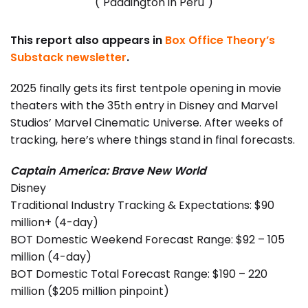
("Paddington in Peru")
This report also appears in
Box Office Theory’s
Substack newsletter
.
2025 finally gets its first tentpole opening in movie
theaters with the 35th entry in Disney and Marvel
Studios’ Marvel Cinematic Universe. After weeks of
tracking, here’s where things stand in final forecasts.
Captain America: Brave New World
Disney
Traditional Industry Tracking & Expectations: $90
million+ (4-day)
BOT Domestic Weekend Forecast Range: $92 – 105
million (4-day)
BOT Domestic Total Forecast Range: $190 – 220
million ($205 million pinpoint)