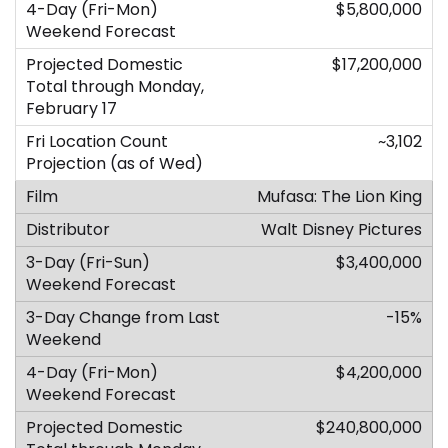
$5,800,000
$17,200,000
~3,102
Mufasa: The Lion King
Walt Disney Pictures
$3,400,000
-15%
$4,200,000
$240,800,000