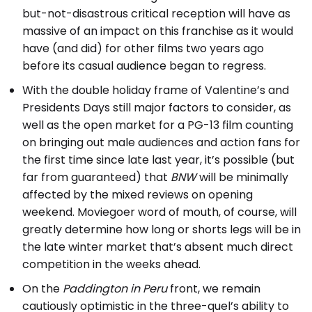
but-not-disastrous critical reception will have as
massive of an impact on this franchise as it would
have (and did) for other films two years ago
before its casual audience began to regress.
With the double holiday frame of Valentine’s and
Presidents Days still major factors to consider, as
well as the open market for a PG-13 film counting
on bringing out male audiences and action fans for
the first time since late last year, it’s possible (but
far from guaranteed) that
BNW
will be minimally
affected by the mixed reviews on opening
weekend. Moviegoer word of mouth, of course, will
greatly determine how long or shorts legs will be in
the late winter market that’s absent much direct
competition in the weeks ahead.
On the
Paddington in Peru
front, we remain
cautiously optimistic in the three-quel’s ability to