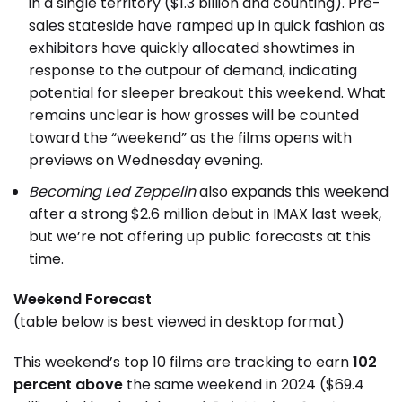
in a single territory ($1.3 billion and counting). Pre-
sales stateside have ramped up in quick fashion as
exhibitors have quickly allocated showtimes in
response to the outpour of demand, indicating
potential for sleeper breakout this weekend. What
remains unclear is how grosses will be counted
toward the “weekend” as the films opens with
previews on Wednesday evening.
Becoming Led Zeppelin
also expands this weekend
after a strong $2.6 million debut in IMAX last week,
but we’re not offering up public forecasts at this
time.
Weekend Forecast
(table below is best viewed in desktop format)
This weekend’s top 10 films are tracking to earn
102
percent above
the same weekend in 2024 ($69.4