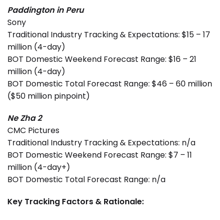
Paddington in Peru
Sony
Traditional Industry Tracking & Expectations: $15 – 17
million (4-day)
BOT Domestic Weekend Forecast Range: $16 – 21
million (4-day)
BOT Domestic Total Forecast Range: $46 – 60 million
($50 million pinpoint)
Ne Zha 2
CMC Pictures
Traditional Industry Tracking & Expectations: n/a
BOT Domestic Weekend Forecast Range: $7 – 11
million (4-day+)
BOT Domestic Total Forecast Range: n/a
Key Tracking Factors & Rationale: