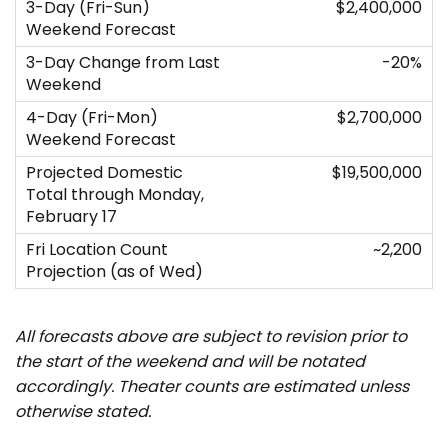
$2,400,000
-20%
$2,700,000
$19,500,000
~2,200
All forecasts above are subject to revision prior to
the start of the weekend and will be notated
accordingly.
Theater counts are estimated unless
otherwise stated.