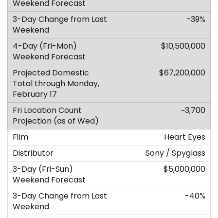
-39%
$10,500,000
$67,200,000
~3,700
Heart Eyes
Sony / Spyglass
$5,000,000
-40%