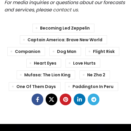
For media inquiries or questions about our forecasts
and services, please
contact us
.
Becoming Led Zeppelin
Captain America: Brave New World
Companion
Dog Man
Flight Risk
Heart Eyes
Love Hurts
Mufasa: The Lion King
Ne Zha 2
One Of Them Days
Paddington In Peru