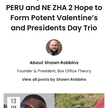
PERU and NE ZHA 2 Hope to
Form Potent Valentine’s
and Presidents Day Trio
About Shawn Robbins
Founder & President, Box Office Theory
View all posts by Shawn Robbins
13
FEB