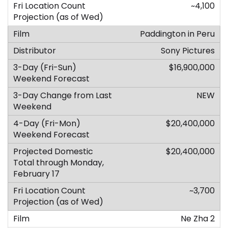
~4,100
Paddington in Peru
Sony Pictures
$16,900,000
NEW
$20,400,000
$20,400,000
~3,700
Ne Zha 2