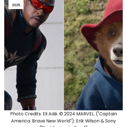
2025
Photo Credits: Eli Adé. © 2024 MARVEL. ("Captain
America: Brave New World"); Erik Wilson & Sony