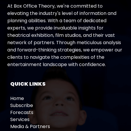
At Box Office Theory, we're committed to
elevating the industry's level of information and
planning abilities. With a team of dedicated
experts, we provide invaluable insights for
theatrical exhibition, film studios, and their vast
network of partners. Through meticulous analysis
and forward-thinking strategies, we empower our
clients to navigate the complexities of the
entertainment landscape with confidence.
QUICK LINKS
Home
Subscribe
Forecasts
Services
Media & Partners