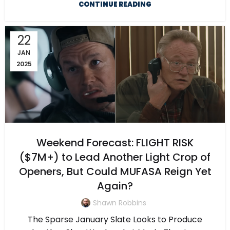
CONTINUE READING
22
JAN
2025
Weekend Forecast: FLIGHT RISK
($7M+) to Lead Another Light Crop of
Openers, But Could MUFASA Reign Yet
Again?
Shawn Robbins
The Sparse January Slate Looks to Produce