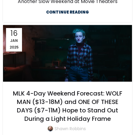
Another Slow Weekend at Movie Theaters
CONTINUE READING
16
JAN
2025
MLK 4-Day Weekend Forecast: WOLF
MAN ($13-18M) and ONE OF THESE
DAYS ($7-11M) Hope to Stand Out
During a Light Holiday Frame
Shawn Robbins