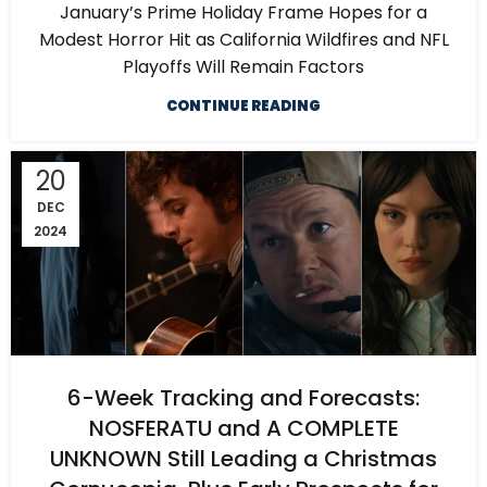
January’s Prime Holiday Frame Hopes for a
Modest Horror Hit as California Wildfires and NFL
Playoffs Will Remain Factors
CONTINUE READING
20
DEC
2024
6-Week Tracking and Forecasts:
NOSFERATU and A COMPLETE
UNKNOWN Still Leading a Christmas