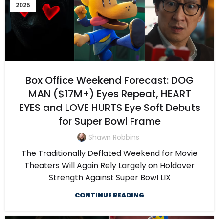
2025
Box Office Weekend Forecast: DOG
MAN ($17M+) Eyes Repeat, HEART
EYES and LOVE HURTS Eye Soft Debuts
for Super Bowl Frame
Shawn Robbins
The Traditionally Deflated Weekend for Movie
Theaters Will Again Rely Largely on Holdover
Strength Against Super Bowl LIX
CONTINUE READING