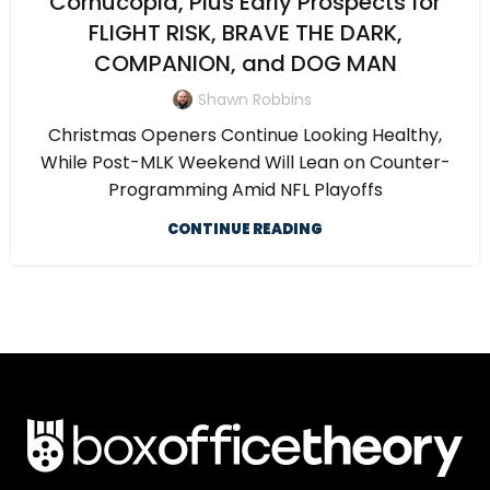
Cornucopia, Plus Early Prospects for
FLIGHT RISK, BRAVE THE DARK,
COMPANION, and DOG MAN
Shawn Robbins
Christmas Openers Continue Looking Healthy,
While Post-MLK Weekend Will Lean on Counter-
Programming Amid NFL Playoffs
CONTINUE READING