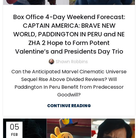
Box Office 4-Day Weekend Forecast:
CAPTAIN AMERICA: BRAVE NEW
WORLD, PADDINGTON IN PERU and NE
ZHA 2 Hope to Form Potent
Valentine’s and Presidents Day Trio
Shawn Robbins
Can the Anticipated Marvel Cinematic Universe
Sequel Rise Above Divided Reviews? Will
Paddington In Peru Benefit from Predecessor
Goodwill?
CONTINUE READING
05
FEB