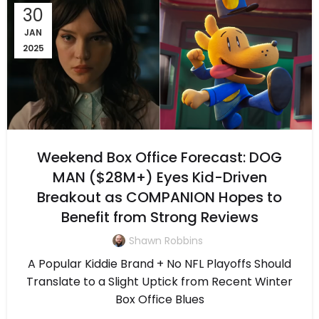
30
JAN
2025
Weekend Box Office Forecast: DOG
MAN ($28M+) Eyes Kid-Driven
Breakout as COMPANION Hopes to
Benefit from Strong Reviews
Shawn Robbins
A Popular Kiddie Brand + No NFL Playoffs Should
Translate to a Slight Uptick from Recent Winter
Box Office Blues