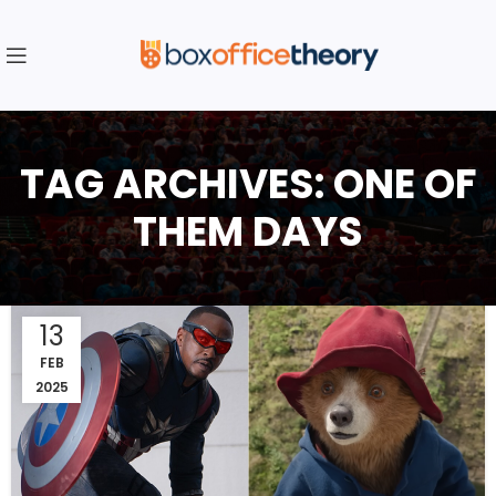
TAG ARCHIVES: ONE OF
THEM DAYS
13
FEB
2025