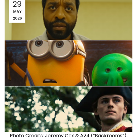
29
MAY
2026
Photo Credits: Jeremy Cox & A24 (“Backrooms”);