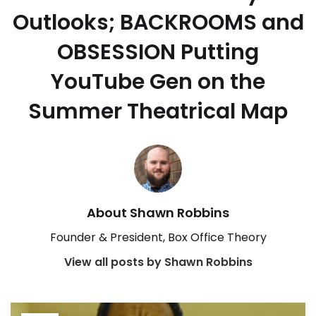
Outlooks; BACKROOMS and
OBSESSION Putting
YouTube Gen on the
Summer Theatrical Map
About Shawn Robbins
Founder & President, Box Office Theory
View all posts by Shawn Robbins