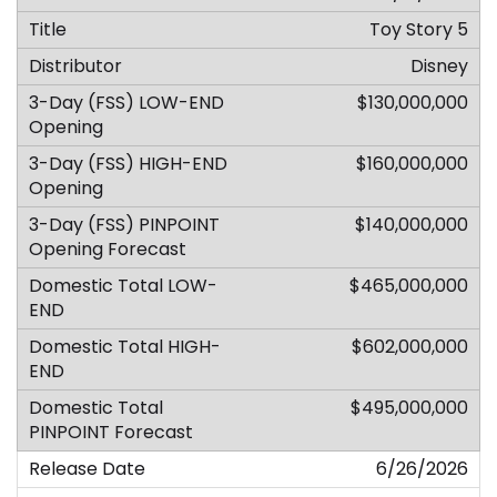
Toy Story 5
Disney
$130,000,000
$160,000,000
$140,000,000
$465,000,000
$602,000,000
$495,000,000
6/26/2026