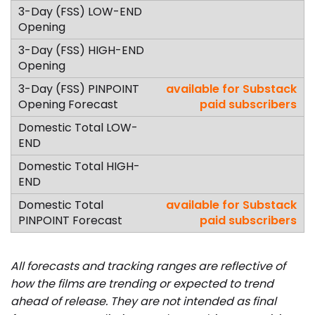
available for Substack
paid subscribers
available for Substack
paid subscribers
All forecasts and tracking ranges are reflective of
how the films are trending or expected to trend
ahead of release. They are not intended as final