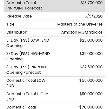
$13,700,000
6/5/2026
Masters of the Universe
Amazon MGM Studios
$25,000,000
$35,000,000
$32,500,000
$55,000,000
$90,000,000
$78,000,000