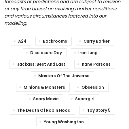
forecasts or predictions and are subject to revision
at any time based on evolving market conditions
and various circumstances factored into our
modeling.
A24
Backrooms
Curry Barker
Disclosure Day
Iron Lung
Jackass: Best And Last
Kane Parsons
Masters Of The Universe
Minions & Monsters
Obsession
Scary Movie
Supergirl
The Death Of Robin Hood
Toy Story 5
Young Washington