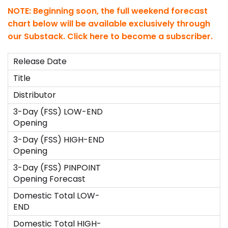
NOTE: Beginning soon, the full weekend forecast
chart below will be available exclusively through
our Substack.
Click here to become a subscriber
.