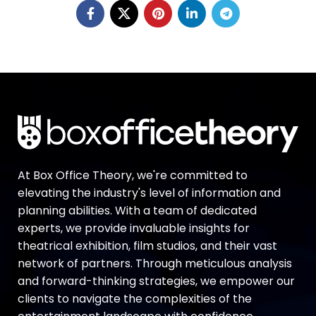
At Box Office Theory, we're committed to
elevating the industry's level of information and
planning abilities. With a team of dedicated
experts, we provide invaluable insights for
theatrical exhibition, film studios, and their vast
network of partners. Through meticulous analysis
and forward-thinking strategies, we empower our
clients to navigate the complexities of the