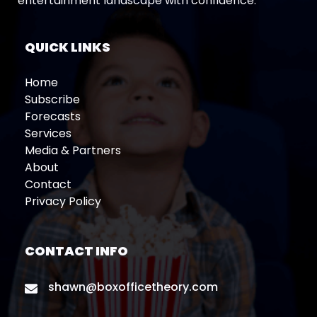
entertainment landscape with confidence.
QUICK LINKS
Home
Subscribe
Forecasts
Services
Media & Partners
About
Contact
Privacy Policy
CONTACT INFO
shawn@boxofficetheory.com