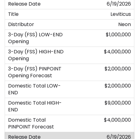
6/19/2026
Leviticus
Neon
$1,000,000
$4,000,000
$2,000,000
$2,000,000
$9,000,000
$4,000,000
6/19/2026