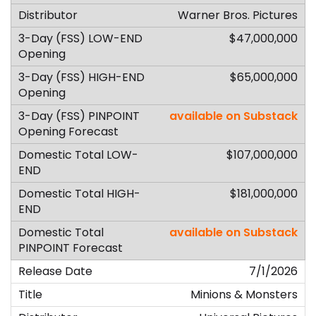
Warner Bros. Pictures
$47,000,000
$65,000,000
available on Substack
$107,000,000
$181,000,000
available on Substack
7/1/2026
Minions & Monsters