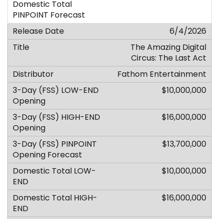
6/4/2026
The Amazing Digital
Circus: The Last Act
Fathom Entertainment
$10,000,000
$16,000,000
$13,700,000
$10,000,000
$16,000,000