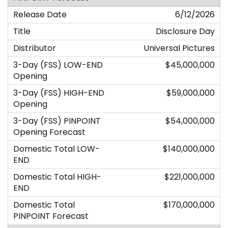
6/12/2026
Disclosure Day
Universal Pictures
$45,000,000
$59,000,000
$54,000,000
$140,000,000
$221,000,000
$170,000,000