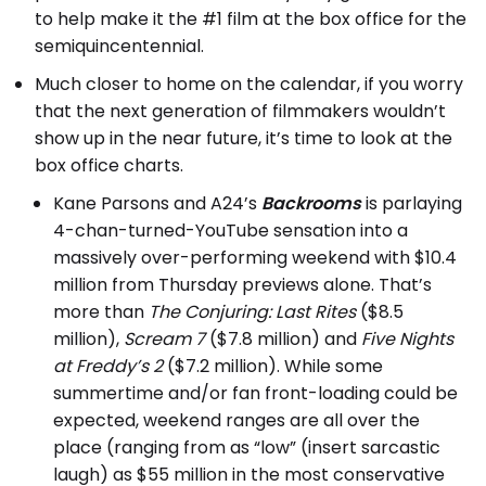
to help make it the #1 film at the box office for the
semiquincentennial.
Much closer to home on the calendar, if you worry
that the next generation of filmmakers wouldn’t
show up in the near future, it’s time to look at the
box office charts.
Kane Parsons and A24’s
Backrooms
is parlaying
4-chan-turned-YouTube sensation into a
massively over-performing weekend with $10.4
million from Thursday previews alone. That’s
more than
The Conjuring: Last Rites
($8.5
million),
Scream 7
($7.8 million) and
Five Nights
at Freddy’s 2
($7.2 million). While some
summertime and/or fan front-loading could be
expected, weekend ranges are all over the
place (ranging from as “low” (insert sarcastic
laugh) as $55 million in the most conservative