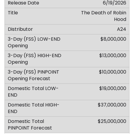
6/19/2026
The Death of Robin
Hood
A24
$8,000,000
$13,000,000
$10,000,000
$19,000,000
$37,000,000
$25,000,000