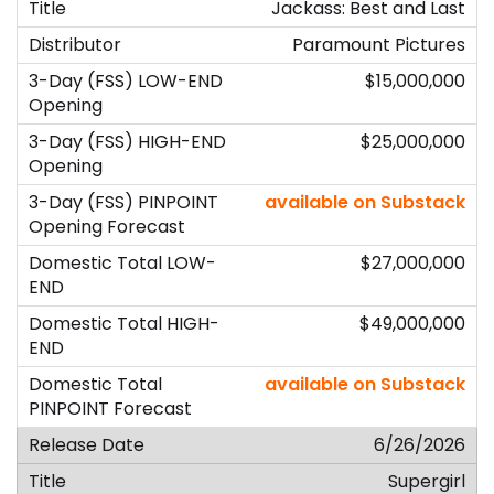
Jackass: Best and Last
Paramount Pictures
$15,000,000
$25,000,000
available on Substack
$27,000,000
$49,000,000
available on Substack
6/26/2026
Supergirl