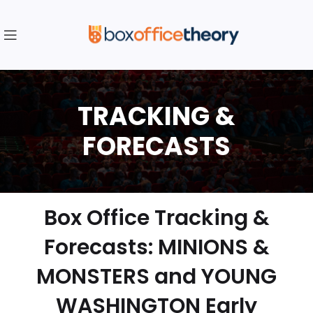
Box Office Tracking &
Forecasts: MINIONS &
MONSTERS and YOUNG
WASHINGTON Early