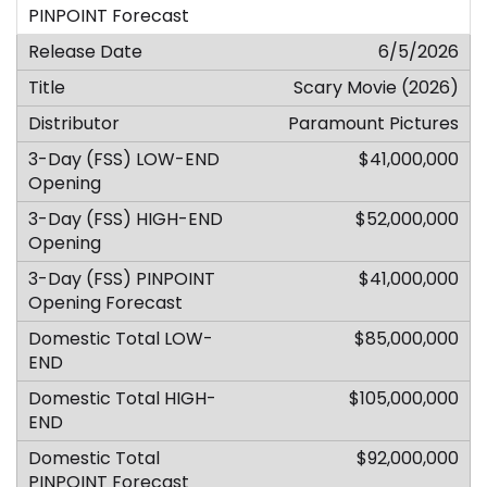
6/5/2026
Scary Movie (2026)
Paramount Pictures
$41,000,000
$52,000,000
$41,000,000
$85,000,000
$105,000,000
$92,000,000