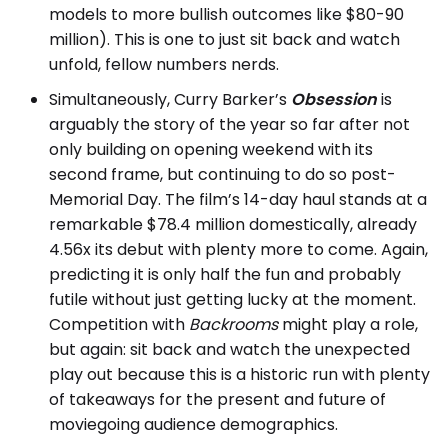
models to more bullish outcomes like $80-90
million). This is one to just sit back and watch
unfold, fellow numbers nerds.
Simultaneously, Curry Barker’s
Obsession
is
arguably the story of the year so far after not
only building on opening weekend with its
second frame, but continuing to do so post-
Memorial Day. The film’s 14-day haul stands at a
remarkable $78.4 million domestically, already
4.56x its debut with plenty more to come. Again,
predicting it is only half the fun and probably
futile without just getting lucky at the moment.
Competition with
Backrooms
might play a role,
but again: sit back and watch the unexpected
play out because this is a historic run with plenty
of takeaways for the present and future of
moviegoing audience demographics.