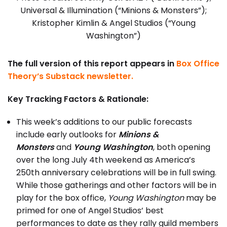
Universal & Illumination (“Minions & Monsters”);
Kristopher Kimlin & Angel Studios (“Young
Washington”)
The full version of this report appears in
Box Office
Theory’s Substack newsletter.
Key Tracking Factors & Rationale:
This week’s additions to our public forecasts
include early outlooks for
Minions &
Monsters
and
Young Washington
, both opening
over the long July 4th weekend as America’s
250th anniversary celebrations will be in full swing.
While those gatherings and other factors will be in
play for the box office,
Young Washington
may be
primed for one of Angel Studios’ best
performances to date as they rally guild members