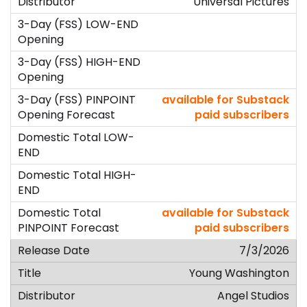
Universal Pictures
available for Substack
paid subscribers
available for Substack
paid subscribers
7/3/2026
Young Washington
Angel Studios