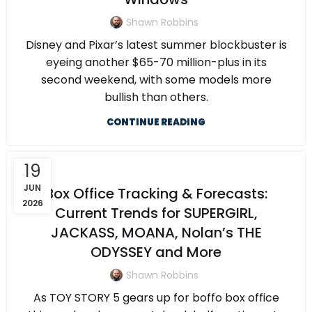
Shawn Robbins
Disney and Pixar’s latest summer blockbuster is
eyeing another $65-70 million-plus in its
second weekend, with some models more
bullish than others.
CONTINUE READING
19
JUN
Box Office Tracking & Forecasts:
2026
Current Trends for SUPERGIRL,
JACKASS, MOANA, Nolan’s THE
ODYSSEY and More
Shawn Robbins
As TOY STORY 5 gears up for boffo box office