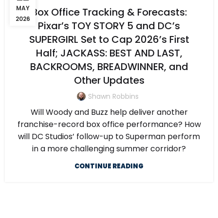
MAY
Box Office Tracking & Forecasts:
2026
Pixar’s TOY STORY 5 and DC’s
SUPERGIRL Set to Cap 2026’s First
Half; JACKASS: BEST AND LAST,
BACKROOMS, BREADWINNER, and
Other Updates
Shawn Robbins
Will Woody and Buzz help deliver another
franchise-record box office performance? How
will DC Studios’ follow-up to Superman perform
in a more challenging summer corridor?
CONTINUE READING