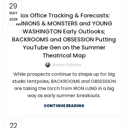
29
MAY
Box Office Tracking & Forecasts:
2026
MINIONS & MONSTERS and YOUNG
WASHINGTON Early Outlooks;
BACKROOMS and OBSESSION Putting
YouTube Gen on the Summer
Theatrical Map
Shawn Robbins
While prospects continue to shape up for big
studio tentpoles, BACKROOMS and OBSESSION
are taking the torch from IRON LUNG in a big
way as early summer breakouts.
CONTINUE READING
22