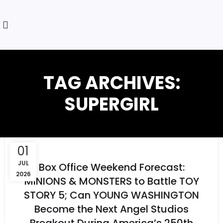
TAG ARCHIVES:
SUPERGIRL
01
JUL
Box Office Weekend Forecast:
2026
MINIONS & MONSTERS to Battle TOY
STORY 5; Can YOUNG WASHINGTON
Become the Next Angel Studios