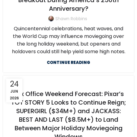
Breakout During America’s 250th
Anniversary?
Shawn Robbins
Quincentennial celebrations, heat waves, and
the World Cup may influence moviegoing over
the long holiday weekend, but openers and
holdovers could still help yield some high notes.
CONTINUE READING
24
JUN
Box Office Weekend Forecast: Pixar’s
2026
TOY STORY 5 Looks to Continue Reign;
SUPERGIRL ($34M+) and JACKASS:
BEST AND LAST ($8.5M+) to Land
Between Major Holiday Moviegoing
Windows