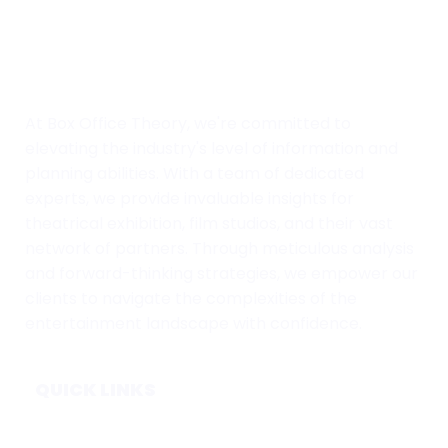
At Box Office Theory, we're committed to
elevating the industry's level of information and
planning abilities. With a team of dedicated
experts, we provide invaluable insights for
theatrical exhibition, film studios, and their vast
network of partners. Through meticulous analysis
and forward-thinking strategies, we empower our
clients to navigate the complexities of the
entertainment landscape with confidence.
QUICK LINKS
Home