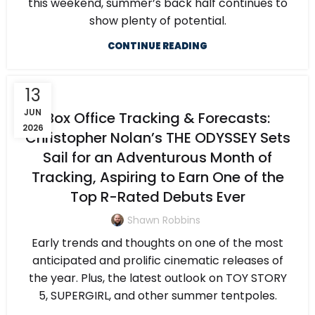
this weekend, summer’s back half continues to
show plenty of potential.
CONTINUE READING
13
JUN
Box Office Tracking & Forecasts:
2026
Christopher Nolan’s THE ODYSSEY Sets
Sail for an Adventurous Month of
Tracking, Aspiring to Earn One of the
Top R-Rated Debuts Ever
Shawn Robbins
Early trends and thoughts on one of the most
anticipated and prolific cinematic releases of
the year. Plus, the latest outlook on TOY STORY
5, SUPERGIRL, and other summer tentpoles.