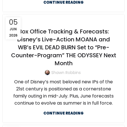
CONTINUE READING
05
JUN
Box Office Tracking & Forecasts:
2026
Disney’s Live-Action MOANA and
WB’s EVIL DEAD BURN Set to “Pre-
Counter-Program” THE ODYSSEY Next
Month
Shawn Robbins
One of Disney’s most beloved new IPs of the
21st century is positioned as a cornerstone
family outing in mid-July. Plus, June forecasts
continue to evolve as summer is in full force.
CONTINUE READING