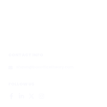
Subscribe
Forecasts
Services
Media & Partners
About
Contact
Privacy Policy
CONTACT INFO
shawn@boxofficetheory.com
FOLLOW US