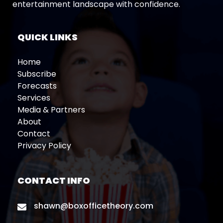
entertainment landscape with confidence.
QUICK LINKS
Home
Subscribe
Forecasts
Services
Media & Partners
About
Contact
Privacy Policy
CONTACT INFO
shawn@boxofficetheory.com