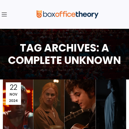
TAG ARCHIVES: A
COMPLETE UNKNOWN
22
NOV
2024