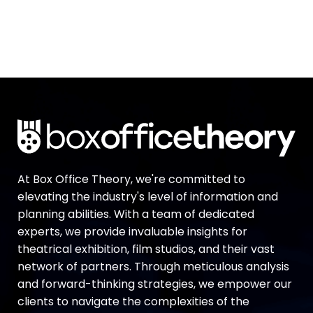
At Box Office Theory, we're committed to
elevating the industry's level of information and
planning abilities. With a team of dedicated
experts, we provide invaluable insights for
theatrical exhibition, film studios, and their vast
network of partners. Through meticulous analysis
and forward-thinking strategies, we empower our
clients to navigate the complexities of the