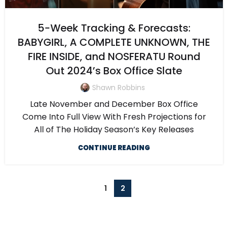
5-Week Tracking & Forecasts:
BABYGIRL, A COMPLETE UNKNOWN, THE
FIRE INSIDE, and NOSFERATU Round
Out 2024’s Box Office Slate
Shawn Robbins
Late November and December Box Office
Come Into Full View With Fresh Projections for
All of The Holiday Season’s Key Releases
CONTINUE READING
1
2