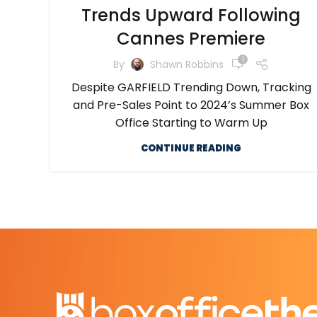
Trends Upward Following
Cannes Premiere
1
By
Shawn Robbins
Despite GARFIELD Trending Down, Tracking
and Pre-Sales Point to 2024’s Summer Box
Office Starting to Warm Up
CONTINUE READING