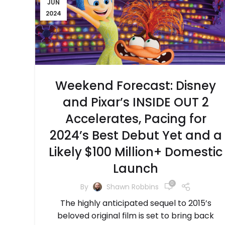
JUN
2024
Weekend Forecast: Disney
and Pixar’s INSIDE OUT 2
Accelerates, Pacing for
2024’s Best Debut Yet and a
Likely $100 Million+ Domestic
Launch
0
By
Shawn Robbins
The highly anticipated sequel to 2015’s
beloved original film is set to bring back