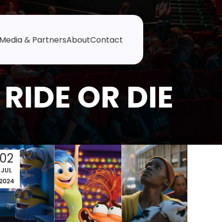
Media & Partners
About
Contact
RIDE OR DIE
02
JUL
2024