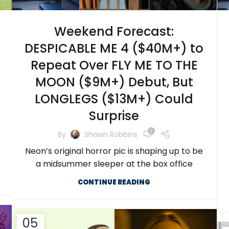
Weekend Forecast:
DESPICABLE ME 4 ($40M+) to
Repeat Over FLY ME TO THE
MOON ($9M+) Debut, But
LONGLEGS ($13M+) Could
Surprise
0
By
Shawn Robbins
Neon’s original horror pic is shaping up to be
a midsummer sleeper at the box office
CONTINUE READING
05