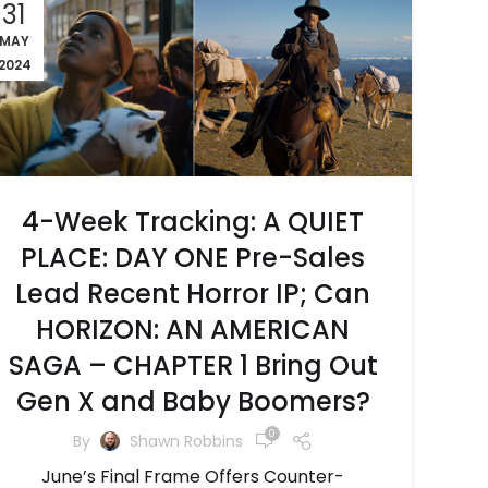
31
MAY
2024
4-Week Tracking: A QUIET
PLACE: DAY ONE Pre-Sales
Lead Recent Horror IP; Can
HORIZON: AN AMERICAN
SAGA – CHAPTER 1 Bring Out
Gen X and Baby Boomers?
0
By
Shawn Robbins
June’s Final Frame Offers Counter-