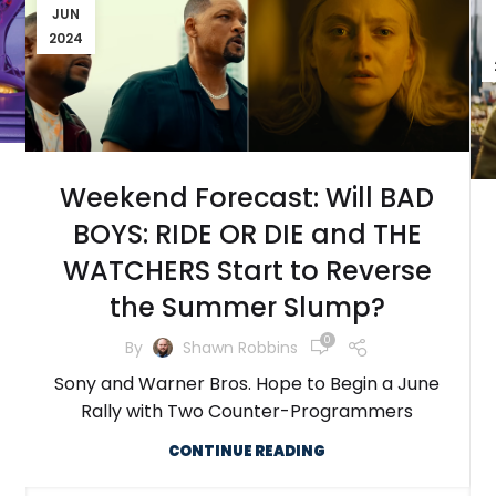
JUN
2024
Weekend Forecast: Will BAD
BOYS: RIDE OR DIE and THE
WATCHERS Start to Reverse
the Summer Slump?
0
By
Shawn Robbins
Sony and Warner Bros. Hope to Begin a June
Rally with Two Counter-Programmers
CONTINUE READING