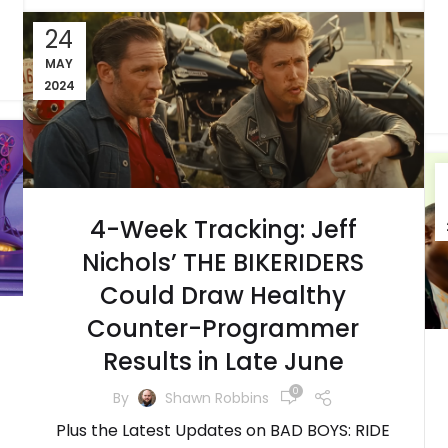
24
MAY
2024
4-Week Tracking: Jeff
Nichols’ THE BIKERIDERS
Could Draw Healthy
Counter-Programmer
Results in Late June
0
By
Shawn Robbins
Plus the Latest Updates on BAD BOYS: RIDE