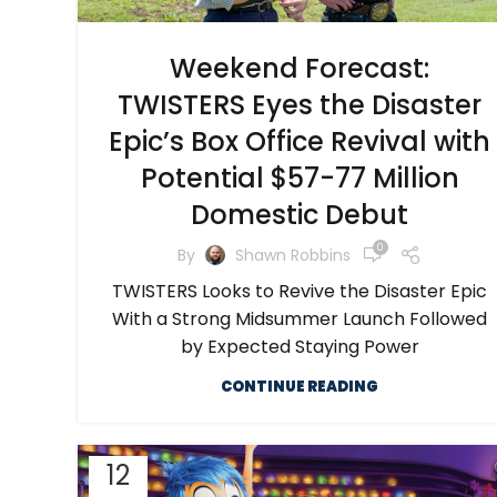
Weekend Forecast:
TWISTERS Eyes the Disaster
Epic’s Box Office Revival with
Potential $57-77 Million
Domestic Debut
0
By
Shawn Robbins
TWISTERS Looks to Revive the Disaster Epic
With a Strong Midsummer Launch Followed
by Expected Staying Power
CONTINUE READING
12