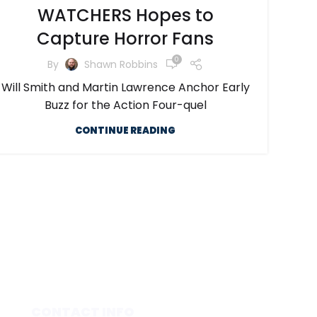
WATCHERS Hopes to
Capture Horror Fans
0
By
Shawn Robbins
Will Smith and Martin Lawrence Anchor Early
Buzz for the Action Four-quel
CONTINUE READING
CONTACT INFO