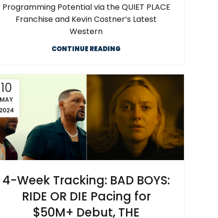
Programming Potential via the QUIET PLACE
Franchise and Kevin Costner’s Latest
Western
CONTINUE READING
10
MAY
2024
4-Week Tracking: BAD BOYS:
RIDE OR DIE Pacing for
$50M+ Debut, THE