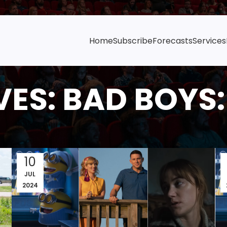
Home
Subscribe
Forecasts
Services
ES: BAD BOYS: 
10
JUL
2024