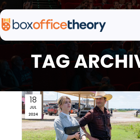
TAG ARCHIV
18
JUL
2024