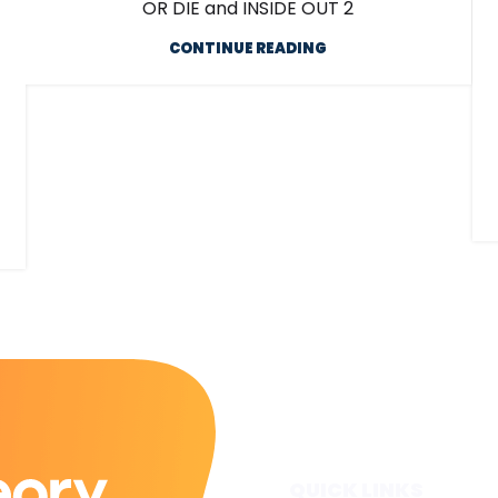
OR DIE and INSIDE OUT 2
CONTINUE READING
QUICK LINKS