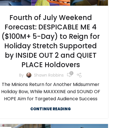
Fourth of July Weekend
Forecast: DESPICABLE ME 4
($100M+ 5-Day) to Reign for
Holiday Stretch Supported
by INSIDE OUT 2 and QUIET
PLACE Holdovers
0
By
Shawn Robbins
The Minions Return for Another Midsummer
Holiday Bow, While MAXXXINE and SOUND OF
HOPE Aim for Targeted Audience Success
CONTINUE READING