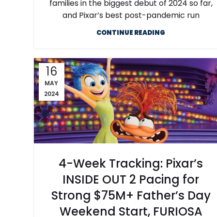
families in the biggest debut of 2024 so far,
and Pixar’s best post-pandemic run
CONTINUE READING
16
MAY
2024
4-Week Tracking: Pixar’s
INSIDE OUT 2 Pacing for
Strong $75M+ Father’s Day
Weekend Start, FURIOSA