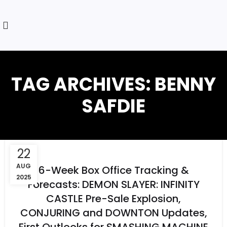
TAG ARCHIVES: BENNY
SAFDIE
22
AUG
6-Week Box Office Tracking &
2025
Forecasts: DEMON SLAYER: INFINITY
CASTLE Pre-Sale Explosion,
CONJURING and DOWNTON Updates,