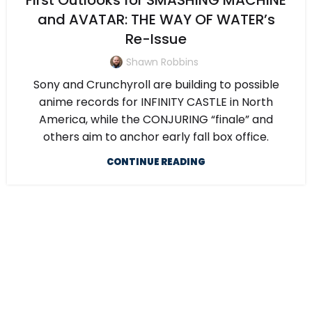
First Outlooks for SMASHING MACHINE
and AVATAR: THE WAY OF WATER’s
Re-Issue
Shawn Robbins
Sony and Crunchyroll are building to possible
anime records for INFINITY CASTLE in North
America, while the CONJURING “finale” and
others aim to anchor early fall box office.
CONTINUE READING