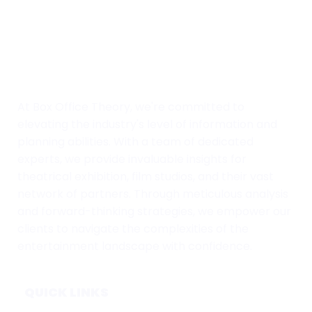
At Box Office Theory, we're committed to
elevating the industry's level of information and
planning abilities. With a team of dedicated
experts, we provide invaluable insights for
theatrical exhibition, film studios, and their vast
network of partners. Through meticulous analysis
and forward-thinking strategies, we empower our
clients to navigate the complexities of the
entertainment landscape with confidence.
QUICK LINKS