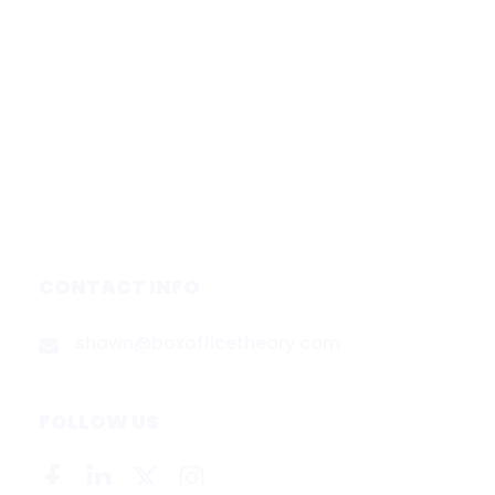
Home
Subscribe
Forecasts
Services
Media & Partners
About
Contact
Privacy Policy
CONTACT INFO
shawn@boxofficetheory.com
FOLLOW US