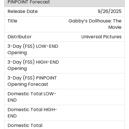
9/26/2025
Gabby’s Dollhouse: The
Movie
Universal Pictures