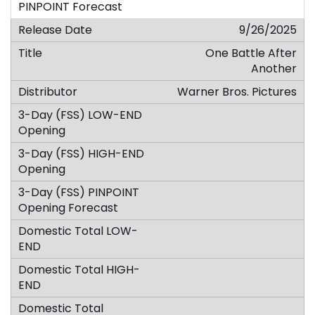
9/26/2025
One Battle After
Another
Warner Bros. Pictures