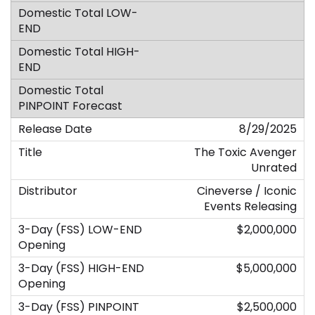
8/29/2025
The Toxic Avenger
Unrated
Cineverse / Iconic
Events Releasing
$2,000,000
$5,000,000
$2,500,000