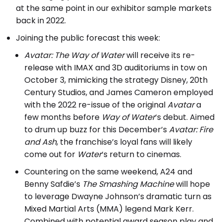
at the same point in our exhibitor sample markets
back in 2022.
Joining the public forecast this week:
Avatar: The Way of Water
will receive its re-
release with IMAX and 3D auditoriums in tow on
October 3, mimicking the strategy Disney, 20th
Century Studios, and James Cameron employed
with the 2022 re-issue of the original
Avatar
a
few months before
Way of Water
‘s debut. Aimed
to drum up buzz for this December’s
Avatar: Fire
and Ash
, the franchise’s loyal fans will likely
come out for
Water
‘s return to cinemas.
Countering on the same weekend, A24 and
Benny Safdie’s
The Smashing Machine
will hope
to leverage Dwayne Johnson’s dramatic turn as
Mixed Martial Arts (MMA) legend Mark Kerr.
Combined with potential award season play and