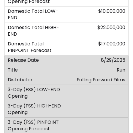
$10,000,000
$22,000,000
$17,000,000
8/29/2025
Run
Falling Forward Films