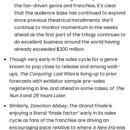
the fan-driven genre and franchise, it’s clear
that the audience base has continued to expand
since previous theatrical installments. We’ll
continue to monitor momentum in the weeks
ahead as the first part of the trilogy continues to
do excellent business around the world having
already exceeded $200 million.
Though very early in the sales cycle for a genre
known to pop close to release and among walk-
ups,
The Conjuring: Last Rites
is living up to prior
forecasts with exhibitor sample pre-sales
registering in line, and ahead in some cases, of
The
Nun II
and
28 Years Later
.
Similarly,
Downton Abbey: The Grand Finale
is
enjoying a literal “finale factor” early in its sales
cycle as fans of the franchise are driving an
encouraging pace relative to where
A New Era
was