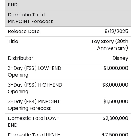
9/12/2025
Toy Story (30th
Anniversary)
Disney
$1,000,000
$3,000,000
$1,500,000
$2,300,000
$7,500,000