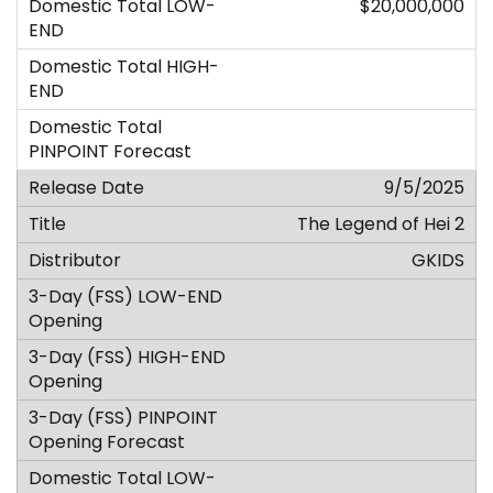
$20,000,000
9/5/2025
The Legend of Hei 2
GKIDS