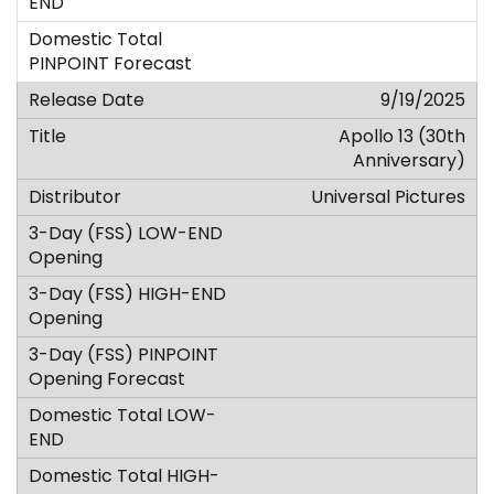
9/19/2025
Apollo 13 (30th
Anniversary)
Universal Pictures