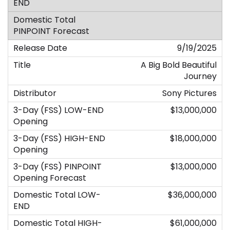
9/19/2025
A Big Bold Beautiful
Journey
Sony Pictures
$13,000,000
$18,000,000
$13,000,000
$36,000,000
$61,000,000