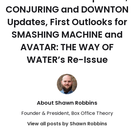
CONJURING and DOWNTON
Updates, First Outlooks for
SMASHING MACHINE and
AVATAR: THE WAY OF
WATER’s Re-Issue
About Shawn Robbins
Founder & President, Box Office Theory
View all posts by Shawn Robbins