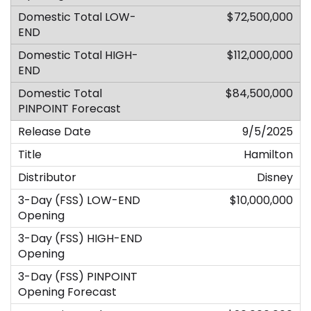
$72,500,000
$112,000,000
$84,500,000
9/5/2025
Hamilton
Disney
$10,000,000