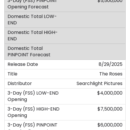
$5,500,000
8/29/2025
The Roses
Searchlight Pictures
$4,000,000
$7,500,000
$6,000,000