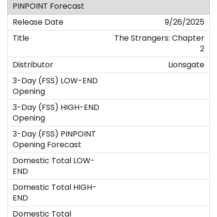
9/26/2025
The Strangers: Chapter
2
Lionsgate