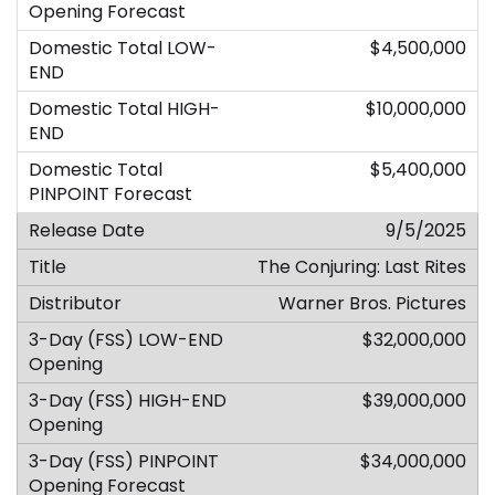
$4,500,000
$10,000,000
$5,400,000
9/5/2025
The Conjuring: Last Rites
Warner Bros. Pictures
$32,000,000
$39,000,000
$34,000,000