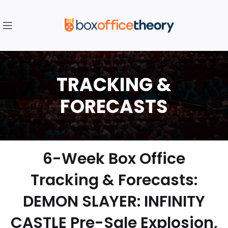
6-Week Box Office
Tracking & Forecasts:
DEMON SLAYER: INFINITY
CASTLE Pre-Sale Explosion,