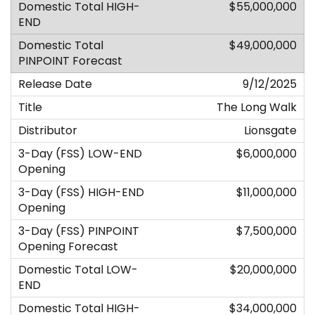
$55,000,000
$49,000,000
9/12/2025
The Long Walk
Lionsgate
$6,000,000
$11,000,000
$7,500,000
$20,000,000
$34,000,000