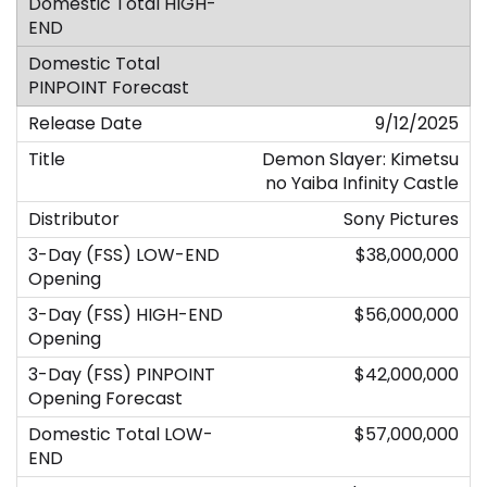
9/12/2025
Demon Slayer: Kimetsu
no Yaiba Infinity Castle
Sony Pictures
$38,000,000
$56,000,000
$42,000,000
$57,000,000