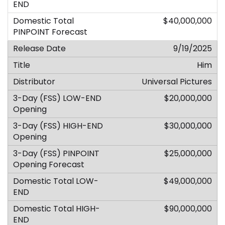
$40,000,000
9/19/2025
Him
Universal Pictures
$20,000,000
$30,000,000
$25,000,000
$49,000,000
$90,000,000