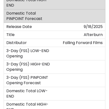
9/18/2025
Afterburn
Falling Forward Films