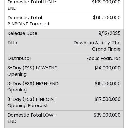
$109,000,000
$65,000,000
9/12/2025
Downton Abbey: The
Grand Finale
Focus Features
$14,000,000
$19,000,000
$17,500,000
$39,000,000