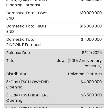
$10,000,000
$15,000,000
$11,000,000
8/29/2025
Jaws (50th Anniversary
Re-Issue)
Universal Pictures
$4,000,000
$8,500,000