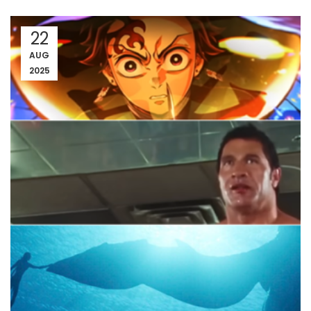
22
AUG
2025