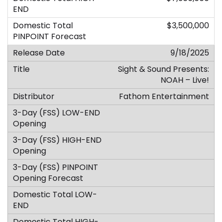
$3,500,000
9/18/2025
Sight & Sound Presents:
NOAH – Live!
Fathom Entertainment