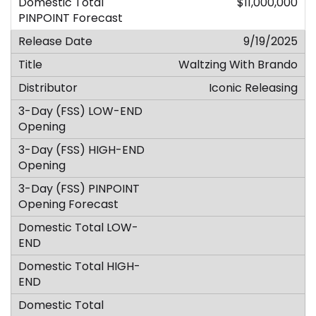
$11,000,000
9/19/2025
Waltzing With Brando
Iconic Releasing