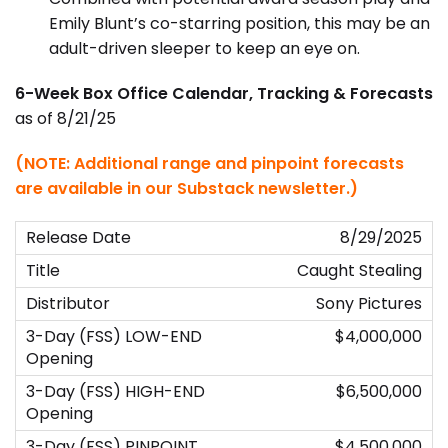
Emily Blunt’s co-starring position, this may be an
adult-driven sleeper to keep an eye on.
6-Week Box Office Calendar, Tracking & Forecasts
as of 8/21/25
(NOTE: Additional range and pinpoint forecasts
are available in our Substack newsletter.)
8/29/2025
Caught Stealing
Sony Pictures
$4,000,000
$6,500,000
$4,500,000