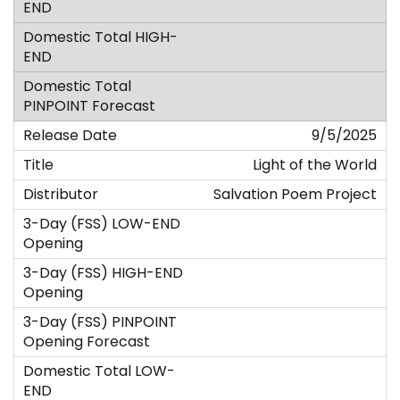
9/5/2025
Light of the World
Salvation Poem Project