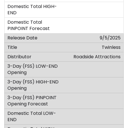
9/5/2025
Twinless
Roadside Attractions