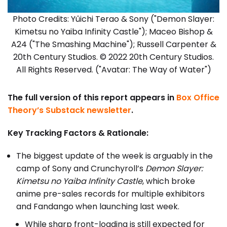
Photo Credits: Yûichi Terao & Sony ("Demon Slayer:
Kimetsu no Yaiba Infinity Castle"); Maceo Bishop &
A24 ("The Smashing Machine"); Russell Carpenter &
20th Century Studios. © 2022 20th Century Studios.
All Rights Reserved. ("Avatar: The Way of Water")
The full version of this report appears in
Box Office
Theory’s Substack newsletter
.
Key Tracking Factors & Rationale:
The biggest update of the week is arguably in the
camp of Sony and Crunchyroll’s
Demon Slayer:
Kimetsu no Yaiba Infinity Castle
, which broke
anime pre-sales records for multiple exhibitors
and Fandango when launching last week.
While sharp front-loading is still expected for