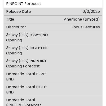
10/3/2025
Anemone (Limited)
Focus Features