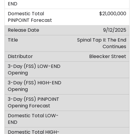
$21,000,000
9/12/2025
Spinal Tap II: The End
Continues
Bleecker Street