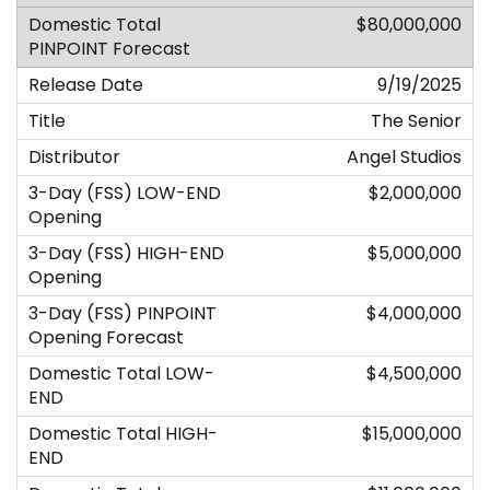
$80,000,000
9/19/2025
The Senior
Angel Studios
$2,000,000
$5,000,000
$4,000,000
$4,500,000
$15,000,000