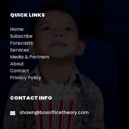
QUICK LINKS
Home
Subscribe
Forecasts
Services
Media & Partners
About
Contact
Privacy Policy
CONTACT INFO
shawn@boxofficetheory.com