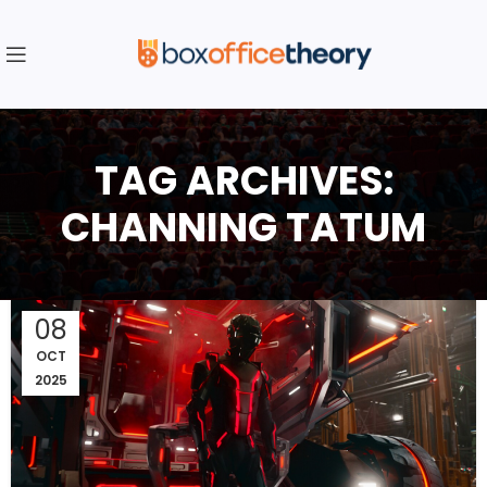
TAG ARCHIVES:
CHANNING TATUM
08
OCT
2025