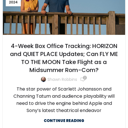
2024
4-Week Box Office Tracking: HORIZON
and QUIET PLACE Updates; Can FLY ME
TO THE MOON Take Flight as a
Midsummer Rom-Com?
2
Shawn Robbins
The star power of Scarlett Johansson and
Channing Tatum and audience playability will
need to drive the engine behind Apple and
Sony’s latest theatrical endeavor
CONTINUE READING