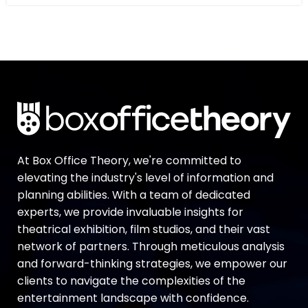
At Box Office Theory, we're committed to
elevating the industry's level of information and
planning abilities. With a team of dedicated
experts, we provide invaluable insights for
theatrical exhibition, film studios, and their vast
network of partners. Through meticulous analysis
and forward-thinking strategies, we empower our
clients to navigate the complexities of the
entertainment landscape with confidence.