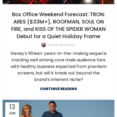
Box Office Weekend Forecast: TRON:
ARES ($33M+), ROOFMAN, SOUL ON
FIRE, and KISS OF THE SPIDER WOMAN
Debut for a Quiet Holiday Frame
Shawn Robbins
Disney’s fifteen-years-in-the-making sequel is
tracking well among core male audience fans
with healthy business expected from premium
screens, but will it break out beyond the
brand’s inherent niche?
CONTINUE READING
13
JUN