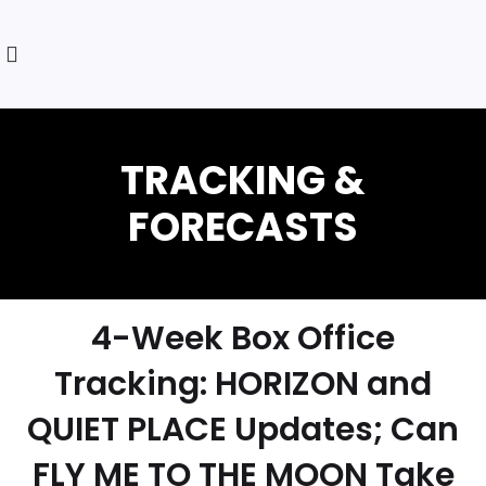
4-Week Box Office
Tracking: HORIZON and
QUIET PLACE Updates; Can
FLY ME TO THE MOON Take