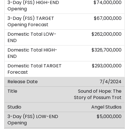
$74,000,000
$67,000,000
$262,000,000
$326,700,000
$293,000,000
7/4/2024
Sound of Hope: The
Story of Possum Trot
Angel Studios
$5,000,000