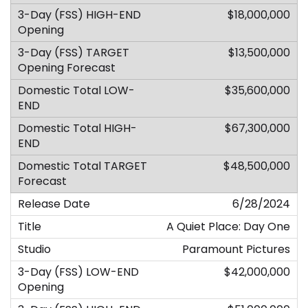
$18,000,000
$13,500,000
$35,600,000
$67,300,000
$48,500,000
6/28/2024
A Quiet Place: Day One
Paramount Pictures
$42,000,000