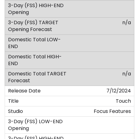
n/a
n/a
7/12/2024
Touch
Focus Features