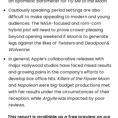
an optimistic barometer for
Fly Me to the Moon
.
Cautiously speaking, period settings are also
difficult to make appealing to modern and young
audiences. The NASA-focused and rom-com
hybrid plot will need to prove crowd-pleasing
beyond opening weekend if
Moon
is to generate
legs against the likes of
Twisters
and
Deadpool &
Wolverine
.
In general, Apple’s collaborative releases with
major Hollywood studios have faced mixed results
and growing pains in the company’s efforts to
develop box office hits.
Killers of the Flower Moon
and
Napoleon
were big-budget productions met
with fair results under the circumstances of their
reception, while
Argylle
was impacted by poor
reviews.
This report is available as a free preview on our