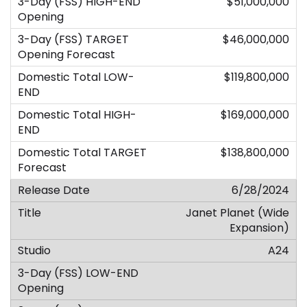
$51,000,000
$46,000,000
$119,800,000
$169,000,000
$138,800,000
6/28/2024
Janet Planet (Wide
Expansion)
A24