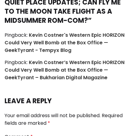
QUIET PLACE UPDATES; CAN FLY ME
TO THE MOON TAKE FLIGHT AS A
MIDSUMMER ROM-COM?
”
Pingback:
Kevin Costner's Western Epic HORIZON
Could Very Well Bomb at the Box Office —
GeekTyrant - Tempyx Blog
Pingback:
Kevin Costner’s Western Epic HORIZON
Could Very Well Bomb at the Box Office —
GeekTyrant – Bukharian Digital Magazine
LEAVE A REPLY
Your email address will not be published.
Required
fields are marked
*