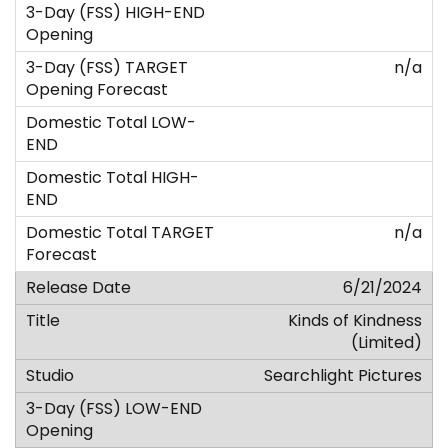
n/a
n/a
6/21/2024
Kinds of Kindness
(Limited)
Searchlight Pictures