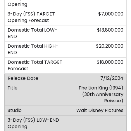
$7,000,000
$13,800,000
$20,200,000
$18,000,000
7/12/2024
The Lion King (1994)
(30th Anniversary
Reissue)
Walt Disney Pictures