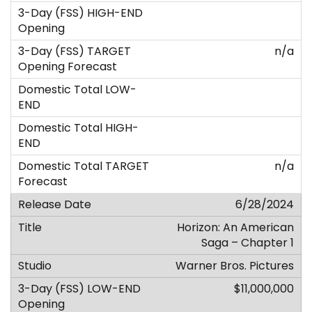
n/a
n/a
6/28/2024
Horizon: An American
Saga – Chapter 1
Warner Bros. Pictures
$11,000,000