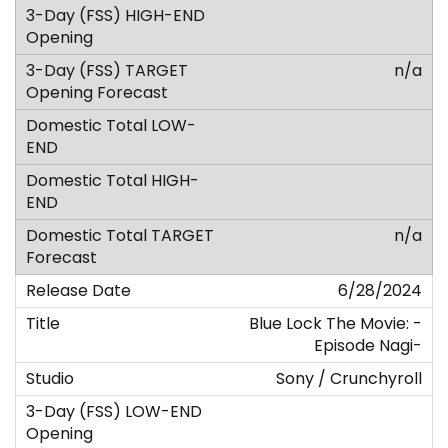
n/a
n/a
6/28/2024
Blue Lock The Movie: -
Episode Nagi-
Sony / Crunchyroll