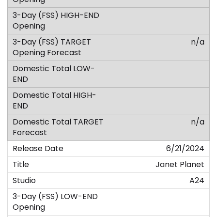
n/a
n/a
6/21/2024
Janet Planet
A24