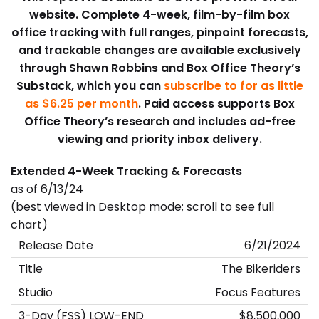
website. Complete 4-week, film-by-film box
office tracking with full ranges, pinpoint forecasts,
and trackable changes are available exclusively
through Shawn Robbins and Box Office Theory’s
Substack, which you can
subscribe to for as little
as $6.25 per month
. Paid access supports Box
Office Theory’s research and includes ad-free
viewing and priority inbox delivery.
Extended 4-Week Tracking & Forecasts
as of 6/13/24
(best viewed in Desktop mode; scroll to see full
chart)
6/21/2024
The Bikeriders
Focus Features
$8,500,000