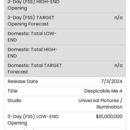
n/a
n/a
7/3/2024
Despicable Me 4
Universal Pictures /
Illumination
$61,000,000