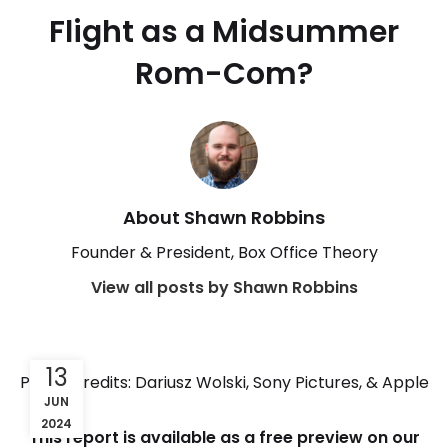
Flight as a Midsummer
Rom-Com?
About Shawn Robbins
Founder & President, Box Office Theory
View all posts by Shawn Robbins
13
Photo Credits: Dariusz Wolski, Sony Pictures, & Apple
JUN
2024
This report is available as a free preview on our