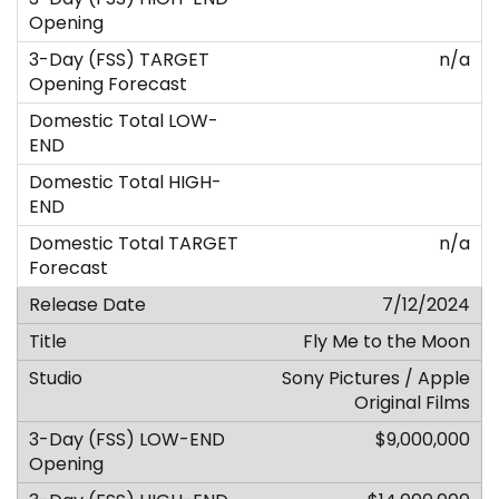
n/a
n/a
7/12/2024
Fly Me to the Moon
Sony Pictures / Apple
Original Films
$9,000,000