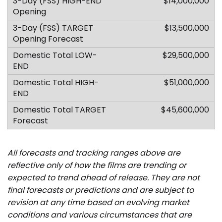
$14,000,000
$13,500,000
$29,500,000
$51,000,000
$45,600,000
All forecasts and tracking ranges above are
reflective only of how the films are trending or
expected to trend ahead of release. They are not
final forecasts or predictions and are subject to
revision at any time based on evolving market
conditions and various circumstances that are