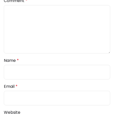
Comment
*
Name
*
Email
*
Website