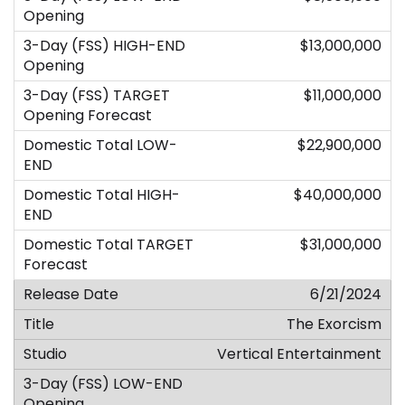
$13,000,000
$11,000,000
$22,900,000
$40,000,000
$31,000,000
6/21/2024
The Exorcism
Vertical Entertainment