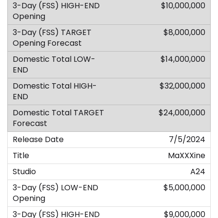
$10,000,000
$8,000,000
$14,000,000
$32,000,000
$24,000,000
7/5/2024
MaXXXine
A24
$5,000,000
$9,000,000