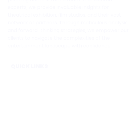
experts, we provide invaluable insights for
theatrical exhibition, film studios, and their vast
network of partners. Through meticulous analysis
and forward-thinking strategies, we empower our
clients to navigate the complexities of the
entertainment landscape with confidence.
QUICK LINKS
Home
Subscribe
Forecasts
Services
Media & Partners
About
Contact
Privacy Policy