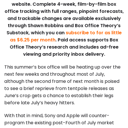
website. Complete 4-week, film-by-film box
office tracking with full ranges, pinpoint forecasts,
and trackable changes are available exclusively
through Shawn Robbins and Box Office Theory’s
Substack, which you can
subscribe to for as little
as $6.25 per month
. Paid access supports Box
Office Theory’s research and includes ad-free
viewing and priority inbox delivery.
This summer’s box office will be heating up over the
next few weeks and throughout most of July,
although the second frame of next month is poised
to see a brief reprieve from tentpole releases as
June’s crop gets a chance to establish their legs
before late July’s heavy hitters.
With that in mind, Sony and Apple will counter-
program the existing post-Fourth of July market