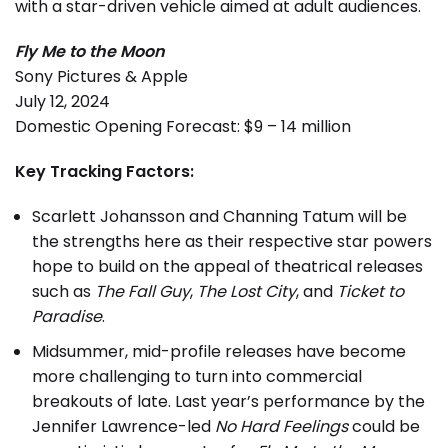
with a star-driven vehicle aimed at adult audiences.
Fly Me to the Moon
Sony Pictures & Apple
July 12, 2024
Domestic Opening Forecast: $9 – 14 million
Key Tracking Factors:
Scarlett Johansson and Channing Tatum will be
the strengths here as their respective star powers
hope to build on the appeal of theatrical releases
such as
The Fall Guy
,
The Lost City
, and
Ticket to
Paradise
.
Midsummer, mid-profile releases have become
more challenging to turn into commercial
breakouts of late. Last year’s performance by the
Jennifer Lawrence-led
No Hard Feelings
could be