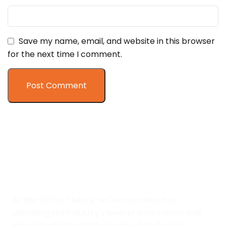
Save my name, email, and website in this browser
for the next time I comment.
At Box Office Theory, we're committed to
elevating the industry's level of information and
planning abilities. With a team of dedicated