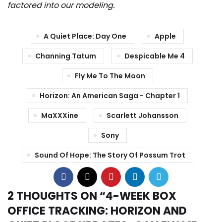
factored into our modeling.
A Quiet Place: Day One
Apple
Channing Tatum
Despicable Me 4
Fly Me To The Moon
Horizon: An American Saga - Chapter 1
MaXXXine
Scarlett Johansson
Sony
Sound Of Hope: The Story Of Possum Trot
2 THOUGHTS ON “
4-WEEK BOX
OFFICE TRACKING: HORIZON AND