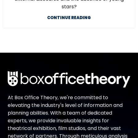
stars?
CONTINUE READING
At Box Office Theory, we're committed to
elevating the industry's level of information and
planning abilities. With a team of dedicated
experts, we provide invaluable insights for
theatrical exhibition, film studios, and their vast
network of partners. Through meticulous analysis