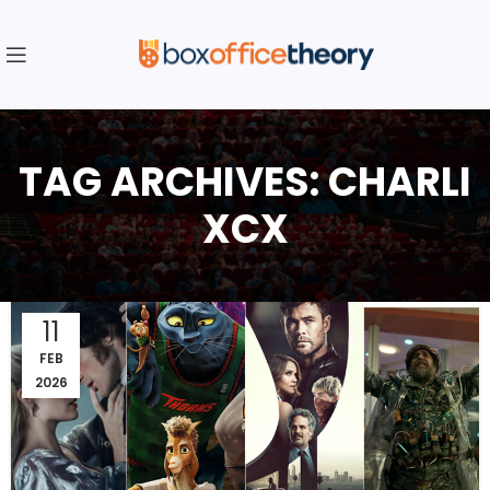
TAG ARCHIVES: CHARLI
XCX
11
FEB
2026