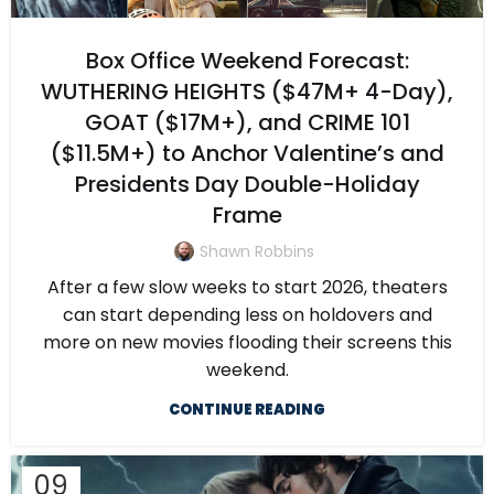
Box Office Weekend Forecast:
WUTHERING HEIGHTS ($47M+ 4-Day),
GOAT ($17M+), and CRIME 101
($11.5M+) to Anchor Valentine’s and
Presidents Day Double-Holiday
Frame
Shawn Robbins
After a few slow weeks to start 2026, theaters
can start depending less on holdovers and
more on new movies flooding their screens this
weekend.
CONTINUE READING
09