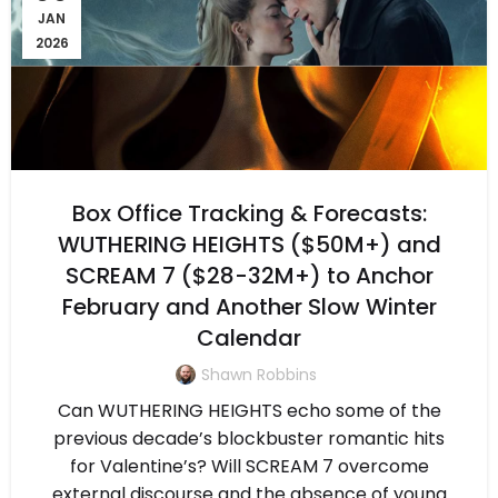
JAN
2026
Box Office Tracking & Forecasts:
WUTHERING HEIGHTS ($50M+) and
SCREAM 7 ($28-32M+) to Anchor
February and Another Slow Winter
Calendar
Shawn Robbins
Can WUTHERING HEIGHTS echo some of the
previous decade’s blockbuster romantic hits
for Valentine’s? Will SCREAM 7 overcome
external discourse and the absence of young