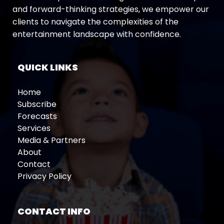
and forward-thinking strategies, we empower our
clients to navigate the complexities of the
entertainment landscape with confidence.
QUICK LINKS
Home
Subscribe
Forecasts
Services
Media & Partners
About
Contact
Privacy Policy
CONTACT INFO