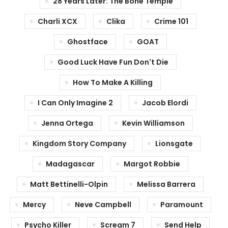
28 Years Later: The Bone Temple
Charli XCX
Clika
Crime 101
Ghostface
GOAT
Good Luck Have Fun Don't Die
How To Make A Killing
I Can Only Imagine 2
Jacob Elordi
Jenna Ortega
Kevin Williamson
Kingdom Story Company
Lionsgate
Madagascar
Margot Robbie
Matt Bettinelli-Olpin
Melissa Barrera
Mercy
Neve Campbell
Paramount
Psycho Killer
Scream 7
Send Help