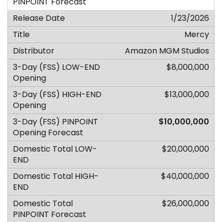
1/23/2026
Mercy
Amazon MGM Studios
$8,000,000
$13,000,000
$10,000,000
$20,000,000
$40,000,000
$26,000,000