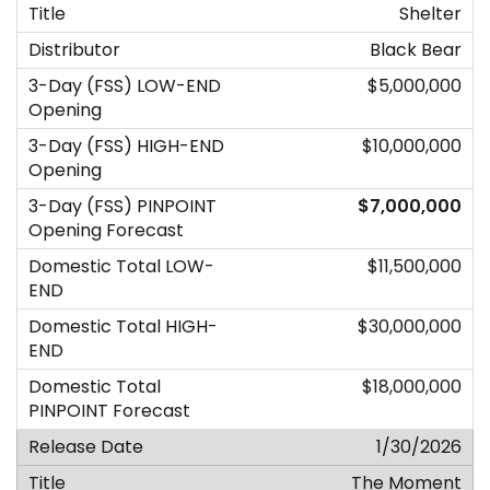
Shelter
Black Bear
$5,000,000
$10,000,000
$7,000,000
$11,500,000
$30,000,000
$18,000,000
1/30/2026
The Moment