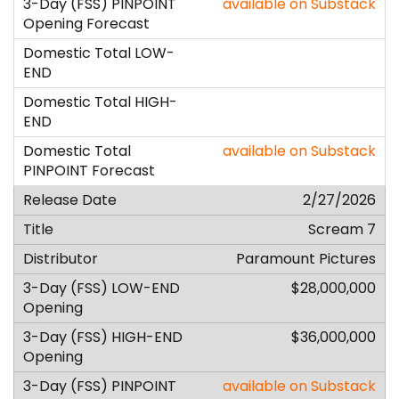
available on Substack
available on Substack
2/27/2026
Scream 7
Paramount Pictures
$28,000,000
$36,000,000
available on Substack