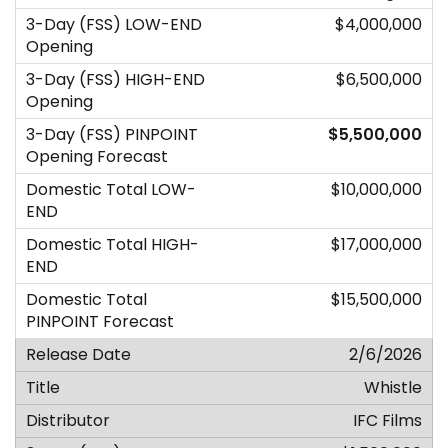
$4,000,000
$6,500,000
$5,500,000
$10,000,000
$17,000,000
$15,500,000
2/6/2026
Whistle
IFC Films