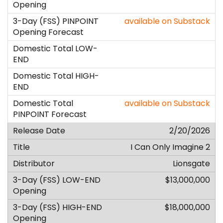
available on Substack
available on Substack
2/20/2026
I Can Only Imagine 2
Lionsgate
$13,000,000
$18,000,000