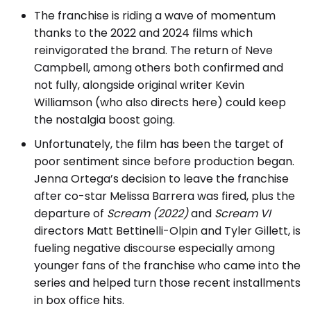
The franchise is riding a wave of momentum
thanks to the 2022 and 2024 films which
reinvigorated the brand. The return of Neve
Campbell, among others both confirmed and
not fully, alongside original writer Kevin
Williamson (who also directs here) could keep
the nostalgia boost going.
Unfortunately, the film has been the target of
poor sentiment since before production began.
Jenna Ortega’s decision to leave the franchise
after co-star Melissa Barrera was fired, plus the
departure of
Scream (2022)
and
Scream VI
directors Matt Bettinelli-Olpin and Tyler Gillett, is
fueling negative discourse especially among
younger fans of the franchise who came into the
series and helped turn those recent installments
in box office hits.