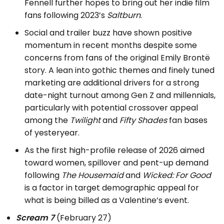
Fennell further hopes to bring out her indie film
fans following 2023’s
Saltburn
.
Social and trailer buzz have shown positive
momentum in recent months despite some
concerns from fans of the original Emily Brontë
story. A lean into gothic themes and finely tuned
marketing are additional drivers for a strong
date-night turnout among Gen Z and millennials,
particularly with potential crossover appeal
among the
Twilight
and
Fifty Shades
fan bases
of yesteryear.
As the first high-profile release of 2026 aimed
toward women, spillover and pent-up demand
following
The Housemaid
and
Wicked: For Good
is a factor in target demographic appeal for
what is being billed as a Valentine’s event.
Scream 7
(February 27)