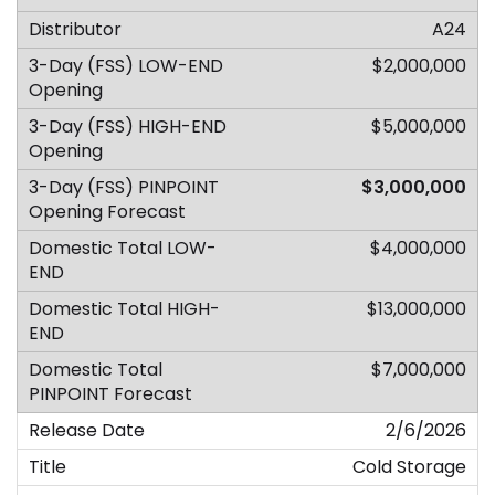
A24
$2,000,000
$5,000,000
$3,000,000
$4,000,000
$13,000,000
$7,000,000
2/6/2026
Cold Storage