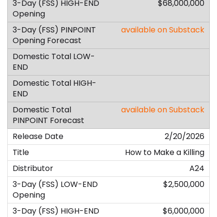
$68,000,000
available on Substack
available on Substack
2/20/2026
How to Make a Killing
A24
$2,500,000
$6,000,000