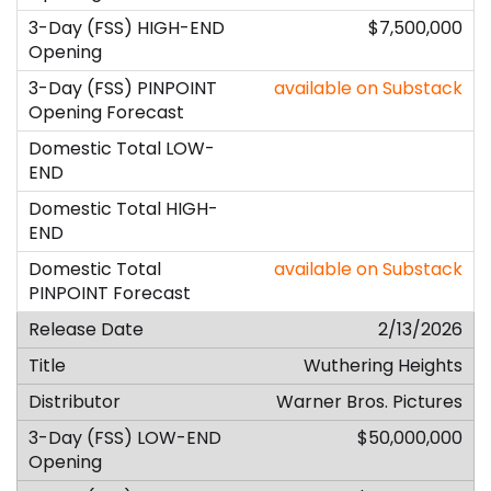
$7,500,000
available on Substack
available on Substack
2/13/2026
Wuthering Heights
Warner Bros. Pictures
$50,000,000