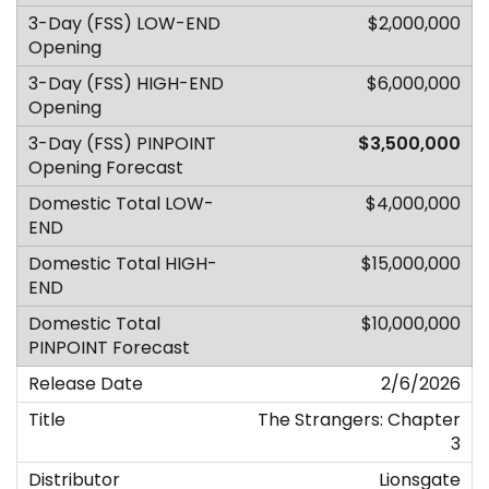
$2,000,000
$6,000,000
$3,500,000
$4,000,000
$15,000,000
$10,000,000
2/6/2026
The Strangers: Chapter
3
Lionsgate