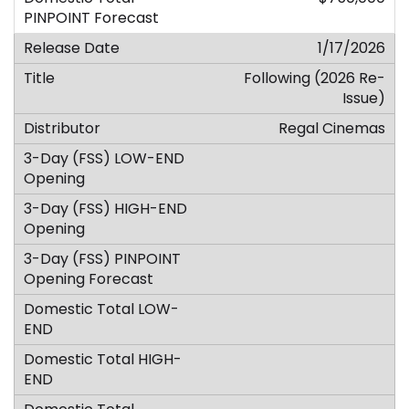
1/17/2026
Following (2026 Re-
Issue)
Regal Cinemas