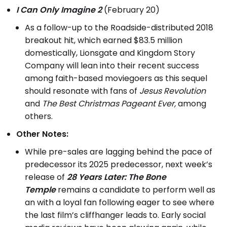
I Can Only Imagine 2
(February 20)
As a follow-up to the Roadside-distributed 2018
breakout hit, which earned $83.5 million
domestically, Lionsgate and Kingdom Story
Company will lean into their recent success
among faith-based moviegoers as this sequel
should resonate with fans of
Jesus Revolution
and
The Best Christmas Pageant Ever,
among
others.
Other Notes:
While pre-sales are lagging behind the pace of
predecessor its 2025 predecessor, next week’s
release of
28 Years Later: The Bone
Temple
remains a candidate to perform well as
an with a loyal fan following eager to see where
the last film’s cliffhanger leads to. Early social