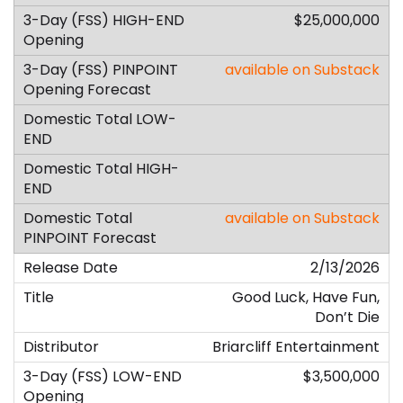
$25,000,000
available on Substack
available on Substack
2/13/2026
Good Luck, Have Fun,
Don’t Die
Briarcliff Entertainment
$3,500,000