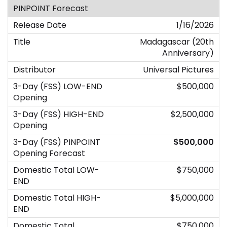
1/16/2026
Madagascar (20th
Anniversary)
Universal Pictures
$500,000
$2,500,000
$500,000
$750,000
$5,000,000
$750,000