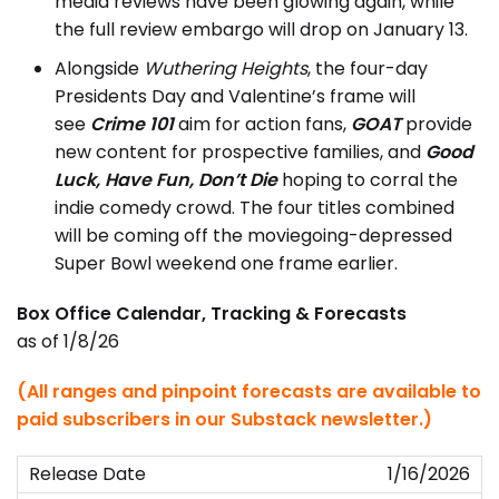
media reviews have been glowing again, while
the full review embargo will drop on January 13.
Alongside
Wuthering Heights
, the four-day
Presidents Day and Valentine’s frame will
see
Crime 101
aim for action fans,
GOAT
provide
new content for prospective families, and
Good
Luck, Have Fun, Don’t Die
hoping to corral the
indie comedy crowd. The four titles combined
will be coming off the moviegoing-depressed
Super Bowl weekend one frame earlier.
Box Office Calendar, Tracking & Forecasts
as of 1/8/26
(All ranges and pinpoint forecasts are available to
paid subscribers in our Substack newsletter.)
1/16/2026