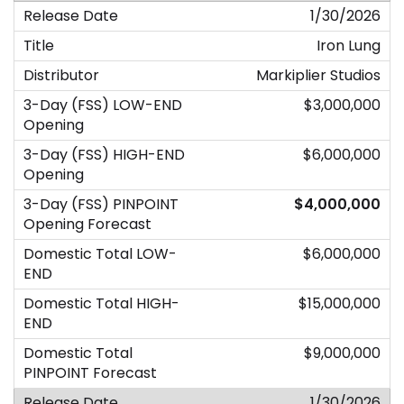
1/30/2026
Iron Lung
Markiplier Studios
$3,000,000
$6,000,000
$4,000,000
$6,000,000
$15,000,000
$9,000,000
1/30/2026