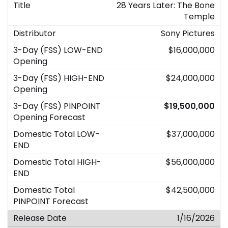
28 Years Later: The Bone
Temple
Sony Pictures
$16,000,000
$24,000,000
$19,500,000
$37,000,000
$56,000,000
$42,500,000
1/16/2026