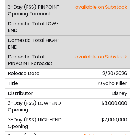
available on Substack
available on Substack
2/20/2026
Psycho Killer
Disney
$3,000,000
$7,000,000