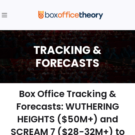
Box Office Tracking &
Forecasts: WUTHERING
HEIGHTS ($50M+) and
SCREAM 7 ($28-32M+) to