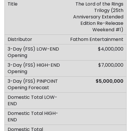
The Lord of the Rings
Trilogy (25th
Anniversary Extended
Edition Re-Release
Weekend #1)
Fathom Entertainment
$4,000,000
$7,000,000
$5,000,000