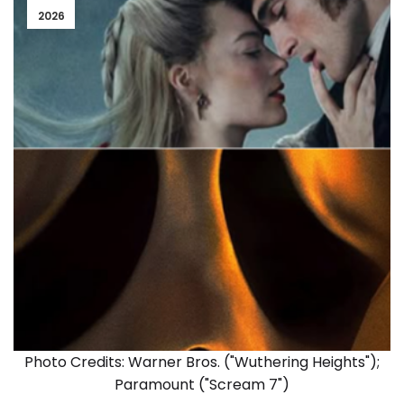
2026
Photo Credits: Warner Bros. ("Wuthering Heights");
Paramount ("Scream 7")