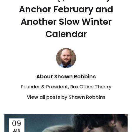
Anchor February and
Another Slow Winter
Calendar
About Shawn Robbins
Founder & President, Box Office Theory
View all posts by Shawn Robbins
09
JAN