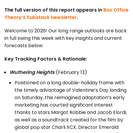
The full version of this report appears in
Box Office
Theory’s Substack newsletter
.
Welcome to 2026! Our long range outlooks are back
in full swing this week with key insights and current
forecasts below.
Key Tracking Factors & Rationale:
Wuthering Heights
(February 13)
Positioned on a long double-holiday frame with
the timely advantage of Valentine’s Day landing
on Saturday, this reimagined adaptation’s early
marketing has courted significant interest
thanks to stars Margot Robbie and Jacob Elordi,
as well as a soundtrack created for the film by
global pop star Charli XCX. Director Emerald