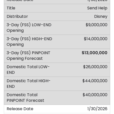
Send Help
Disney
$9,000,000
$14,000,000
$13,000,000
$26,000,000
$44,000,000
$40,000,000
1/30/2026