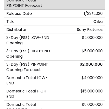
1/23/2026
Clika
Sony Pictures
$2,000,000
$5,000,000
$2,000,000
$4,000,000
$15,000,000
$5,000,000