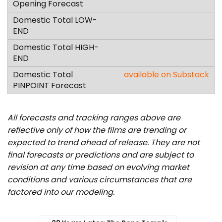
available on Substack
All forecasts and tracking ranges above are
reflective only of how the films are trending or
expected to trend ahead of release. They are not
final forecasts or predictions and are subject to
revision at any time based on evolving market
conditions and various circumstances that are
factored into our modeling.