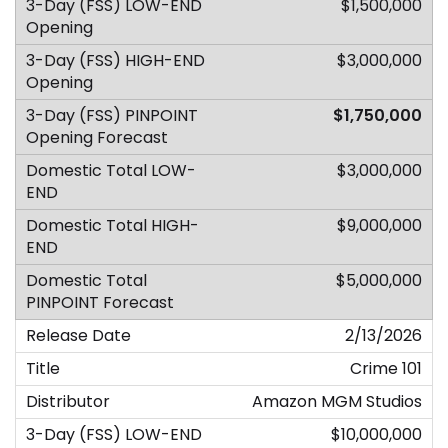
$1,500,000
$3,000,000
$1,750,000
$3,000,000
$9,000,000
$5,000,000
2/13/2026
Crime 101
Amazon MGM Studios
$10,000,000