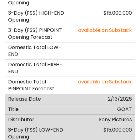
$15,000,000
available on Substack
available on Substack
2/13/2026
GOAT
Sony Pictures
$15,000,000