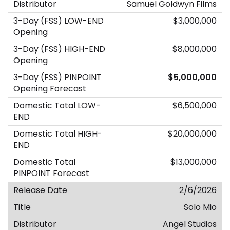
Samuel Goldwyn Films
$3,000,000
$8,000,000
$5,000,000
$6,500,000
$20,000,000
$13,000,000
2/6/2026
Solo Mio
Angel Studios