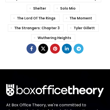
Shelter
Solo Mio
The Lord Of The Rings
The Moment
The Strangers: Chapter 3
Tyler Gillett
Wuthering Heights
At Box Office Theory, we're committed to